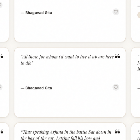
—
Bhagavad Gita
“
“
“
All those for whom i'd want to live it up are here
“
to die
”
M
i
—
Bhagavad Gita
“
“
“
Thus speaking Arjuna in the battle Sat down in
“
the box of the car, Letting fall his bow and
c