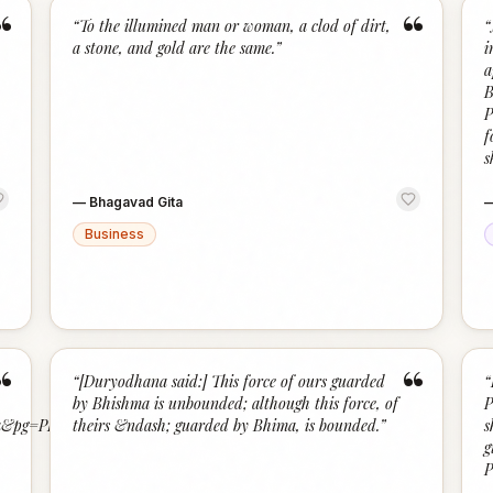
“
“
“
To the illumined man or woman, a clod of dirt,
“
a stone, and gold are the same.
”
i
a
B
P
f
s
—
Bhagavad Gita
Business
“
“
“
[Duryodhana said:] This force of ours guarded
“
by Bhishma is unbounded; although this force, of
P
&pg=PP17#v=onepage&q=bhagavad%20gita&f=false
theirs &ndash; guarded by Bhima, is bounded.
”
s
g
P