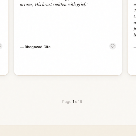
arrows, His heart smitten with grief.
”
m
T
O
i
p
t
—
Bhagavad Gita
Page
1
of
9