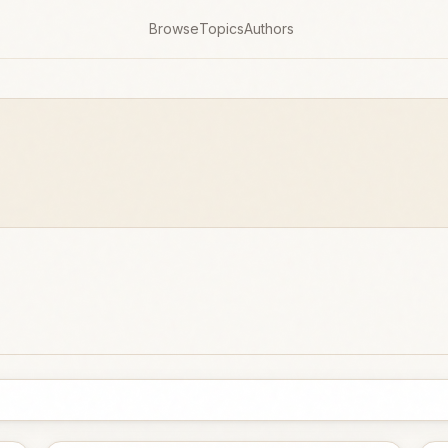
Browse
Topics
Authors