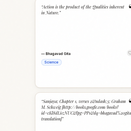
“
Action is the product of the Qualities inherent
in Nature.
”
—
Bhagavad Gita
Science
“
Sanjaya; Chapter 1, verses 2&ndash;3; Graham
M. Schweig [http://books.google.com/books?
id=cKl8dLi1zNUC&lpg=PP1&dq=bhagavad%20gita
translation]
”