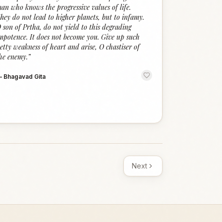
an who knows the progressive values of life.
hey do not lead to higher planets, but to infamy.
 son of Prtha, do not yield to this degrading
mpotence. It does not become you. Give up such
etty weakness of heart and arise, O chastiser of
he enemy.
”
—
Bhagavad Gita
Next