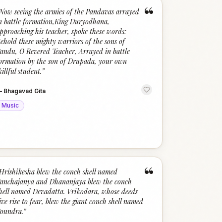
“
Now seeing the armies of the Pandavas arrayed
n battle formation,King Duryodhana,
pproaching his teacher, spoke these words:
ehold these mighty warriors of the sons of
andu, O Revered Teacher, Arrayed in battle
ormation by the son of Drupada, your own
killful student.
”
—
Bhagavad Gita
Music
“
Hrishikesha blew the conch shell named
anchajanya and Dhananjaya blew the conch
hell named Devadatta. Vrikodara, whose deeds
ive rise to fear, blew the giant conch shell named
oundra.
”