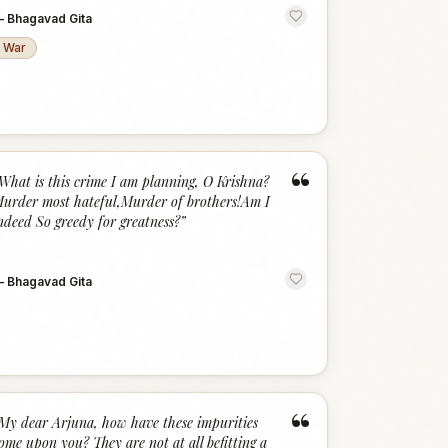
—
Bhagavad Gita
War
“
What is this crime I am planning, O Krishna?
urder most hateful,Murder of brothers!Am I
ndeed So greedy for greatness?
”
—
Bhagavad Gita
“
My dear Arjuna, how have these impurities
ome upon you? They are not at all befitting a