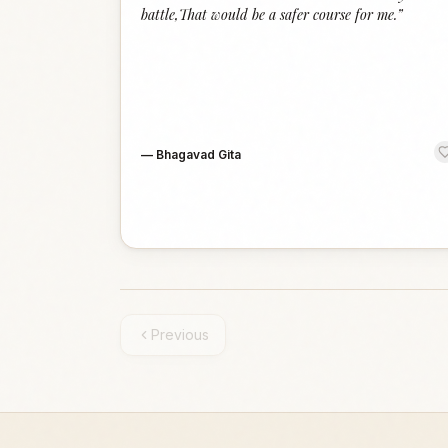
battle,That would be a safer course for me.
”
—
Bhagavad Gita
Previous