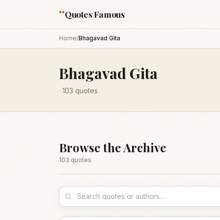
“
Quotes Famous
Home
/
Bhagavad Gita
Bhagavad Gita
·
103
quotes
Browse the Archive
103
quote
s