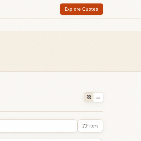
Explore Quotes
Filters