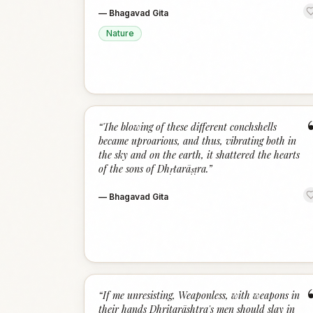
—
Bhagavad Gita
Nature
“
The blowing of these different conchshells
became uproarious, and thus, vibrating both in
the sky and on the earth, it shattered the hearts
of the sons of Dhṛtarāṣṭra.
”
—
Bhagavad Gita
“
If me unresisting, Weaponless, with weapons in
their hands Dhritarāshtra's men should slay in