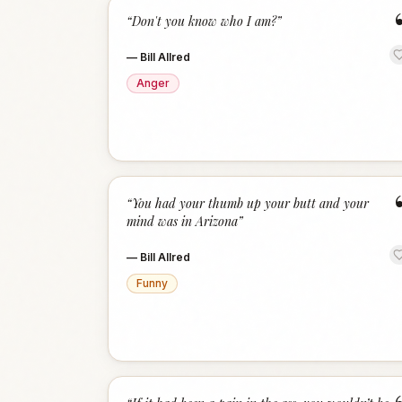
“
Don't you know who I am?
”
—
Bill Allred
Anger
“
You had your thumb up your butt and your
mind was in Arizona
”
—
Bill Allred
Funny