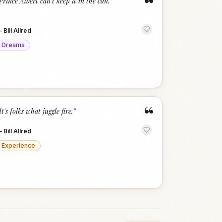
“
Prince Albert can't keep it in the can.
”
—
Bill Allred
Dreams
“
It's folks what juggle fire.
”
—
Bill Allred
Experience