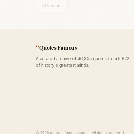
Previous
“
Quotes Famous
A curated archive of 46,805 quotes from 5,622
of history's greatest minds.
©
2026
quotes-famous.com — All rights reserved.