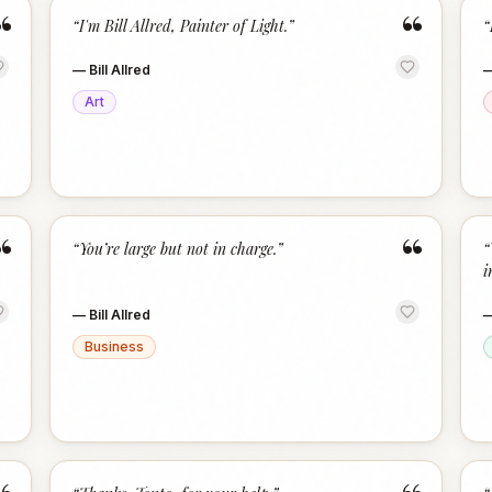
“
“
“
I'm Bill Allred, Painter of Light.
”
“
—
Bill Allred
Art
“
“
“
You’re large but not in charge.
”
“
i
—
Bill Allred
Business