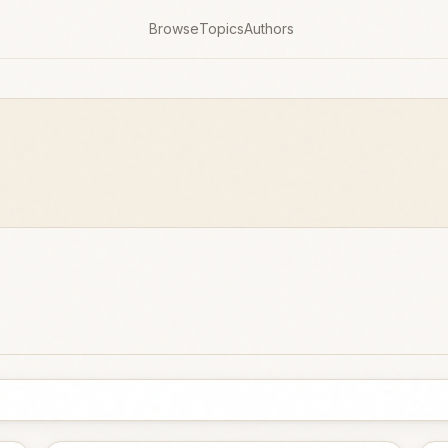
Browse
Topics
Authors