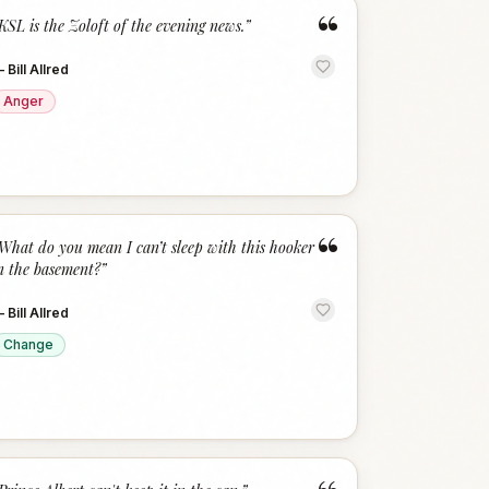
“
KSL is the Zoloft of the evening news.
”
—
Bill Allred
Anger
“
What do you mean I can’t sleep with this hooker
n the basement?
”
—
Bill Allred
Change