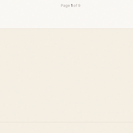
Page
1
of
9