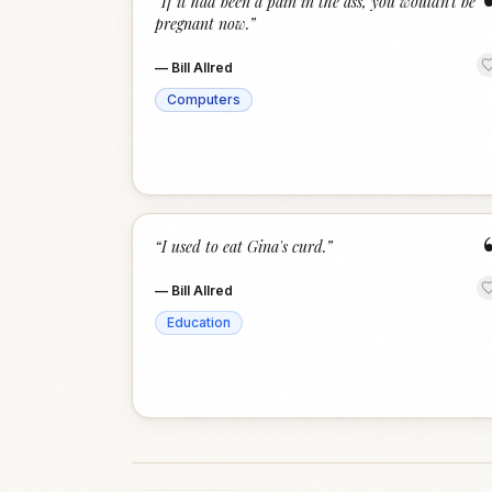
“
If it had been a pain in the ass, you wouldn’t be
pregnant now.
”
—
Bill Allred
Computers
“
I used to eat Gina's curd.
”
—
Bill Allred
Education