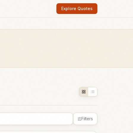
Explore Quotes
Filters