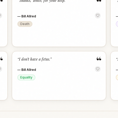
“
“
“
Thanks, Tonto, for your help.
”
“
—
Bill Allred
Death
“
“
“
I don’t have a fetus.
”
“
—
Bill Allred
Equality