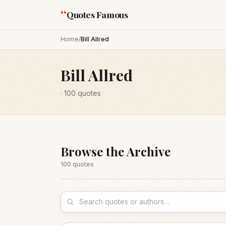
“
Quotes Famous
Home
/
Bill Allred
Bill Allred
·
100
quotes
Browse the Archive
100
quote
s