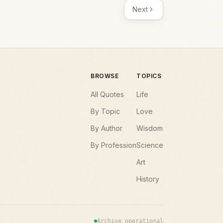
Next
BROWSE
TOPICS
All Quotes
Life
By Topic
Love
By Author
Wisdom
By Profession
Science
Art
History
Archive operational