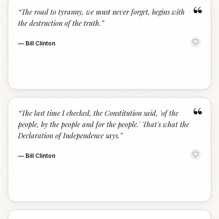
“
“
The road to tyranny, we must never forget, begins with
the destruction of the truth.
”
—
Bill Clinton
“
“
The last time I checked, the Constitution said, 'of the
people, by the people and for the people.' That's what the
Declaration of Independence says.
”
—
Bill Clinton