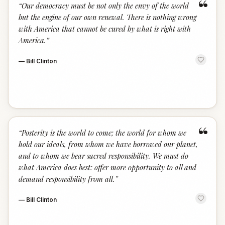
“
“
Our democracy must be not only the envy of the world
but the engine of our own renewal. There is nothing wrong
with America that cannot be cured by what is right with
America.
”
—
Bill Clinton
“
“
Posterity is the world to come; the world for whom we
hold our ideals, from whom we have borrowed our planet,
and to whom we bear sacred responsibility. We must do
what America does best: offer more opportunity to all and
demand responsibility from all.
”
—
Bill Clinton