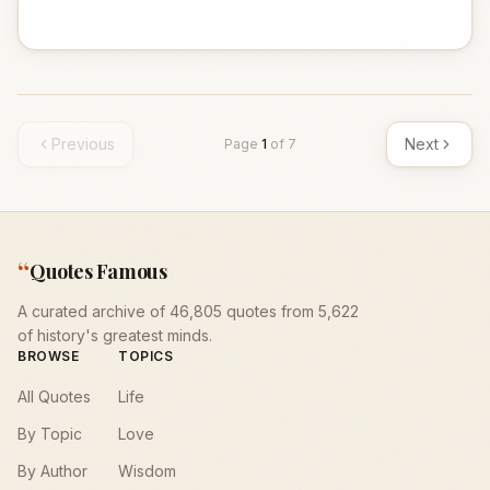
Previous
Next
Page
1
of
7
“
Quotes Famous
A curated archive of 46,805 quotes from 5,622
of history's greatest minds.
BROWSE
TOPICS
All Quotes
Life
By Topic
Love
By Author
Wisdom