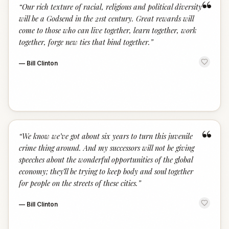
“
“
Our rich texture of racial, religious and political diversity
will be a Godsend in the 21st century. Great rewards will
come to those who can live together, learn together, work
together, forge new ties that bind together.
”
—
Bill Clinton
“
“
We know we’ve got about six years to turn this juvenile
crime thing around. And my successors will not be giving
speeches about the wonderful opportunities of the global
economy; they’ll be trying to keep body and soul together
for people on the streets of these cities.
”
—
Bill Clinton