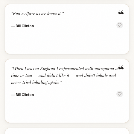
“
“
End welfare as we know it.
”
—
Bill Clinton
“
“
When I was in England I experimented with marijuana a
time or two -- and didn't like it -- and didn't inhale and
never tried inhaling again.
”
—
Bill Clinton