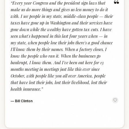
“
“
Every year Congress and the president sign laws that
make us do more things and gives us less money to do it
with. I see people in my state, middle-class people — their
taxes have gone up in Washington and their services have
gone down while the wealthy have gotten tax cuts. I have
seen what's happened in this last four years when — in
my state, when people lose their jobs there's a good chance
I'll know them by their names. When a factory closes, I
know the people who ran it. When the businesses go
bankrupt, I know them. And I've been out here for 13
months meeting in meetings just like this ever since
October, with people like you all over America, people
that have lost their jobs, lost their livelihood, lost their
health insurance.
”
—
Bill Clinton