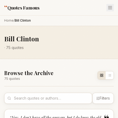
“
Quotes Famous
Home
/
Bill Clinton
Bill Clinton
·
75
quotes
Browse the Archive
75
quote
s
Filters
“
Now, I don't have all the answers, but I do know the old