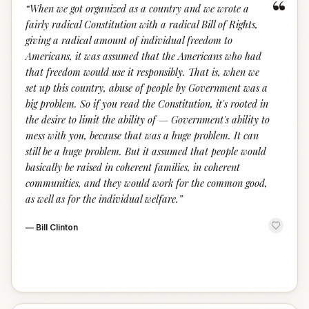
“
“
When we got organized as a country and we wrote a
fairly radical Constitution with a radical Bill of Rights,
giving a radical amount of individual freedom to
Americans, it was assumed that the Americans who had
that freedom would use it responsibly. That is, when we
set up this country, abuse of people by Government was a
big problem. So if you read the Constitution, it's rooted in
the desire to limit the ability of — Government's ability to
mess with you, because that was a huge problem. It can
still be a huge problem. But it assumed that people would
basically be raised in coherent families, in coherent
communities, and they would work for the common good,
as well as for the individual welfare.
”
—
Bill Clinton