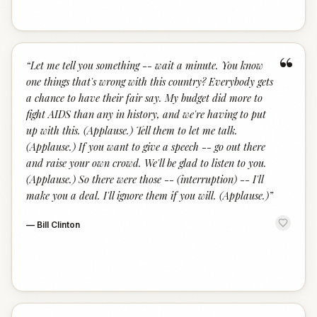
“
“
Let me tell you something -- wait a minute. You know
one things that's wrong with this country? Everybody gets
a chance to have their fair say. My budget did more to
fight AIDS than any in history, and we're having to put
up with this. (Applause.) Tell them to let me talk.
(Applause.) If you want to give a speech -- go out there
and raise your own crowd. We'll be glad to listen to you.
(Applause.) So there were those -- (interruption) -- I'll
make you a deal. I'll ignore them if you will. (Applause.)
”
—
Bill Clinton