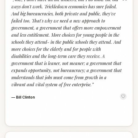
“
ways don't work. Trickledown economics has sure failed.
And big bureaucracies, both private and public, they've
failed too. That's why we need a new approach to
government, a government that offers more empowerment
and less entitlement. More choices for young people in the
schools they attend- in the public schools they attend. And
more choices for the elderly and for people with
disabilities and the long-term care they receive. A
government that is leaner, not meaner; a government that
expands opportunity, not bureaucracy; a government that
understands that jobs must come from growth in a
vibrant and vital system of free enterprise.
”
—
Bill Clinton