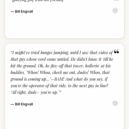
“
—
Bill Engvall
“
“
I might've tried bungee jumping, until I saw that video of
that guy whose cord came untied. He didn't know it 'till he
hit the ground. Oh, he flew off that tower, hollerin' at his
buddies, "Whoo! Whoa, check me out, dudes! Whoo, that
ground is coming up..."—BAM! And what do you say, if
you're the operator of that ride, to the next guy in line?
"All right, dude– you're up."
”
—
Bill Engvall