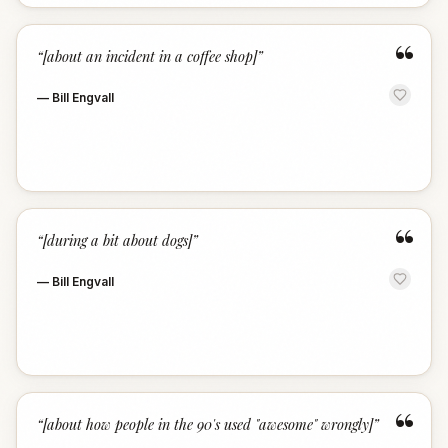
“
“
[about an incident in a coffee shop]
”
—
Bill Engvall
“
“
[during a bit about dogs]
”
—
Bill Engvall
“
“
[about how people in the 90's used "awesome" wrongly]
”