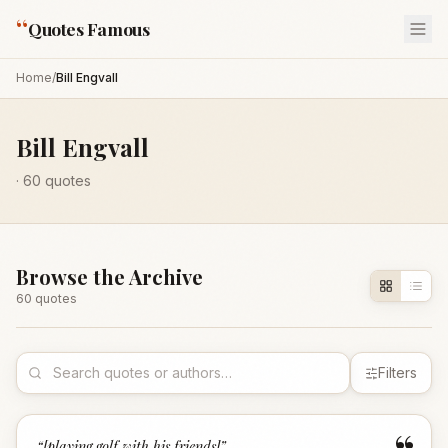
“
Quotes Famous
Home
/
Bill Engvall
Bill Engvall
·
60
quotes
Browse the Archive
60
quote
s
Filters
“
[playing golf with his friends]
”