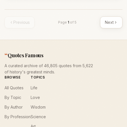
Previous
Next
Page
1
of
5
“
Quotes Famous
A curated archive of 46,805 quotes from 5,622
of history's greatest minds.
BROWSE
TOPICS
All Quotes
Life
By Topic
Love
By Author
Wisdom
By Profession
Science
Art