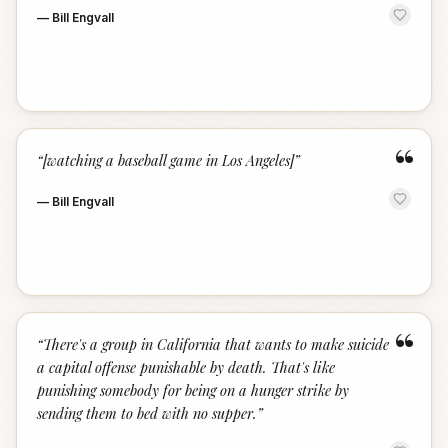
—
Bill Engvall
“
“
[watching a baseball game in Los Angeles]
”
—
Bill Engvall
“
“
There's a group in California that wants to make suicide
a capital offense punishable by death. That's like
punishing somebody for being on a hunger strike by
sending them to bed with no supper.
”