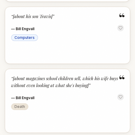
“
“
[about his son Travis]
”
—
Bill Engvall
Computers
“
“
[about magazines school children sell, which his wife buys
without even looking at what she's buying]
”
—
Bill Engvall
Death