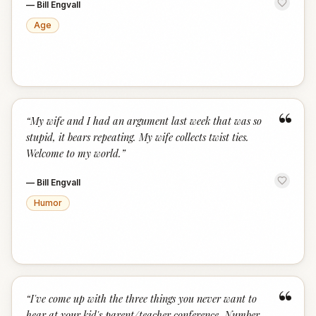
—
Bill Engvall
Age
“
“
My wife and I had an argument last week that was so
stupid, it bears repeating. My wife collects twist ties.
Welcome to my world.
”
—
Bill Engvall
Humor
“
“
I've come up with the three things you never want to
hear at your kid's parent/teacher conference. Number