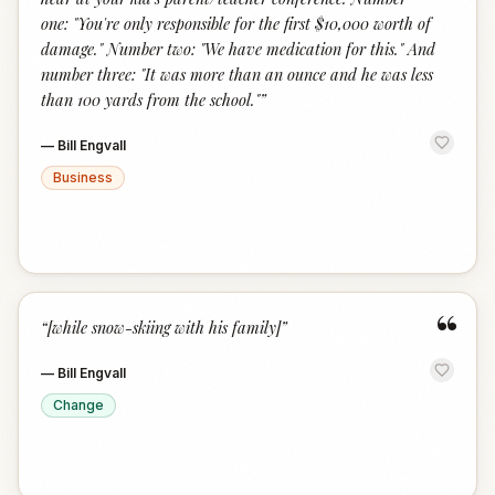
one: "You're only responsible for the first $10,000 worth of
damage." Number two: "We have medication for this." And
number three: "It was more than an ounce and he was less
than 100 yards from the school."
”
—
Bill Engvall
Business
“
“
[while snow-skiing with his family]
”
—
Bill Engvall
Change