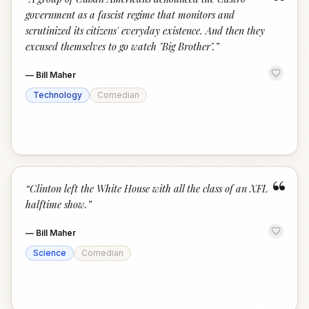
“
government as a fascist regime that monitors and
scrutinized its citizens' everyday existence. And then they
excused themselves to go watch "Big Brother".
”
—
Bill Maher
Technology
Comedian
“
“
Clinton left the White House with all the class of an XFL
halftime show.
”
—
Bill Maher
Science
Comedian