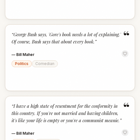
“
“
George Bush says, 'Gore's book needs a lot of explaining.'
Of course, Bush says that about every book.
”
—
Bill Maher
Politics
Comedian
“
“
I have a high state of resentment for the conformity in
this country. If you're not married and having children,
it's like your life is empty or you're a communist meanie.
”
—
Bill Maher