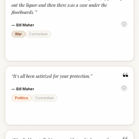
out the liquor and then there was a case under the
floorboards.'
”
—
Bill Maher
War
Comedian
“
“
It's all been satirized for your protection.
”
—
Bill Maher
Politics
Comedian