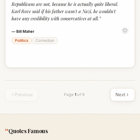
Republicans are not, because he is actually quite liberal.
Karl Rove said if his father wasn't a Nazi, he wouldn't
have any credibility with conservatives at all.
”
—
Bill Maher
Politics
Comedian
Previous
Next
Page
1
of
9
“
Quotes Famous