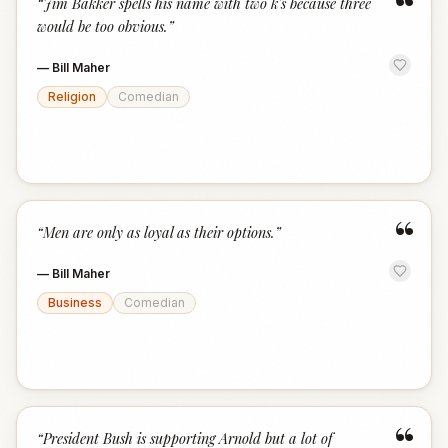
“
“
Jim Bakker spells his name with two k's because three
would be too obvious.
”
—
Bill Maher
Religion
Comedian
“
“
Men are only as loyal as their options.
”
—
Bill Maher
Business
Comedian
“
“
President Bush is supporting Arnold but a lot of