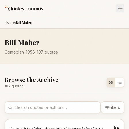
“
Quotes Famous
Home
/
Bill Maher
Bill Maher
Comedian
·
1956
·
107
quotes
Browse the Archive
107
quote
s
Filters
“
A group of Cuban Americans denounced the Castro