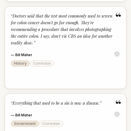
“
“
Doctors said that the test most commonly used to screen
for colon cancer doesn't go far enough. They're
recommending a procedure that involves photographing
the entire colon. I say, don't vie CBS an idea for another
reality show.
”
—
Bill Maher
History
Comedian
“
“
Everything that used to be a sin is now a disease.
”
—
Bill Maher
Government
Comedian