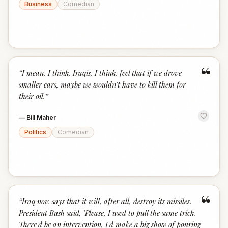
Business
Comedian
“
“
I mean, I think, Iraqis, I think, feel that if we drove
smaller cars, maybe we wouldn't have to kill them for
their oil.
”
—
Bill Maher
Politics
Comedian
“
“
Iraq now says that it will, after all, destroy its missiles.
President Bush said, 'Please, I used to pull the same trick.
There'd be an intervention, I'd make a big show of pouring