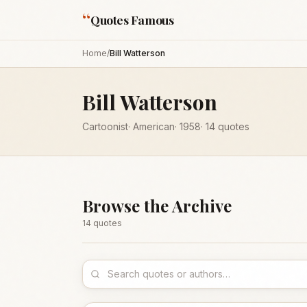
“
Quotes Famous
Home
/
Bill Watterson
Bill Watterson
Cartoonist
·
American
·
1958
·
14
quotes
Browse the Archive
14
quote
s