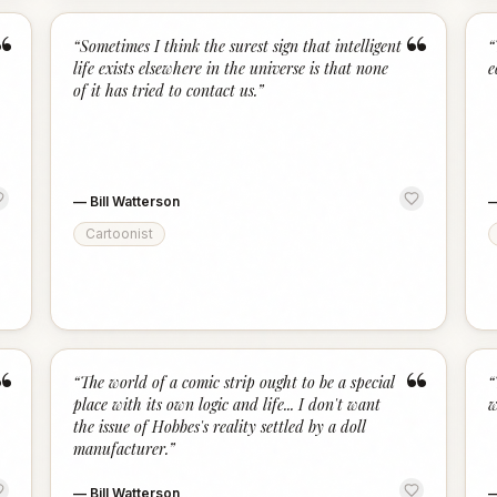
“
“
“
Sometimes I think the surest sign that intelligent
“
life exists elsewhere in the universe is that none
e
of it has tried to contact us.
”
—
Bill Watterson
Cartoonist
“
“
“
The world of a comic strip ought to be a special
“
place with its own logic and life... I don't want
w
the issue of Hobbes's reality settled by a doll
manufacturer.
”
—
Bill Watterson