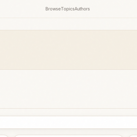
Browse
Topics
Authors