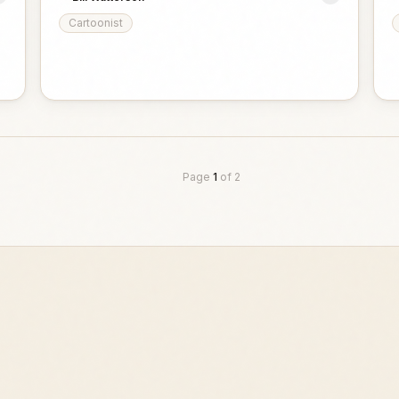
Cartoonist
Page
1
of
2