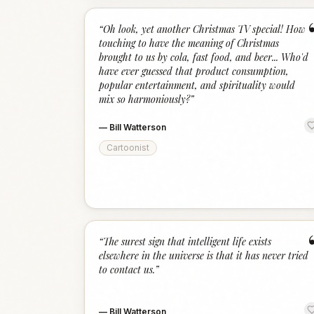
“
Oh look, yet another Christmas TV special! How
touching to have the meaning of Christmas
brought to us by cola, fast food, and beer... Who'd
have ever guessed that product consumption,
popular entertainment, and spirituality would
mix so harmoniously?
”
—
Bill Watterson
Cartoonist
“
The surest sign that intelligent life exists
elsewhere in the universe is that it has never tried
to contact us.
”
—
Bill Watterson