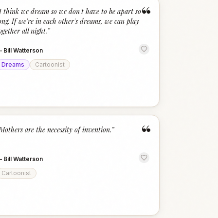
“
I think we dream so we don't have to be apart so
ong. If we're in each other's dreams, we can play
ogether all night.
”
—
Bill Watterson
Dreams
Cartoonist
“
Mothers are the necessity of invention.
”
—
Bill Watterson
Cartoonist