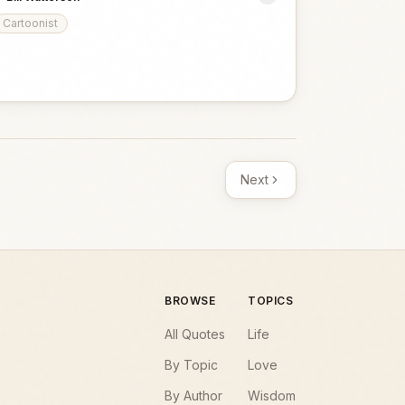
Cartoonist
Next
BROWSE
TOPICS
All Quotes
Life
By Topic
Love
By Author
Wisdom