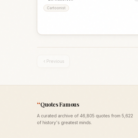
Cartoonist
Previous
“
Quotes Famous
A curated archive of 46,805 quotes from 5,622
of history's greatest minds.