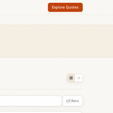
Explore Quotes
Filters