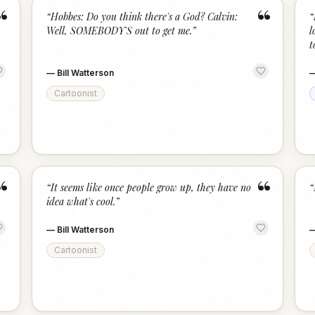
“
“
“
Hobbes: Do you think there's a God? Calvin:
“
Well, SOMEBODY'S out to get me.
”
l
t
—
Bill Watterson
Cartoonist
“
“
“
It seems like once people grow up, they have no
“
idea what's cool.
”
—
Bill Watterson
Cartoonist