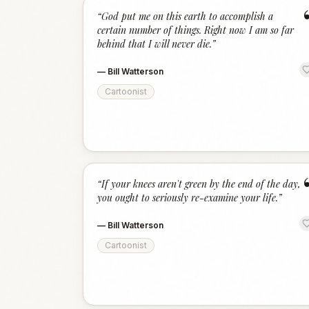
“
God put me on this earth to accomplish a
certain number of things. Right now I am so far
behind that I will never die.
”
—
Bill Watterson
Cartoonist
“
If your knees aren't green by the end of the day,
you ought to seriously re-examine your life.
”
—
Bill Watterson
Cartoonist