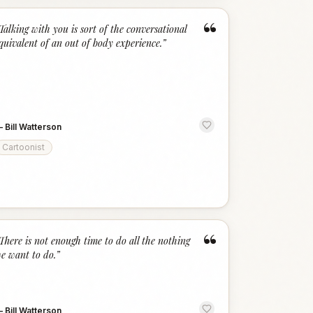
“
Talking with you is sort of the conversational
quivalent of an out of body experience.
”
—
Bill Watterson
Cartoonist
“
There is not enough time to do all the nothing
e want to do.
”
—
Bill Watterson