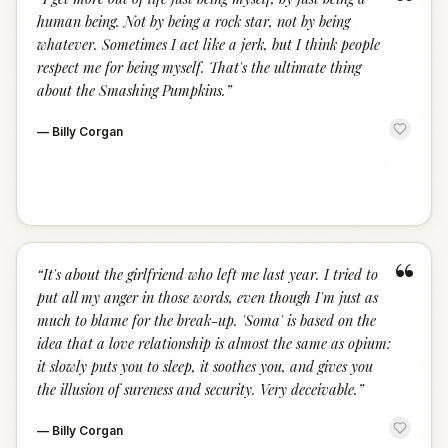
“
human being. Not by being a rock star, not by being
whatever. Sometimes I act like a jerk, but I think people
respect me for being myself. That's the ultimate thing
about the Smashing Pumpkins.
”
—
Billy Corgan
“
“
It's about the girlfriend who left me last year. I tried to
put all my anger in those words, even though I'm just as
much to blame for the break-up. 'Soma' is based on the
idea that a love relationship is almost the same as opium:
it slowly puts you to sleep, it soothes you, and gives you
the illusion of sureness and security. Very deceivable.
”
—
Billy Corgan