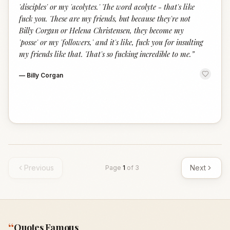
'disciples' or my 'acolytes.' The word acolyte - that's like
fuck you. These are my friends, but because they're not
Billy Corgan or Helena Christensen, they become my
'posse' or my 'followers,' and it's like, fuck you for insulting
my friends like that. That's so fucking incredible to me.
”
—
Billy Corgan
Previous
Next
Page
1
of
3
“
Quotes Famous