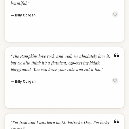
beautiful.
”
—
Billy Corgan
“
“
The Pumpkins love rock-and-roll, we absolutely love it,
but we also think it's a flatulent, ego-serving kiddie
playground. You can have your cake and eat it too.
”
—
Billy Corgan
“
“
I'm Irish and I was born on St. Patrick's Day. I'm lucky