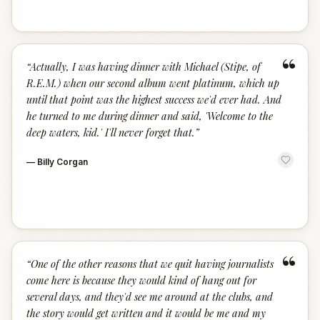
“
“
Actually, I was having dinner with Michael (Stipe, of
R.E.M.) when our second album went platinum, which up
until that point was the highest success we'd ever had. And
he turned to me during dinner and said, 'Welcome to the
deep waters, kid.' I'll never forget that.
”
—
Billy Corgan
“
“
One of the other reasons that we quit having journalists
come here is because they would kind of hang out for
several days, and they'd see me around at the clubs, and
the story would get written and it would be me and my