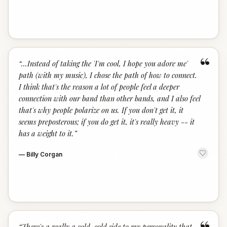
“
“
...Instead of taking the 'I'm cool, I hope you adore me'
path (with my music), I chose the path of how to connect.
I think that's the reason a lot of people feel a deeper
connection with our band than other bands, and I also feel
that's why people polarize on us. If you don't get it, it
seems preposterous; if you do get it, it's really heavy -- it
has a weight to it.
”
—
Billy Corgan
“
There's a really a cold, cold side to my personality that