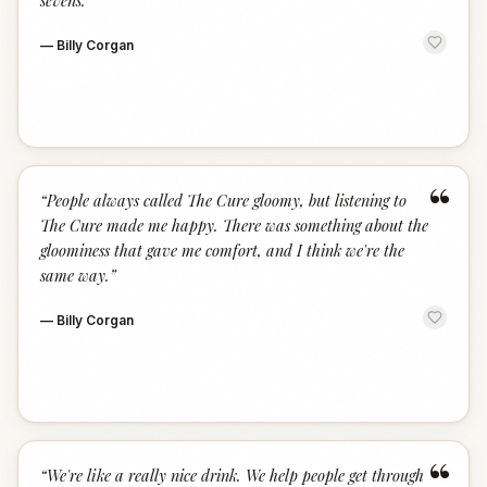
sevens.
”
—
Billy Corgan
“
“
People always called The Cure gloomy, but listening to
The Cure made me happy. There was something about the
gloominess that gave me comfort, and I think we're the
same way.
”
—
Billy Corgan
“
“
We're like a really nice drink. We help people get through