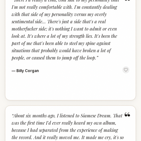
“
I'm not really comfortable with. I'm constantly dealing
with that side of my personality versus my overly
sentimental side… There's just a side that's a real
motherfucker side; it's nothing I want to admit or even
look at. It's where a lot of my strength lies. It's been the
part of me that's been able to steel my spine against
situations that probably would have broken a lot of
people, or caused them to jump off the loop.
”
—
Billy Corgan
“
“
About six months ago, I listened to Siamese Dream. That
was the first time I'd ever really heard my own album,
because I had separated from the experience of making
the record. And it really moved me. It made me cry, it's so