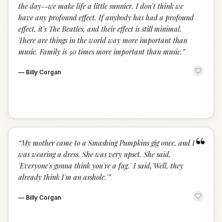
the day--we make life a little sunnier. I don't think we
have any profound effect. If anybody has had a profound
effect, it's The Beatles, and their effect is still minimal.
There are things in the world way more important than
music. Family is 50 times more important than music.
”
—
Billy Corgan
“
“
My mother came to a Smashing Pumpkins gig once, and I
was wearing a dress. She was very upset. She said,
'Everyone's gonna think you're a fag.' I said,'Well, they
already think I'm an asshole.'
”
—
Billy Corgan