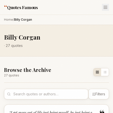
“
Quotes Famous
Home
/
Billy Corgan
Billy Corgan
·
27
quotes
Browse the Archive
27
quote
s
Filters
“
I get more out of life just being myself, by just being a