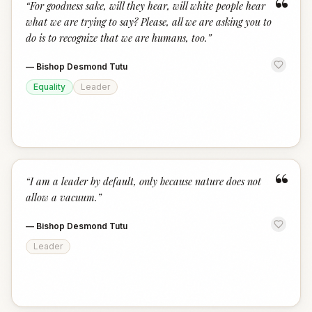
“
“
For goodness sake, will they hear, will white people hear
what we are trying to say? Please, all we are asking you to
do is to recognize that we are humans, too.
”
—
Bishop Desmond Tutu
Equality
Leader
“
“
I am a leader by default, only because nature does not
allow a vacuum.
”
—
Bishop Desmond Tutu
Leader