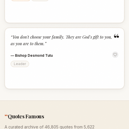
“
“
You don't choose your family. They are God's gift to you,
as you are to them.
”
—
Bishop Desmond Tutu
Leader
“
Quotes Famous
A curated archive of 46,805 quotes from 5,622