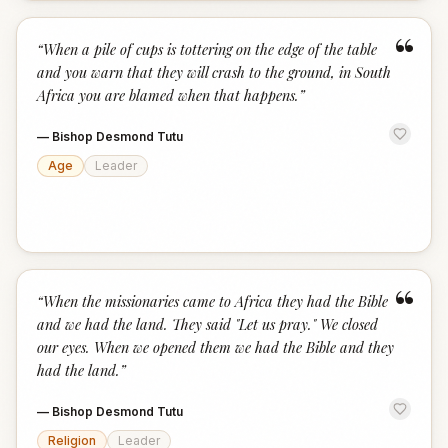
“
“
When a pile of cups is tottering on the edge of the table
and you warn that they will crash to the ground, in South
Africa you are blamed when that happens.
”
—
Bishop Desmond Tutu
Age
Leader
“
“
When the missionaries came to Africa they had the Bible
and we had the land. They said "Let us pray." We closed
our eyes. When we opened them we had the Bible and they
had the land.
”
—
Bishop Desmond Tutu
Religion
Leader