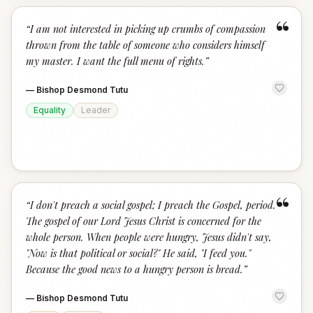
“
“
I am not interested in picking up crumbs of compassion
thrown from the table of someone who considers himself
my master. I want the full menu of rights.
”
—
Bishop Desmond Tutu
Equality
Leader
“
“
I don't preach a social gospel; I preach the Gospel, period.
The gospel of our Lord Jesus Christ is concerned for the
whole person. When people were hungry, Jesus didn't say,
"Now is that political or social?" He said, "I feed you."
Because the good news to a hungry person is bread.
”
—
Bishop Desmond Tutu