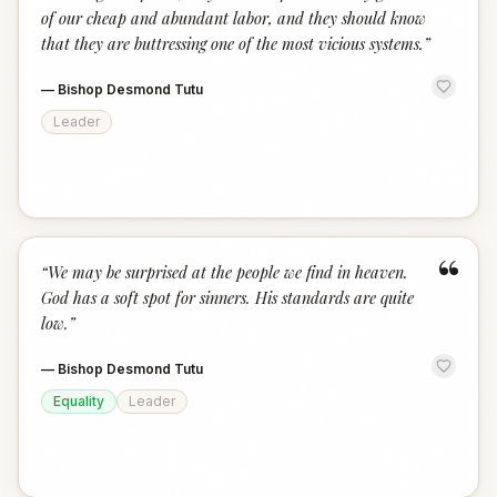
of our cheap and abundant labor, and they should know
that they are buttressing one of the most vicious systems.
”
—
Bishop Desmond Tutu
Leader
“
“
We may be surprised at the people we find in heaven.
God has a soft spot for sinners. His standards are quite
low.
”
—
Bishop Desmond Tutu
Equality
Leader