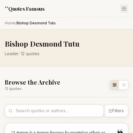
“
Quotes Famous
Home
/
Bishop Desmond Tutu
Bishop Desmond Tutu
Leader
·
12
quotes
Browse the Archive
12
quote
s
Filters
“
A person is a person because he recognizes others as