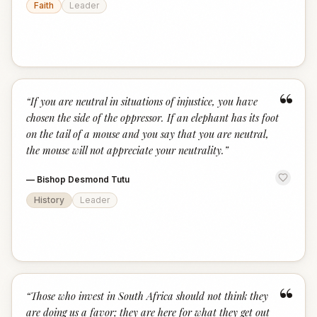
Faith
Leader
“
“
If you are neutral in situations of injustice, you have
chosen the side of the oppressor. If an elephant has its foot
on the tail of a mouse and you say that you are neutral,
the mouse will not appreciate your neutrality.
”
—
Bishop Desmond Tutu
History
Leader
“
“
Those who invest in South Africa should not think they
are doing us a favor; they are here for what they get out