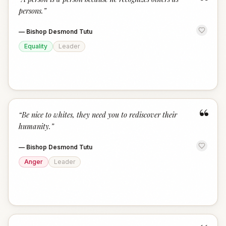
“
persons.
”
—
Bishop Desmond Tutu
Equality
Leader
“
“
Be nice to whites, they need you to rediscover their
humanity.
”
—
Bishop Desmond Tutu
Anger
Leader