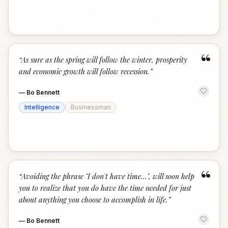
“
“
As sure as the spring will follow the winter, prosperity
and economic growth will follow recession.
”
—
Bo Bennett
Intelligence
Businessman
“
“
Avoiding the phrase "I don't have time...", will soon help
you to realize that you do have the time needed for just
about anything you choose to accomplish in life.
”
—
Bo Bennett