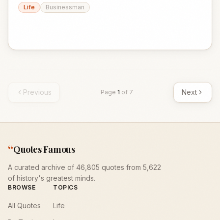
Life
Businessman
Previous
Next
Page
1
of
7
“
Quotes Famous
A curated archive of 46,805 quotes from 5,622
of history's greatest minds.
BROWSE
TOPICS
All Quotes
Life