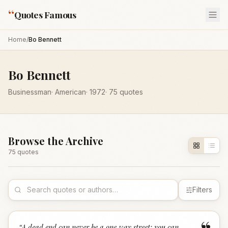
“
Quotes Famous
Home
/
Bo Bennett
Bo Bennett
Businessman
·
American
·
1972
·
75
quotes
Browse the Archive
75
quote
s
Filters
“
A dead end can never be a one way street; you can