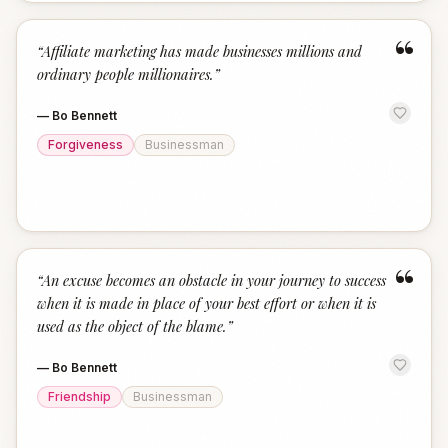
“
“
Affiliate marketing has made businesses millions and
ordinary people millionaires.
”
—
Bo Bennett
Forgiveness
Businessman
“
“
An excuse becomes an obstacle in your journey to success
when it is made in place of your best effort or when it is
used as the object of the blame.
”
—
Bo Bennett
Friendship
Businessman