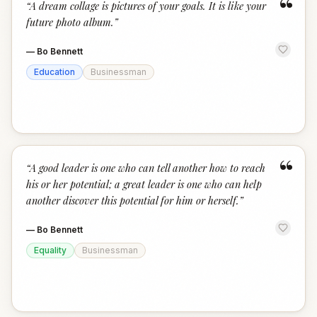
“
“
A dream collage is pictures of your goals. It is like your
future photo album.
”
—
Bo Bennett
Education
Businessman
“
“
A good leader is one who can tell another how to reach
his or her potential; a great leader is one who can help
another discover this potential for him or herself.
”
—
Bo Bennett
Equality
Businessman