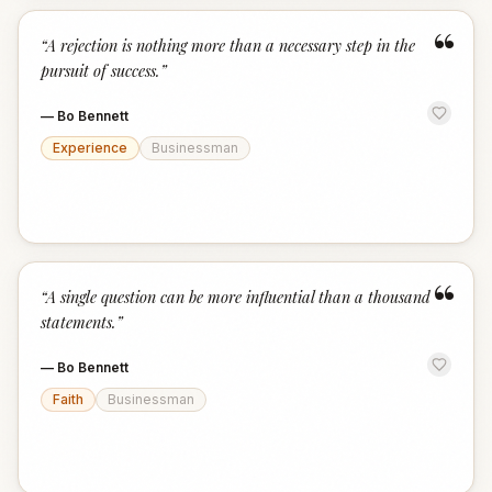
“
“
A rejection is nothing more than a necessary step in the
pursuit of success.
”
—
Bo Bennett
Experience
Businessman
“
“
A single question can be more influential than a thousand
statements.
”
—
Bo Bennett
Faith
Businessman