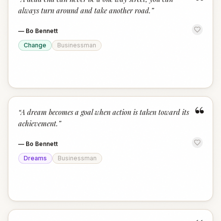
“
always turn around and take another road.
”
—
Bo Bennett
Change
Businessman
“
“
A dream becomes a goal when action is taken toward its
achievement.
”
—
Bo Bennett
Dreams
Businessman