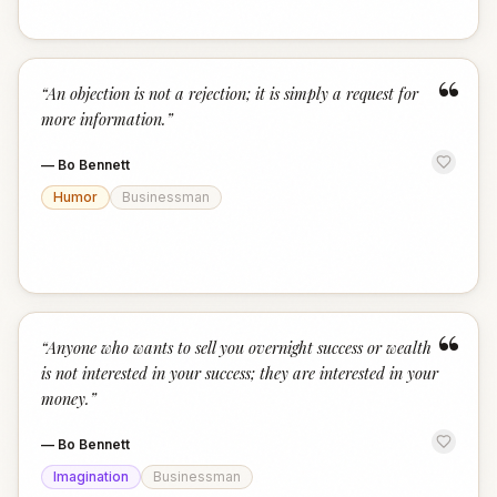
“
“
An objection is not a rejection; it is simply a request for
more information.
”
—
Bo Bennett
Humor
Businessman
“
“
Anyone who wants to sell you overnight success or wealth
is not interested in your success; they are interested in your
money.
”
—
Bo Bennett
Imagination
Businessman