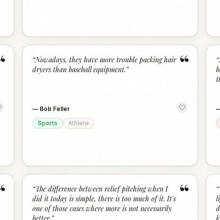
“
“
“
Nowadays, they have more trouble packing hair
“
dryers than baseball equipment.
”
b
t
—
Bob Feller
Sports
Athlete
“
“
“
The difference between relief pitching when I
“
did it today is simple, there is too much of it. It's
l
one of those cases where more is not necessarily
d
better.
”
k