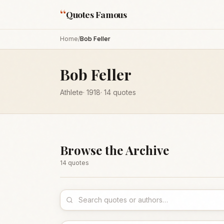
“
Quotes Famous
Home
/
Bob Feller
Bob Feller
Athlete
·
1918
·
14
quotes
Browse the Archive
14
quote
s