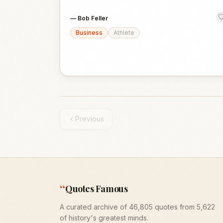
—
Bob Feller
Business
Athlete
Previous
“
Quotes Famous
A curated archive of 46,805 quotes from 5,622
of history's greatest minds.