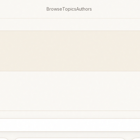
Browse
Topics
Authors