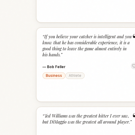
“
If you believe your catcher is intelligent and you
know that he has considerable experience, it is a
good thing to leave the game almost entirely in
his hands.
”
—
Bob Feller
Business
Athlete
“
Ted Williams was the greatest hitter I ever saw,
but DiMaggio was the greatest all around player.
”