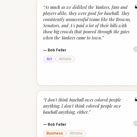
“
As much as we disliked the Yankees, fans and
players alike, they were good for baseball. They
consistently unsuccessful teams like the Browns,
Senators, and A's paid a lot of their bills with
those big crowds that poured through the gates
when the Yankees came to town.
”
—
Bob Feller
Art
Athlete
“
I don't think baseball owes colored people
anything. I don't think colored people owe
baseball anything, either.
”
—
Bob Feller
Business
Athlete