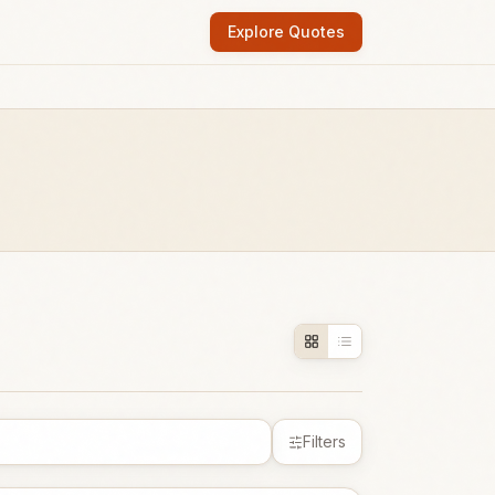
Explore Quotes
Filters