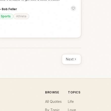
—
Bob Feller
Sports
Athlete
Next
BROWSE
TOPICS
All Quotes
Life
By Topic
Love