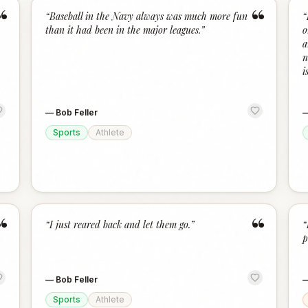
“
“
“
Baseball in the Navy always was much more fun
“
than it had been in the major leagues.
”
o
a
n
is
—
Bob Feller
Sports
Athlete
“
“
“
I just reared back and let them go.
”
“
p
—
Bob Feller
Sports
Athlete