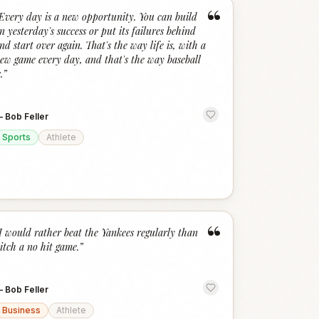
“
Every day is a new opportunity. You can build
n yesterday's success or put its failures behind
nd start over again. That's the way life is, with a
ew game every day, and that's the way baseball
.
”
—
Bob Feller
Sports
Athlete
“
I would rather beat the Yankees regularly than
itch a no hit game.
”
—
Bob Feller
Business
Athlete