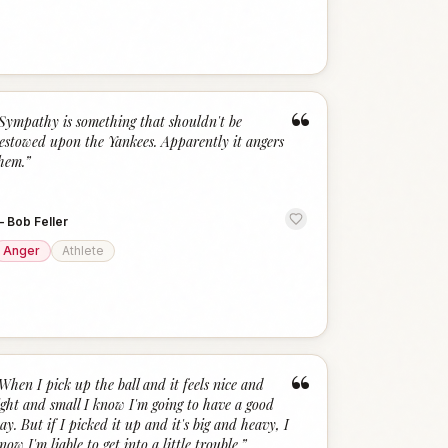
“
Sympathy is something that shouldn't be
estowed upon the Yankees. Apparently it angers
hem.
”
—
Bob Feller
Anger
Athlete
“
When I pick up the ball and it feels nice and
ight and small I know I'm going to have a good
ay. But if I picked it up and it's big and heavy, I
now I'm liable to get into a little trouble.
”