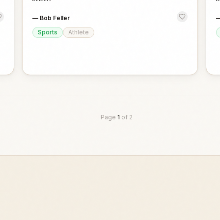
—
Bob Feller
Sports
Athlete
Page
1
of
2