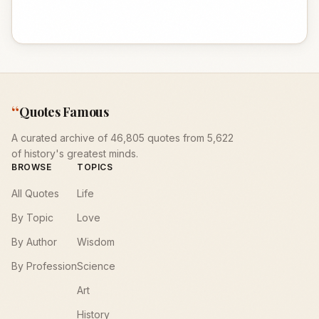
“
Quotes Famous
A curated archive of 46,805 quotes from 5,622
of history's greatest minds.
BROWSE
TOPICS
All Quotes
Life
By Topic
Love
By Author
Wisdom
By Profession
Science
Art
History