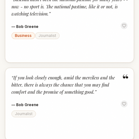
“
now - no sport is. The national pastime, like it or not, is
watching television.
”
—
Bob Greene
Business
Journalist
“
“
If you look closely enough, amid the merciless and the
bitter, there is always the chance that you may find
comfort and the promise of something good.
”
—
Bob Greene
Journalist