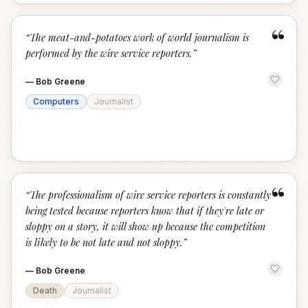
“
“
The meat-and-potatoes work of world journalism is
performed by the wire service reporters.
”
—
Bob Greene
Computers
Journalist
“
“
The professionalism of wire service reporters is constantly
being tested because reporters know that if they're late or
sloppy on a story, it will show up because the competition
is likely to be not late and not sloppy.
”
—
Bob Greene
Death
Journalist