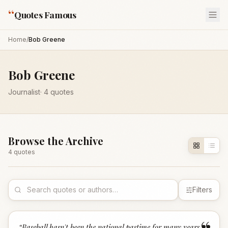
“
Quotes Famous
Home
/
Bob Greene
Bob Greene
Journalist
·
4
quotes
Browse the Archive
4
quote
s
Filters
“
Baseball hasn't been the national pastime for many years