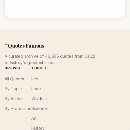
“
Quotes Famous
A curated archive of 46,805 quotes from 5,622
of history's greatest minds.
BROWSE
TOPICS
All Quotes
Life
By Topic
Love
By Author
Wisdom
By Profession
Science
Art
History