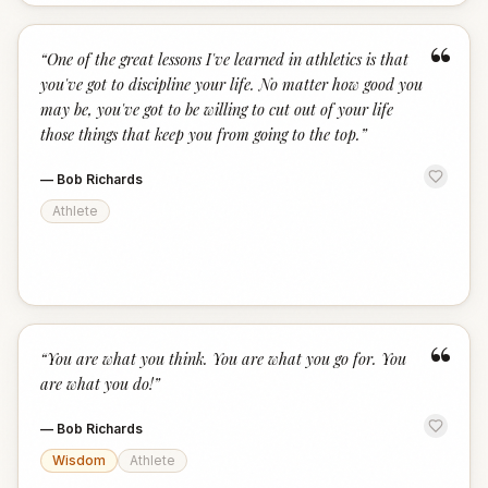
“
“
One of the great lessons I've learned in athletics is that
you've got to discipline your life. No matter how good you
may be, you've got to be willing to cut out of your life
those things that keep you from going to the top.
”
—
Bob Richards
Athlete
“
“
You are what you think. You are what you go for. You
are what you do!
”
—
Bob Richards
Wisdom
Athlete