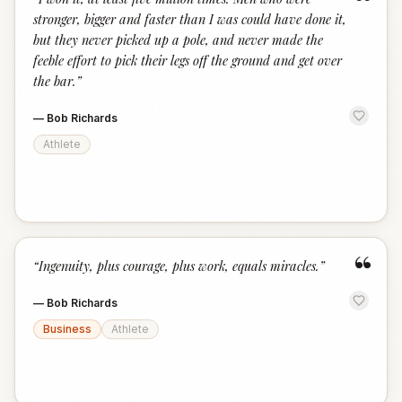
“
stronger, bigger and faster than I was could have done it,
but they never picked up a pole, and never made the
feeble effort to pick their legs off the ground and get over
the bar.
”
—
Bob Richards
Athlete
“
“
Ingenuity, plus courage, plus work, equals miracles.
”
—
Bob Richards
Business
Athlete