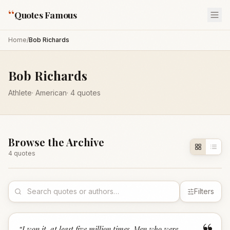
“
Quotes Famous
Home
/
Bob Richards
Bob Richards
Athlete
·
American
·
4
quotes
Browse the Archive
4
quote
s
Filters
“
I won it, at least five million times. Men who were