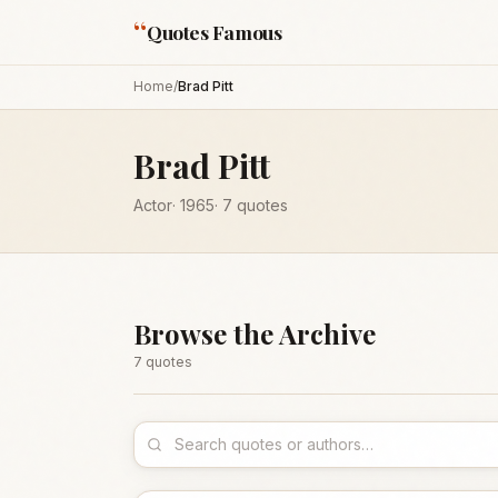
“
Quotes Famous
Home
/
Brad Pitt
Brad Pitt
Actor
·
1965
·
7
quotes
Browse the Archive
7
quote
s