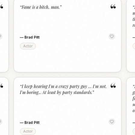
“
“
“
Fame is a bitch, man.
”
“
m
t
r
—
Brad Pitt
Actor
“
“
“
I keep hearing I'm a crazy party guy … I'm not.
“
I'm boring... At least by party standards.
”
g
f
s
o
—
Brad Pitt
Actor