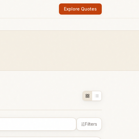
Explore Quotes
Filters