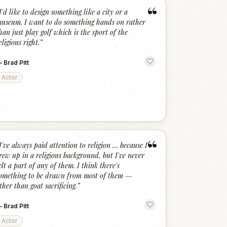
“
I'd like to design something like a city or a
useum. I want to do something hands on rather
han just play golf which is the sport of the
eligious right.
”
—
Brad Pitt
Actor
“
I've always paid attention to religion … because I
rew up in a religious background, but I've never
elt a part of any of them. I think there's
omething to be drawn from most of them —
ther than goat sacrificing.
”
—
Brad Pitt
Actor