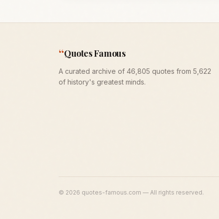
“
Quotes Famous
A curated archive of 46,805 quotes from 5,622
of history's greatest minds.
©
2026
quotes-famous.com — All rights reserved.