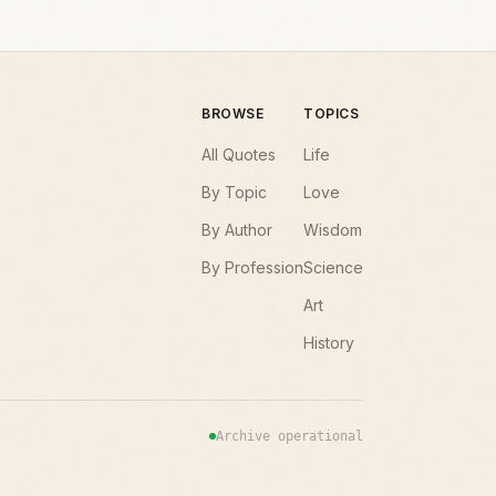
BROWSE
TOPICS
All Quotes
Life
By Topic
Love
By Author
Wisdom
By Profession
Science
Art
History
Archive operational