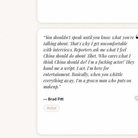
“
You shouldn't speak until you know what you're
talking about. That's why I get uncomfortable
with interviews. Reporters ask me what I feel
China should do about Tibet. Who cares what I
think China should do? I'm a fucking actor! They
hand me a script. I act. I'm here for
entertainment. Basically, when you whittle
everything away, I'm a grown man who puts on
makeup.
”
—
Brad Pitt
Actor