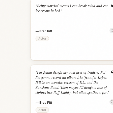
“
Being married means I can break wind and eat
ice cream in bed.
”
—
Brad Pitt
Actor
“
I'm gonna design my own fleet of trailers. No!
I'm gonna record an album like Jennifer Lopez.
It'll be an acoustic version of K.C. and the
Sunshine Band. Then maybe I'll design a line of
clothes like Puff Daddy, but all in synthetic fur.
”
—
Brad Pitt
Actor