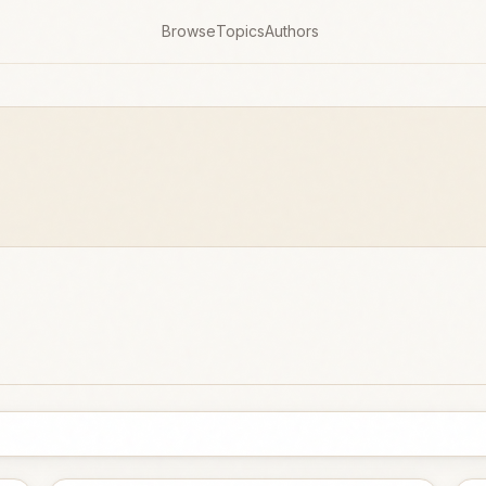
Browse
Topics
Authors