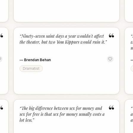
“
“
“
Ninety-seven saint days a year wouldn't affect
“
the theater, but two Yom Kippurs would ruin it.
”
w
m
—
Brendan Behan
Dramatist
“
“
“
The big difference between sex for money and
“
sex for free is that sex for money usually costs a
a
lot less.
”
a