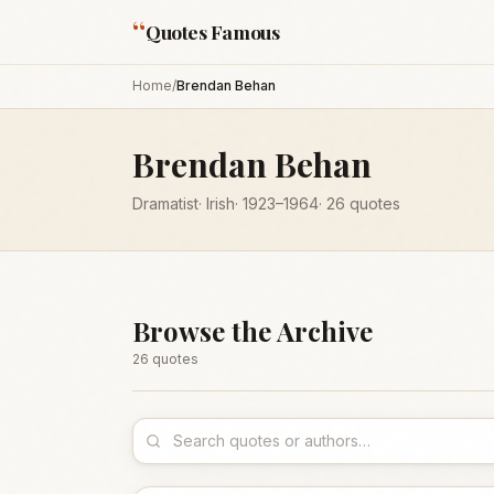
“
Quotes Famous
Home
/
Brendan Behan
Brendan Behan
Dramatist
·
Irish
·
1923
–1964
·
26
quotes
Browse the Archive
26
quote
s