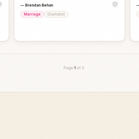
—
Brendan Behan
Marriage
Dramatist
Page
1
of
3