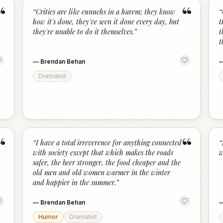
“
“
“
Critics are like eunuchs in a harem; they know
“
how it's done, they've seen it done every day, but
t
they're unable to do it themselves.
”
t
t
—
Brendan Behan
Dramatist
“
“
“
I have a total irreverence for anything connected
“
with society except that which makes the roads
w
safer, the beer stronger, the food cheaper and the
old men and old women warmer in the winter
and happier in the summer.
”
—
Brendan Behan
Humor
Dramatist