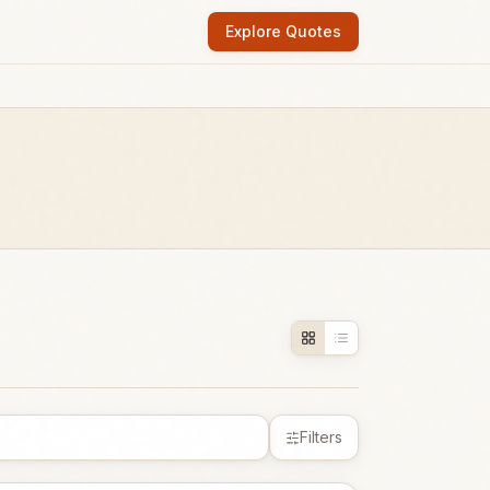
Explore Quotes
Filters