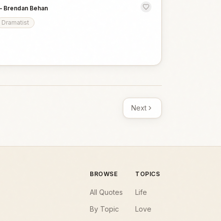
—
Brendan Behan
Dramatist
Next
BROWSE
TOPICS
All Quotes
Life
By Topic
Love