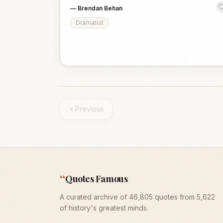
—
Brendan Behan
Dramatist
Previous
“
Quotes Famous
A curated archive of 46,805 quotes from 5,622
of history's greatest minds.