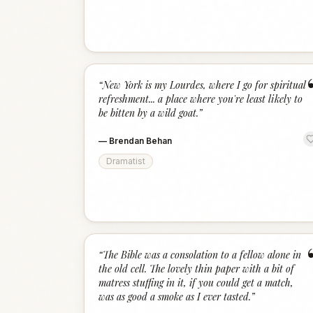
“
New York is my Lourdes, where I go for spiritual
refreshment... a place where you're least likely to
be bitten by a wild goat.
”
—
Brendan Behan
Dramatist
“
The Bible was a consolation to a fellow alone in
the old cell. The lovely thin paper with a bit of
matress stuffing in it, if you could get a match,
was as good a smoke as I ever tasted.
”