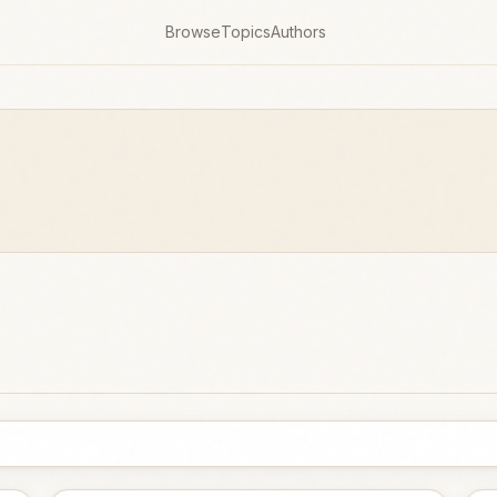
Browse
Topics
Authors