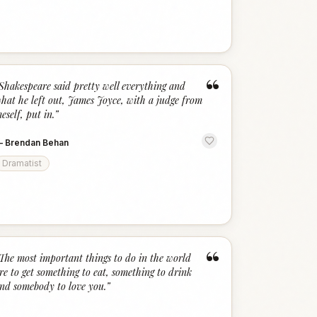
“
Shakespeare said pretty well everything and
hat he left out, James Joyce, with a judge from
eself, put in.
”
—
Brendan Behan
Dramatist
“
The most important things to do in the world
re to get something to eat, something to drink
nd somebody to love you.
”