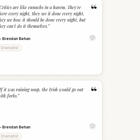
“
Critics are like eunuchs in a harem. They're
here every night, they see it done every night,
hey see how it should be done every night, but
hey can't do it themselves.
”
—
Brendan Behan
Dramatist
“
If it was raining soup, the Irish would go out
ith forks.
”
—
Brendan Behan
Dramatist