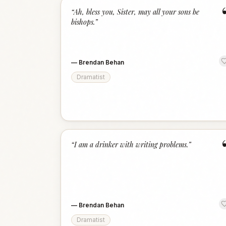
“
Ah, bless you, Sister, may all your sons be
bishops.
”
—
Brendan Behan
Dramatist
“
I am a drinker with writing problems.
”
—
Brendan Behan
Dramatist