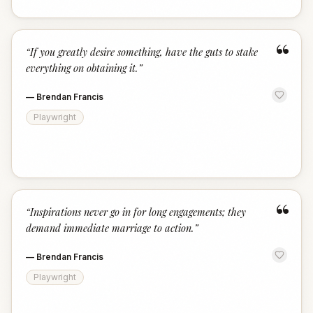
“
“
If you greatly desire something, have the guts to stake
everything on obtaining it.
”
—
Brendan Francis
Playwright
“
“
Inspirations never go in for long engagements; they
demand immediate marriage to action.
”
—
Brendan Francis
Playwright