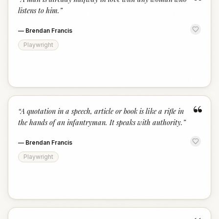
“
listens to him.
”
—
Brendan Francis
Playwright
“
“
A quotation in a speech, article or book is like a rifle in
the hands of an infantryman. It speaks with authority.
”
—
Brendan Francis
Playwright