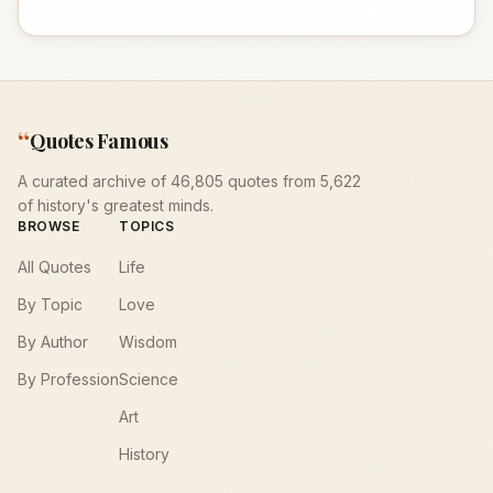
“
Quotes Famous
A curated archive of 46,805 quotes from 5,622
of history's greatest minds.
BROWSE
TOPICS
All Quotes
Life
By Topic
Love
By Author
Wisdom
By Profession
Science
Art
History