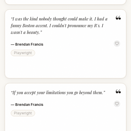
“
“
I was the kind nobody thought could make it. I had a
funny Boston accent. I couldn't pronounce my R's. I
wasn't a beauty.
”
—
Brendan Francis
Playwright
“
“
If you accept your limitations you go beyond them.
”
—
Brendan Francis
Playwright