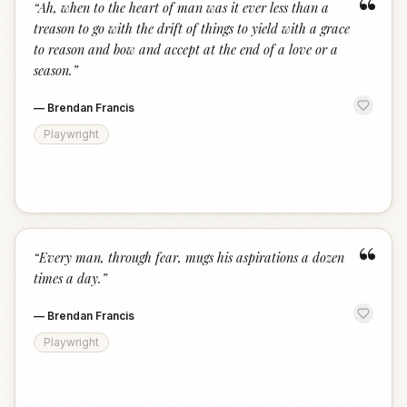
“
“
Ah, when to the heart of man was it ever less than a
treason to go with the drift of things to yield with a grace
to reason and bow and accept at the end of a love or a
season.
”
—
Brendan Francis
Playwright
“
“
Every man, through fear, mugs his aspirations a dozen
times a day.
”
—
Brendan Francis
Playwright