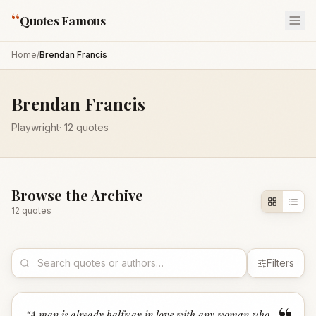
“
Quotes Famous
Home
/
Brendan Francis
Brendan Francis
Playwright
·
12
quotes
Browse the Archive
12
quote
s
Filters
“
A man is already halfway in love with any woman who