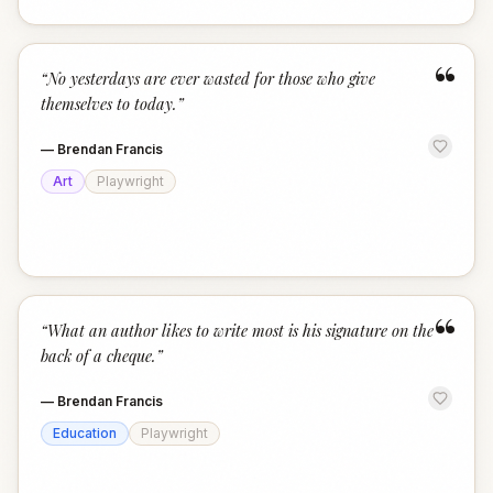
“
“
No yesterdays are ever wasted for those who give
themselves to today.
”
—
Brendan Francis
Art
Playwright
“
“
What an author likes to write most is his signature on the
back of a cheque.
”
—
Brendan Francis
Education
Playwright