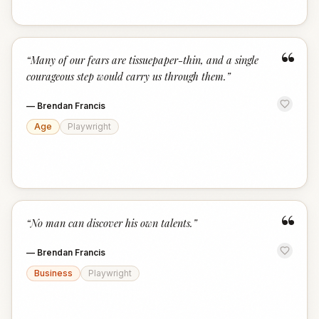
“
“
Many of our fears are tissuepaper-thin, and a single
courageous step would carry us through them.
”
—
Brendan Francis
Age
Playwright
“
“
No man can discover his own talents.
”
—
Brendan Francis
Business
Playwright