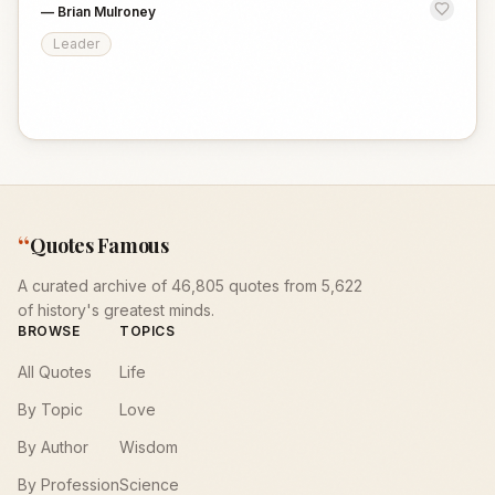
—
Brian Mulroney
Leader
“
Quotes Famous
A curated archive of 46,805 quotes from 5,622
of history's greatest minds.
BROWSE
TOPICS
All Quotes
Life
By Topic
Love
By Author
Wisdom
By Profession
Science