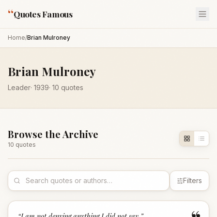
“
Quotes Famous
Home
/
Brian Mulroney
Brian Mulroney
Leader
·
1939
·
10
quotes
Browse the Archive
10
quote
s
Filters
“
I am not denying anything I did not say.
”