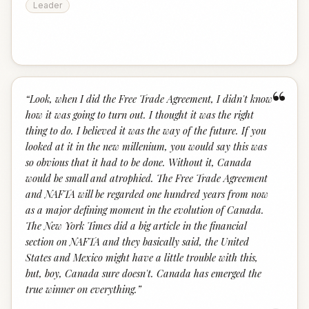
Leader
“
“
Look, when I did the Free Trade Agreement, I didn't know
how it was going to turn out. I thought it was the right
thing to do. I believed it was the way of the future. If you
looked at it in the new millenium, you would say this was
so obvious that it had to be done. Without it, Canada
would be small and atrophied. The Free Trade Agreement
and NAFTA will be regarded one hundred years from now
as a major defining moment in the evolution of Canada.
The New York Times did a big article in the financial
section on NAFTA and they basically said, the United
States and Mexico might have a little trouble with this,
but, boy, Canada sure doesn't. Canada has emerged the
true winner on everything.
”