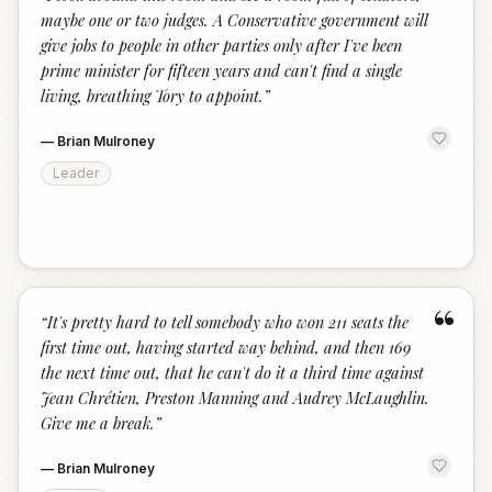
“
maybe one or two judges. A Conservative government will
give jobs to people in other parties only after I've been
prime minister for fifteen years and can't find a single
living, breathing Tory to appoint.
”
—
Brian Mulroney
Leader
“
“
It's pretty hard to tell somebody who won 211 seats the
first time out, having started way behind, and then 169
the next time out, that he can't do it a third time against
Jean Chrétien, Preston Manning and Audrey McLaughlin.
Give me a break.
”
—
Brian Mulroney