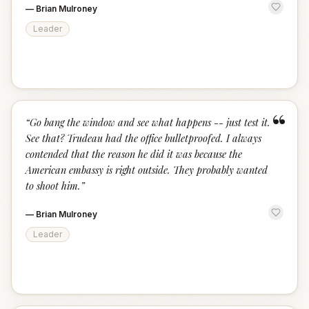
—
Brian Mulroney
Leader
“
“
Go bang the window and see what happens -- just test it.
See that? Trudeau had the office bulletproofed. I always
contended that the reason he did it was because the
American embassy is right outside. They probably wanted
to shoot him.
”
—
Brian Mulroney
Leader