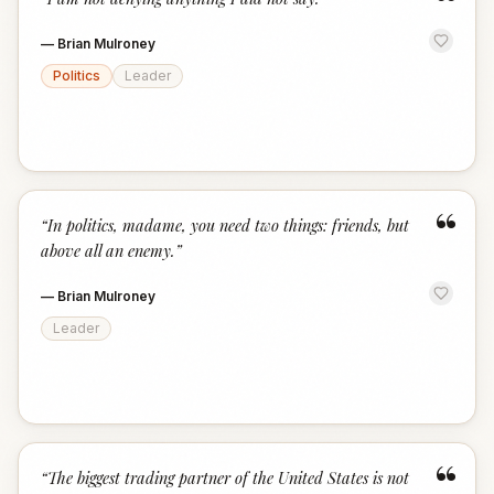
“
—
Brian Mulroney
Politics
Leader
“
“
In politics, madame, you need two things: friends, but
above all an enemy.
”
—
Brian Mulroney
Leader
“
“
The biggest trading partner of the United States is not