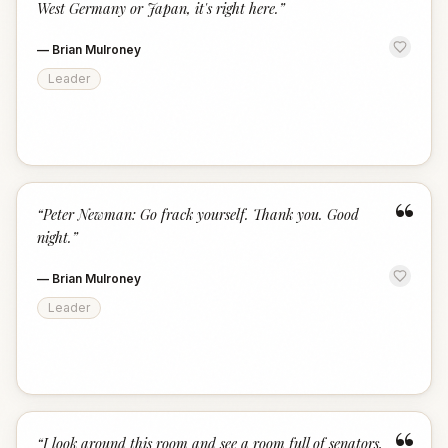
West Germany or Japan, it's right here.
”
—
Brian Mulroney
Leader
“
“
Peter Newman: Go frack yourself. Thank you. Good
night.
”
—
Brian Mulroney
Leader
“
I look around this room and see a room full of senators,