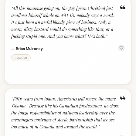
“
“
All this nonsense going on, the guy [Jean Chrétien] just
swallows himself whole on NAFTA, nobody says a word.
It's just been an awful bloody piece of business. Only a
mean, dirty bastard would do something like that, or a
fucking stupid one. And you know what? He's both.
”
—
Brian Mulroney
Leader
“
“
Fifty years from today, Americans will revere the name,
'Obama.' Because like his Canadian predecessors, he chose
the tough responsibilities of national leadership over the
meaningless nostrums of sterile partisanship that we see
too much of in Canada and around the world.
”