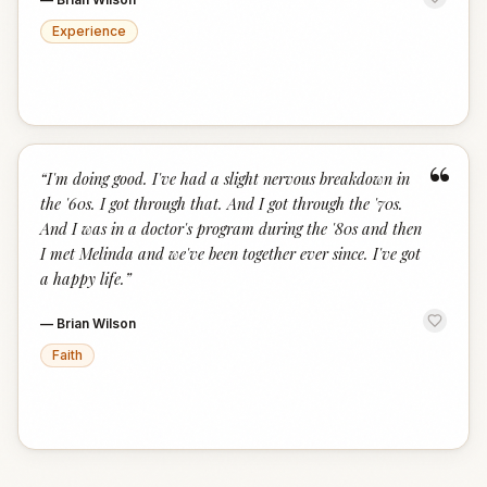
Experience
“
“
I'm doing good. I've had a slight nervous breakdown in
the '60s. I got through that. And I got through the '70s.
And I was in a doctor's program during the '80s and then
I met Melinda and we've been together ever since. I've got
a happy life.
”
—
Brian Wilson
Faith