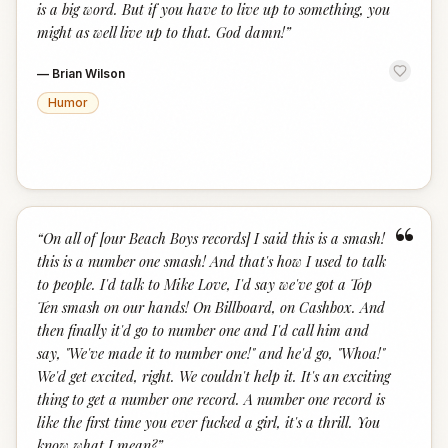
is a big word. But if you have to live up to something, you
might as well live up to that. God damn!
”
—
Brian Wilson
Humor
“
“
On all of [our Beach Boys records] I said this is a smash!
this is a number one smash! And that's how I used to talk
to people. I'd talk to Mike Love, I'd say we've got a Top
Ten smash on our hands! On Billboard, on Cashbox. And
then finally it'd go to number one and I'd call him and
say, "We've made it to number one!" and he'd go, "Whoa!"
We'd get excited, right. We couldn't help it. It's an exciting
thing to get a number one record. A number one record is
like the first time you ever fucked a girl, it's a thrill. You
know what I mean?
”