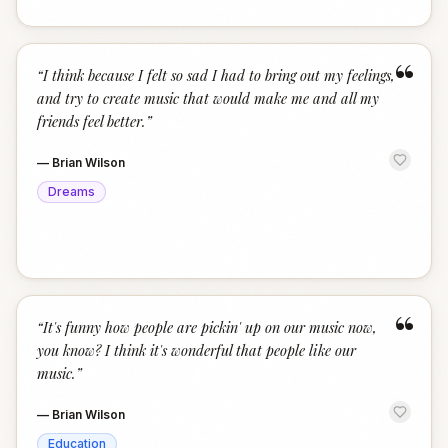
“
“
I think because I felt so sad I had to bring out my feelings,
and try to create music that would make me and all my
friends feel better.
”
—
Brian Wilson
Dreams
“
“
It's funny how people are pickin' up on our music now,
you know? I think it's wonderful that people like our
music.
”
—
Brian Wilson
Education