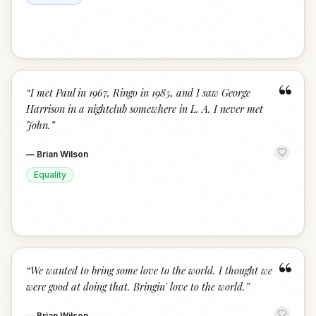
“
“
I met Paul in 1967, Ringo in 1985, and I saw George
Harrison in a nightclub somewhere in L. A. I never met
John.
”
—
Brian Wilson
Equality
“
“
We wanted to bring some love to the world. I thought we
were good at doing that. Bringin' love to the world.
”
—
Brian Wilson