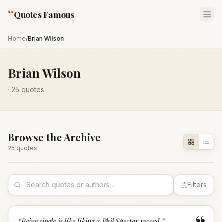
“
Quotes Famous
Home
/
Brian Wilson
Brian Wilson
·
25
quotes
Browse the Archive
25
quote
s
Filters
“
Being single is like liking a Phil Spector record.
”