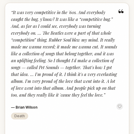
“
“
It was very competitive in the '60s. And everybody
caught the bug, y'know? It was like a “competitive bug.”
And, as far as I could see, everybody was turning
everybody on. … The Beatles were a part of that whole
“competition” thing. Rubber Soul blew my mind. It really
made me wanna record; it made me wanna cut. It sounds
like a collection of songs that belong together, and it was
an uplifting feeling. So I thought I'd make a collection of
songs — called Pet Sounds — together. That's how I got
that idea. … I'm proud of it. I think it's a very everlasting
album. I'm very proud of the love that went into it. A lot
of love went into that album. And people pick up on that
too, and they really like it 'cause they feel the love.
”
—
Brian Wilson
Death