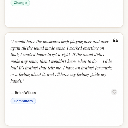
Change
“
“
I would have the musicians keep playing over and over
again till the sound made sense. I worked overtime on
that; I worked hours to get it right. If the sound didn't
make any sense, then I wouldn't know what to do — I'd be
lost! It's instinct that tells me. I have an instinct for music,
or a feeling about it, and I'll have my feelings guide my
hands.
”
—
Brian Wilson
Computers