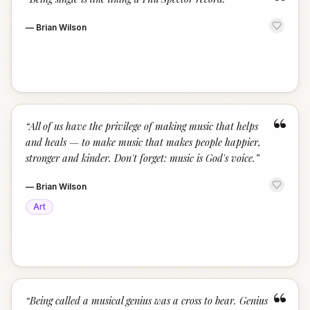
“
—
Brian Wilson
“
“
All of us have the privilege of making music that helps
and heals — to make music that makes people happier,
stronger and kinder. Don't forget: music is God's voice.
”
—
Brian Wilson
Art
“
“
Being called a musical genius was a cross to bear. Genius