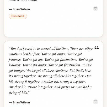
—
Brian Wilson
Business
“
“
You don't want to be scared all the time. There are other
emotions besides fear. You've got anger. You've got
jealousy. You've got joy. You've got fascination. You've got
jealousy. You've got anger. You've got frustration. You've
got hunger. You've got all those emotions. But that's how
it's strung together. We strung all these hits together. One
hit, strung it together. Another hit, strung it together.
Another hit, strung it together. And pretty soon we had a
string of hits.
”
—
Brian Wilson