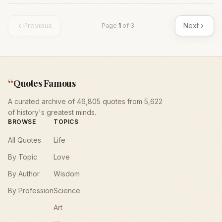
Previous
Next
Page
1
of
3
“
Quotes Famous
A curated archive of 46,805 quotes from 5,622
of history's greatest minds.
BROWSE
TOPICS
All Quotes
Life
By Topic
Love
By Author
Wisdom
By Profession
Science
Art