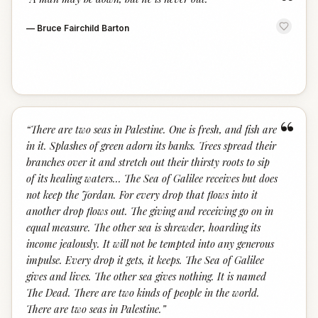
“
—
Bruce Fairchild Barton
“
“
There are two seas in Palestine. One is fresh, and fish are
in it. Splashes of green adorn its banks. Trees spread their
branches over it and stretch out their thirsty roots to sip
of its healing waters... The Sea of Galilee receives but does
not keep the Jordan. For every drop that flows into it
another drop flows out. The giving and receiving go on in
equal measure. The other sea is shrewder, hoarding its
income jealously. It will not be tempted into any generous
impulse. Every drop it gets, it keeps. The Sea of Galilee
gives and lives. The other sea gives nothing. It is named
The Dead. There are two kinds of people in the world.
There are two seas in Palestine.
”