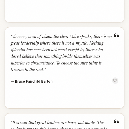
“
“
To every man of vision the clear Voice speaks; there is no
great leadership where there is not a mystic. Nothing
splendid has ever been achieved except by those who
dared believe that something inside themselves was
superior to circumstance. To choose the sure thing is
treason to the soul.
”
—
Bruce Fairchild Barton
“
“
It is said that great leaders are born, not made. The