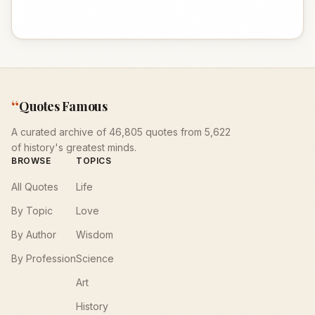
“
Quotes Famous
A curated archive of 46,805 quotes from 5,622
of history's greatest minds.
BROWSE
TOPICS
All Quotes
Life
By Topic
Love
By Author
Wisdom
By Profession
Science
Art
History