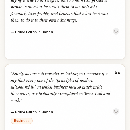
saying is true to this degree, that no man can persuade
people to do what he wants them to do, unless he
genuinely likes people, and believes that what he wants
them to do is to their own advantage.
”
—
Bruce Fairchild Barton
“
“
Surely no one will consider us lacking in reverence if we
say that every one of the "principles of modern
salesmanship" on which business men so much pride
themselves, are brilliantly exemplified in Jesus' talk and
work.
”
—
Bruce Fairchild Barton
Business