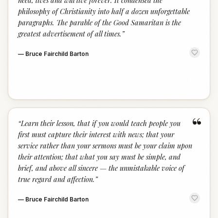
need, lives and will live forever. It condensed the
philosophy of Christianity into half a dozen unforgettable
paragraphs. The parable of the Good Samaritan is the
greatest advertisement of all times.
”
—
Bruce Fairchild Barton
“
“
Learn their lesson, that if you would teach people you
first must capture their interest with news; that your
service rather than your sermons must be your claim upon
their attention; that what you say must be simple, and
brief, and above all sincere — the unmistakable voice of
true regard and affection.
”
—
Bruce Fairchild Barton