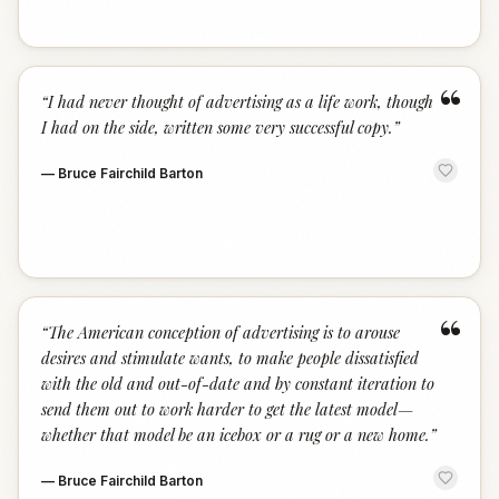
“
“
I had never thought of advertising as a life work, though
I had on the side, written some very successful copy.
”
—
Bruce Fairchild Barton
“
“
The American conception of advertising is to arouse
desires and stimulate wants, to make people dissatisfied
with the old and out-of-date and by constant iteration to
send them out to work harder to get the latest model—
whether that model be an icebox or a rug or a new home.
”
—
Bruce Fairchild Barton