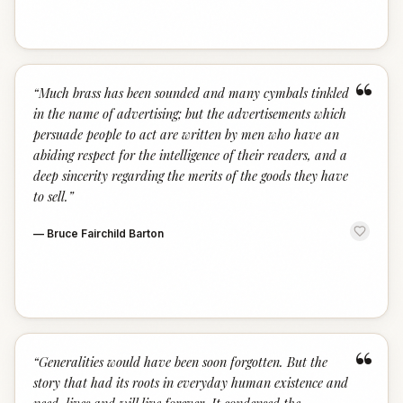
“
“
Much brass has been sounded and many cymbals tinkled
in the name of advertising; but the advertisements which
persuade people to act are written by men who have an
abiding respect for the intelligence of their readers, and a
deep sincerity regarding the merits of the goods they have
to sell.
”
—
Bruce Fairchild Barton
“
“
Generalities would have been soon forgotten. But the
story that had its roots in everyday human existence and