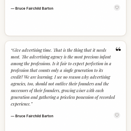
—
Bruce Fairchild Barton
“
“
Give advertising time. That is the thing that it needs
most. The advertising agency is the most precious infant
among the professions. Is it fair to expect perfection in a
profession that counts only a single generation to its
credit? We are learning. I see no reason why advertising
agencies, too, should not outlive their founders and the
successors of their founders, growing wiser with each
generation and gathering a priceless possession of recorded
experience.
”
—
Bruce Fairchild Barton