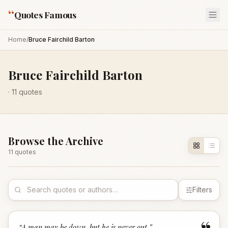
“
Quotes Famous
Home
/
Bruce Fairchild Barton
Bruce Fairchild Barton
·
11
quotes
Browse the Archive
11
quote
s
Filters
“
A man may be down, but he is never out.
”