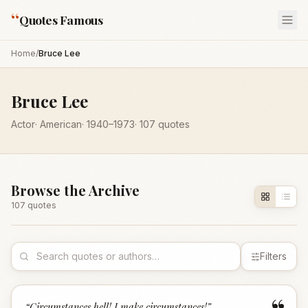
“
Quotes Famous
Home
/
Bruce Lee
Bruce Lee
Actor
·
American
·
1940
–1973
·
107
quotes
Browse the Archive
107
quote
s
Filters
“
Circumstances hell! I make circumstances!
”