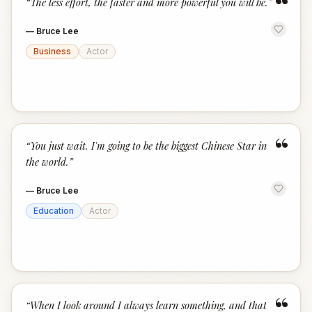
“
“
The less effort, the faster and more powerful you will be.
”
—
Bruce Lee
Business
Actor
“
“
You just wait. I'm going to be the biggest Chinese Star in
the world.
”
—
Bruce Lee
Education
Actor
“
“
When I look around I always learn something, and that