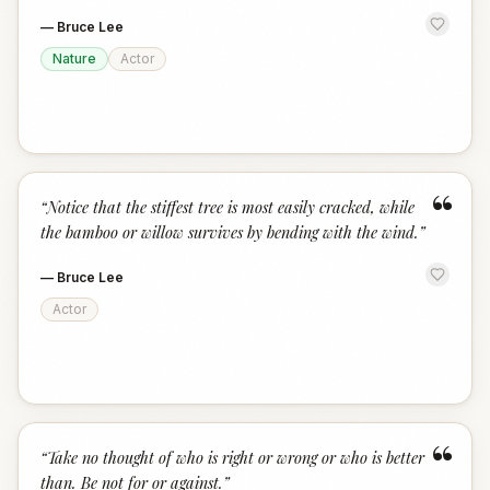
—
Bruce Lee
Nature
Actor
“
“
Notice that the stiffest tree is most easily cracked, while
the bamboo or willow survives by bending with the wind.
”
—
Bruce Lee
Actor
“
“
Take no thought of who is right or wrong or who is better
than. Be not for or against.
”