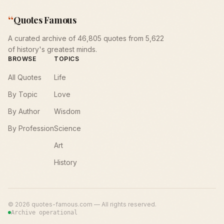
“
Quotes Famous
A curated archive of 46,805 quotes from 5,622
of history's greatest minds.
BROWSE
TOPICS
All Quotes
Life
By Topic
Love
By Author
Wisdom
By Profession
Science
Art
History
©
2026
quotes-famous.com — All rights reserved.
Archive operational