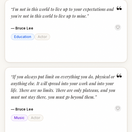
“
“
I'm not in this world to live up to your expectations and
you're not in this world to live up to mine.
”
—
Bruce Lee
Education
Actor
“
“
If you always put limit on everything you do, physical or
anything else. It will spread into your work and into your
life. There are no limits. There are only plateaus, and you
must not stay there, you must go beyond them.
”
—
Bruce Lee
Music
Actor