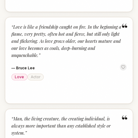
“
“
Love is like a friendship caught on fire. In the beginning a
flame, very pretty, often hot and fierce, but still only light
and flickering. As love grows older, our hearts mature and
our love becomes as coals, deep-burning and
unquenchable.
”
—
Bruce Lee
Love
Actor
“
“
Man, the living creature, the creating individual, is
always more important than any established style or
system.
”