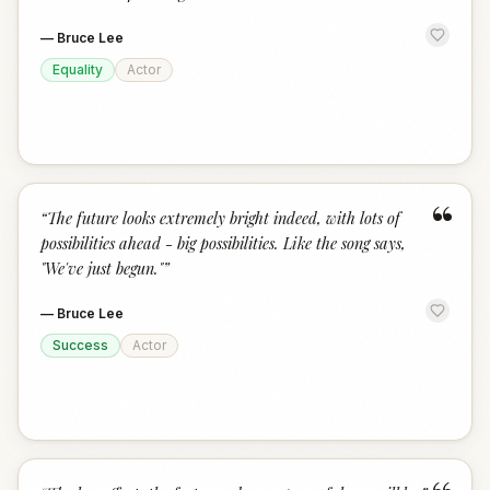
—
Bruce Lee
Equality
Actor
“
“
The future looks extremely bright indeed, with lots of
possibilities ahead - big possibilities. Like the song says,
"We've just begun."
”
—
Bruce Lee
Success
Actor