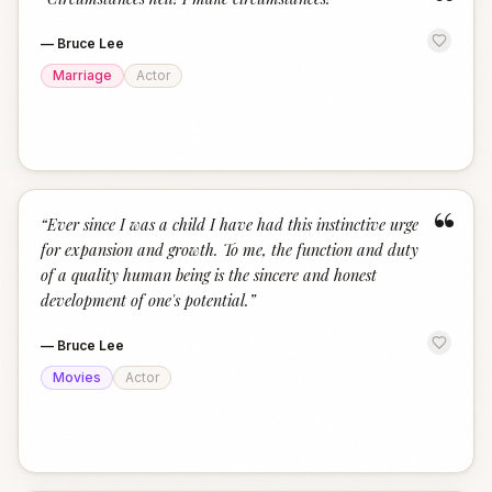
“
—
Bruce Lee
Marriage
Actor
“
“
Ever since I was a child I have had this instinctive urge
for expansion and growth. To me, the function and duty
of a quality human being is the sincere and honest
development of one's potential.
”
—
Bruce Lee
Movies
Actor