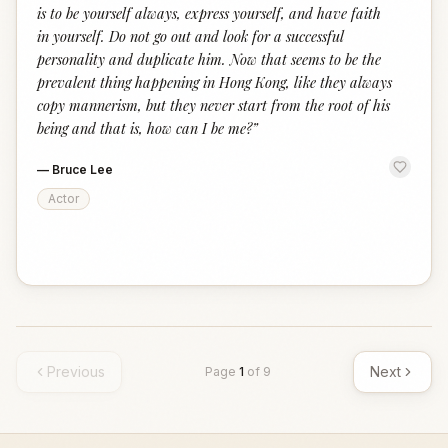
is to be yourself always, express yourself, and have faith
in yourself. Do not go out and look for a successful
personality and duplicate him. Now that seems to be the
prevalent thing happening in Hong Kong, like they always
copy mannerism, but they never start from the root of his
being and that is, how can I be me?
”
—
Bruce Lee
Actor
Previous
Next
Page
1
of
9