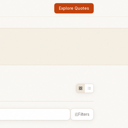
Explore Quotes
Filters