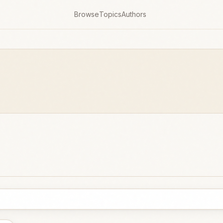
Browse
Topics
Authors