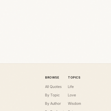
BROWSE
TOPICS
All Quotes
Life
By Topic
Love
By Author
Wisdom