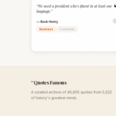
“
We need a president who's fluent in at least one
language.
”
—
Buck Henry
Business
Comedian
“
Quotes Famous
A curated archive of 46,805 quotes from 5,622
of history's greatest minds.