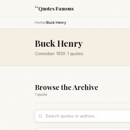
“
Quotes Famous
Home
/
Buck Henry
Buck Henry
Comedian
·
1930
·
1
quotes
Browse the Archive
1
quote