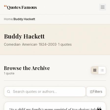
“
Quotes Famous
Home
/
Buddy Hackett
Buddy Hackett
Comedian
·
American
·
1924
–2003
·
1
quotes
Browse the Archive
1
quote
Filters
“
As a child my family's menu consisted of two choices: take