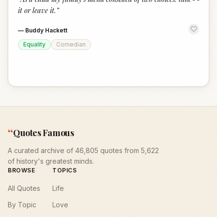
“
it or leave it.
”
—
Buddy Hackett
Equality
Comedian
“
Quotes Famous
A curated archive of 46,805 quotes from 5,622
of history's greatest minds.
BROWSE
TOPICS
All Quotes
Life
By Topic
Love