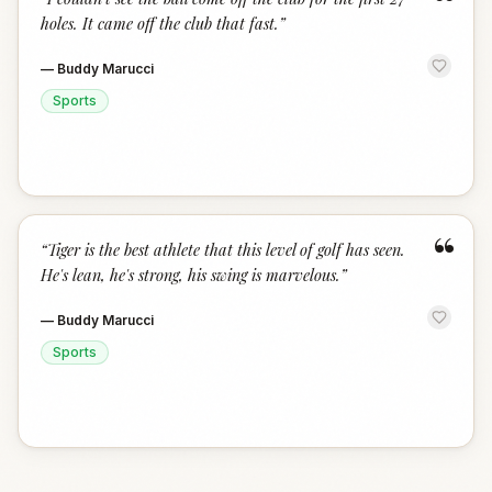
“
holes. It came off the club that fast.
”
—
Buddy Marucci
Sports
“
“
Tiger is the best athlete that this level of golf has seen.
He's lean, he's strong, his swing is marvelous.
”
—
Buddy Marucci
Sports