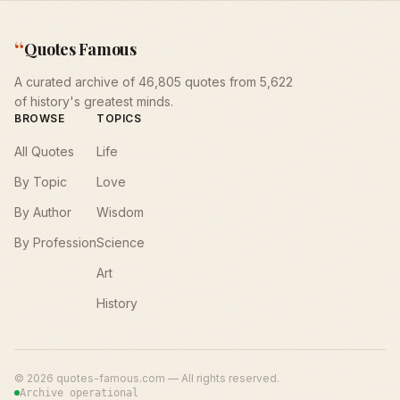
“
Quotes Famous
A curated archive of 46,805 quotes from 5,622
of history's greatest minds.
BROWSE
TOPICS
All Quotes
Life
By Topic
Love
By Author
Wisdom
By Profession
Science
Art
History
©
2026
quotes-famous.com — All rights reserved.
Archive operational