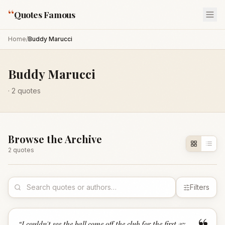
“
Quotes Famous
Home
/
Buddy Marucci
Buddy Marucci
·
2
quotes
Browse the Archive
2
quote
s
Filters
“
I couldn't see the ball come off the club for the first 27