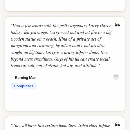
“
“
Had a few words with the justly legendary Larry Harvey
today. Ten years ago, Larry went out and set fire to a big
wooden statue on a beach. Kind of a private act of
purgation and cleansing, by all accounts, but his idea
caught on big time. Larry is a heavy hipster dude. He's
beyond mere trendiness. Guys of his ilk can create social
trends at will, out of straw, hot air, and attitude.
”
—
Burning Man
Computers
“
“
They all have this certain look, these tribal elder hippie-