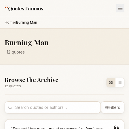
“
Quotes Famous
Home
/
Burning Man
Burning Man
·
12
quotes
Browse the Archive
12
quote
s
Filters
“
Burning Man is an annual experiment in temporary