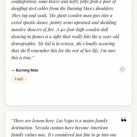
conflagration, some brave and hefty folks grab a pair of
dangling steel cables from the Burning Man's shoulders.
They tug and yank. The giant wooden man goes into a
weird spastic dance, pointy arms upraised and shedding
massive showers of fire. A 40-foot-high wooden doll
dancing in flames is a sight that really hits the 9-year-old
demographic. My kid is in ecstasy, she's loudly swearing
that she'll remember this for the rest of her life. I'm sure
this is true.
”
—
Burning Man
Faith
“
“
There are lessons here. Las Vegas is a major family
destination. Nevada casinos have become American
family values now. It's considered just fine to go into one