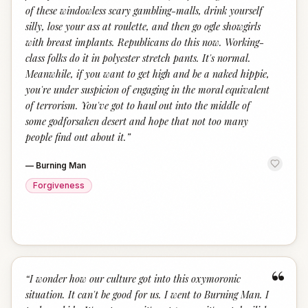
of these windowless scary gambling-malls, drink yourself
silly, lose your ass at roulette, and then go ogle showgirls
with breast implants. Republicans do this now. Working-
class folks do it in polyester stretch pants. It's normal.
Meanwhile, if you want to get high and be a naked hippie,
you're under suspicion of engaging in the moral equivalent
of terrorism. You've got to haul out into the middle of
some godforsaken desert and hope that not too many
people find out about it.
”
—
Burning Man
Forgiveness
“
“
I wonder how our culture got into this oxymoronic
situation. It can't be good for us. I went to Burning Man. I