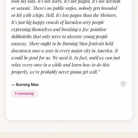
took my kids. It's not scary, it's not pagan, it's not devilish
or satanic. There's no public orgies, nobody gets branded
or hit with whips. Hell, it's less pagan than the Shriners.
It's just big happy crowds of harmless arty people
expressing themselves and breaking a few pointless
shibboleths that only serve to ulcerate young people
anyway. There ought to be Burning Man festivals held
downtown once a year in every major city in America. It
would be good for us. We need it. In fact, until we can just
relax every once in a while and learn how to do this
properly, we're probably never gonna get well.
”
—
Burning Man
Friendship