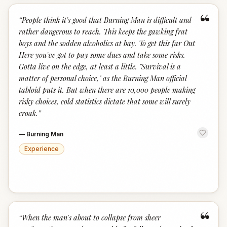
“
“
People think it's good that Burning Man is difficult and
rather dangerous to reach. This keeps the gawking frat
boys and the sodden alcoholics at bay. To get this far Out
Here you've got to pay some dues and take some risks.
Gotta live on the edge, at least a little. "Survival is a
matter of personal choice," as the Burning Man official
tabloid puts it. But when there are 10,000 people making
risky choices, cold statistics dictate that some will surely
croak.
”
—
Burning Man
Experience
“
“
When the man's about to collapse from sheer