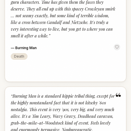
guru characters. Time has given them the faces they
deserve. They all end up with this spacey Crowleyan smirk
… not seamy exactly, but some kind of terrible wisdom,
like a cross between Gandalf and Nietzsche. It's truly a
very interesting way to live, but you get to where you can
smell it after a while.
”
—
Burning Man
Death
“
“
Burning Man is a standard hippie tribal thing, except for
the highly nonstandard fact that it is not kitschy '60s
nostalgia. This event is very '90s, very big, and very much
alive. It's a Tim Leary, Wavy Gravy, Deadhead caravan,
grab-the-mike-at-Woodstock kind of event. Feels lovely
and enormously persuasive. Nonbureaucratic,