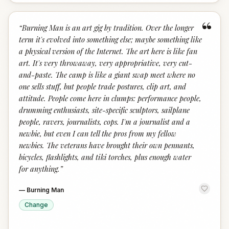
“
“
Burning Man is an art gig by tradition. Over the longer
term it's evolved into something else; maybe something like
a physical version of the Internet. The art here is like fan
art. It's very throwaway, very appropriative, very cut-
and-paste. The camp is like a giant swap meet where no
one sells stuff, but people trade postures, clip art, and
attitude. People come here in clumps: performance people,
drumming enthusiasts, site-specific sculptors, sailplane
people, ravers, journalists, cops. I'm a journalist and a
newbie, but even I can tell the pros from my fellow
newbies. The veterans have brought their own pennants,
bicycles, flashlights, and tiki torches, plus enough water
for anything.
”
—
Burning Man
Change