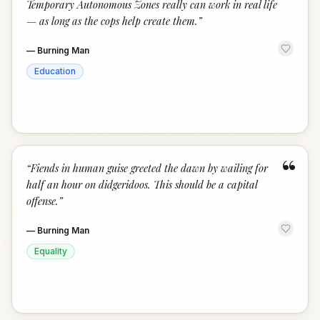
Temporary Autonomous Zones really can work in real life
— as long as the cops help create them.
”
—
Burning Man
Education
“
“
Fiends in human guise greeted the dawn by wailing for
half an hour on didgeridoos. This should be a capital
offense.
”
—
Burning Man
Equality