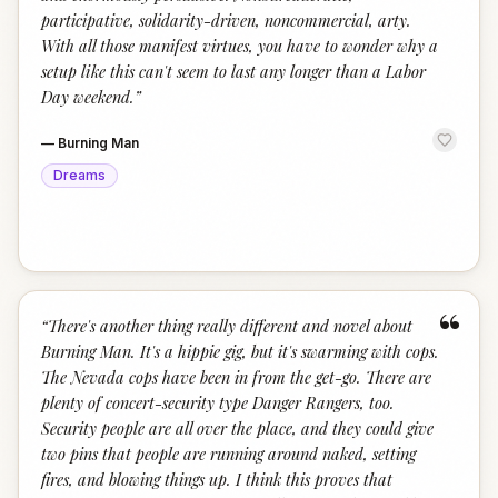
participative, solidarity-driven, noncommercial, arty.
With all those manifest virtues, you have to wonder why a
setup like this can't seem to last any longer than a Labor
Day weekend.
”
—
Burning Man
Dreams
“
“
There's another thing really different and novel about
Burning Man. It's a hippie gig, but it's swarming with cops.
The Nevada cops have been in from the get-go. There are
plenty of concert-security type Danger Rangers, too.
Security people are all over the place, and they could give
two pins that people are running around naked, setting
fires, and blowing things up. I think this proves that