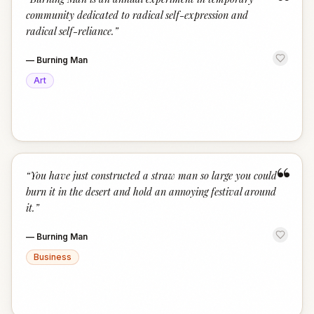
“
community dedicated to radical self-expression and
radical self-reliance.
”
—
Burning Man
Art
“
“
You have just constructed a straw man so large you could
burn it in the desert and hold an annoying festival around
it.
”
—
Burning Man
Business