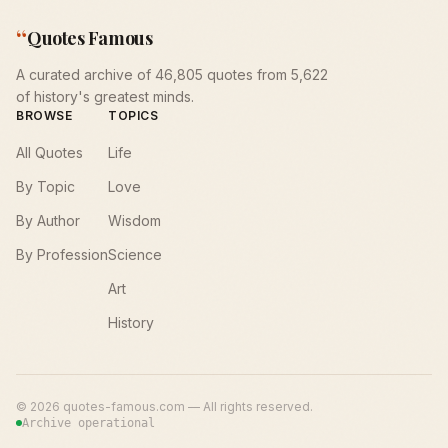
“
Quotes Famous
A curated archive of 46,805 quotes from 5,622
of history's greatest minds.
BROWSE
TOPICS
All Quotes
Life
By Topic
Love
By Author
Wisdom
By Profession
Science
Art
History
©
2026
quotes-famous.com — All rights reserved.
Archive operational