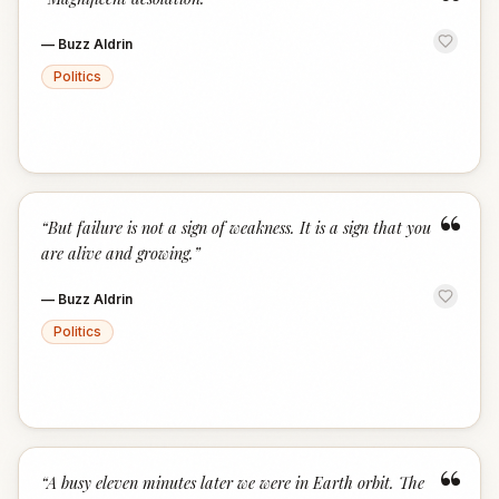
“
—
Buzz Aldrin
Politics
“
“
But failure is not a sign of weakness. It is a sign that you
are alive and growing.
”
—
Buzz Aldrin
Politics
“
“
A busy eleven minutes later we were in Earth orbit. The