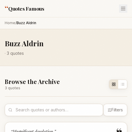
“
Quotes Famous
Home
/
Buzz Aldrin
Buzz Aldrin
·
3
quotes
Browse the Archive
3
quote
s
Filters
“
Magnificent desolation.
”