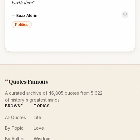
Earth didn
”
—
Buzz Aldrin
Politics
“
Quotes Famous
A curated archive of 46,805 quotes from 5,622
of history's greatest minds.
BROWSE
TOPICS
All Quotes
Life
By Topic
Love
By Author
Wisdom