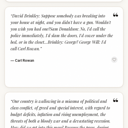
“
“
David Brinkley: Suppose somebody was breaking into
your house at night, and you didn't have a gun. Wouldn't
you wish you had one?Sam Donaldson: No, I'd call the
police immediately, I'd slam the doors, I'd cower under the
bed, or in the closet...Brinkley: George? George Will: I'd
call Carl Rowan.
”
—
Carl Rowan
“
“
Our country is wallowing in a miasma of political and
class conflict, of greed and special interest, with regard to
budget deficits, inflation and rising unemployment, the
threats of both a bloody war and a devastating recession.
How did we get into this mess? Because the press, during