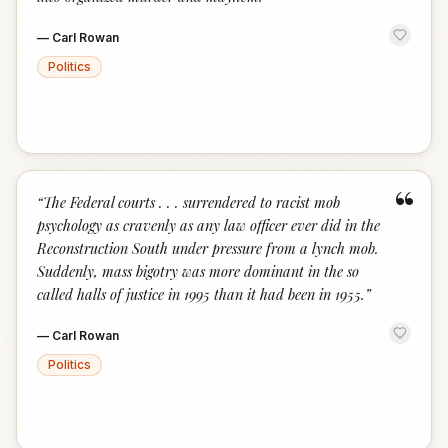
—
Carl Rowan
Politics
“
“
The Federal courts . . . surrendered to racist mob
psychology as cravenly as any law officer ever did in the
Reconstruction South under pressure from a lynch mob.
Suddenly, mass bigotry was more dominant in the so
called halls of justice in 1995 than it had been in 1955.
”
—
Carl Rowan
Politics