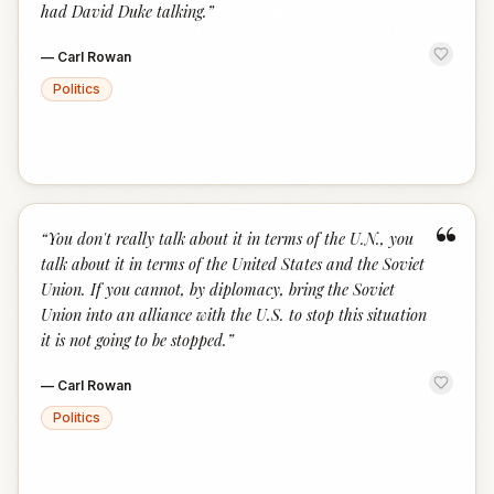
had David Duke talking.
”
—
Carl Rowan
Politics
“
“
You don't really talk about it in terms of the U.N., you
talk about it in terms of the United States and the Soviet
Union. If you cannot, by diplomacy, bring the Soviet
Union into an alliance with the U.S. to stop this situation
it is not going to be stopped.
”
—
Carl Rowan
Politics