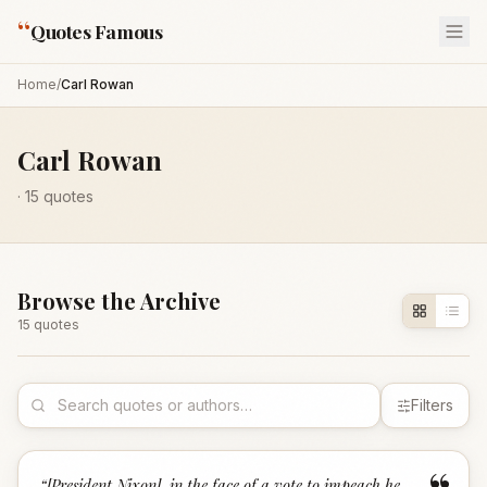
“
Quotes Famous
Home
/
Carl Rowan
Carl Rowan
·
15
quotes
Browse the Archive
15
quote
s
Filters
“
[President Nixon], in the face of a vote to impeach he