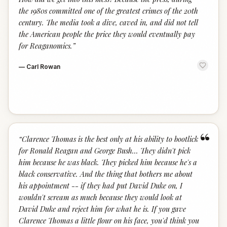
the 1980s committed one of the greatest crimes of the 20th
century. The media took a dive, caved in, and did not tell
the American people the price they would eventually pay
for Reaganomics.
”
—
Carl Rowan
“
“
Clarence Thomas is the best only at his ability to bootlick
for Ronald Reagan and George Bush... They didn't pick
him because he was black. They picked him because he's a
black conservative. And the thing that bothers me about
his appointment -- if they had put David Duke on, I
wouldn't scream as much because they would look at
David Duke and reject him for what he is. If you gave
Clarence Thomas a little flour on his face, you'd think you