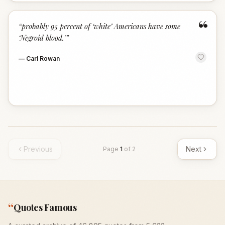
“
“
probably 95 percent of ‘white’ Americans have some
‘Negroid blood.’
”
—
Carl Rowan
Previous
Next
Page
1
of
2
“
Quotes Famous