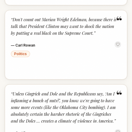
“
“
Don't count out Marian Wright Edelman, because there is
talk that President Clinton may want to shock the nation
by putting a real black on the Supreme Court.
”
—
Carl Rowan
Politics
“
“
Unless Gingrich and Dole and the Republicans say, ‘Am I
inflaming a bunch of nuts?’, you know we're going to have
some more events (like the Oklahoma City bombing). I am
absolutely certain the harsher rhetoric of the Gingriches
and the Doles … creates a climate of violence in America.
”