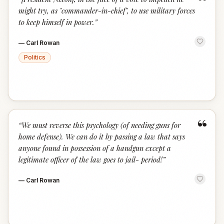
“
might try, as "commander-in-chief", to use military forces
to keep himself in power.
”
—
Carl Rowan
Politics
“
“
We must reverse this psychology (of needing guns for
home defense). We can do it by passing a law that says
anyone found in possession of a handgun except a
legitimate officer of the law goes to jail- period!
”
—
Carl Rowan