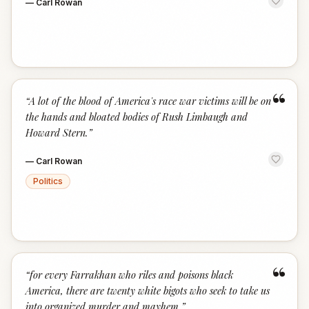
—
Carl Rowan
“
“
A lot of the blood of America's race war victims will be on
the hands and bloated bodies of Rush Limbaugh and
Howard Stern.
”
—
Carl Rowan
Politics
“
“
for every Farrakhan who riles and poisons black
America, there are twenty white bigots who seek to take us
into organized murder and mayhem.
”