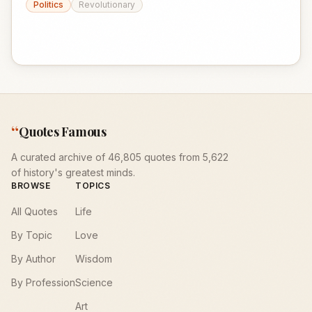
Politics
Revolutionary
“
Quotes Famous
A curated archive of 46,805 quotes from 5,622
of history's greatest minds.
BROWSE
TOPICS
All Quotes
Life
By Topic
Love
By Author
Wisdom
By Profession
Science
Art