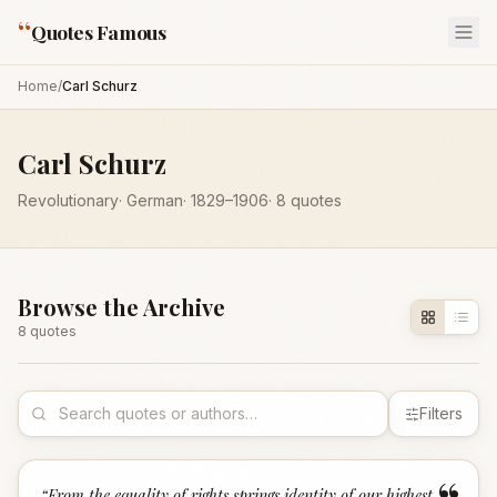
“
Quotes Famous
Home
/
Carl Schurz
Carl Schurz
Revolutionary
·
German
·
1829
–1906
·
8
quotes
Browse the Archive
8
quote
s
Filters
“
From the equality of rights springs identity of our highest