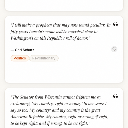
“
“
I will make a prophecy that may now sound peculiar. In
fifty years Lincoln's name will be inscribed close to
Washington's on this Republic's roll of honor.
”
—
Carl Schurz
Politics
Revolutionary
“
“
The Senator from Wisconsin cannot frighten me by
exclaiming, "My country, right or wrong." In one sense I
say so too. My country; and my country is the great
American Republic. My country, right or wrong; if right,
to be kept right; and if wrong, to be set right.
”