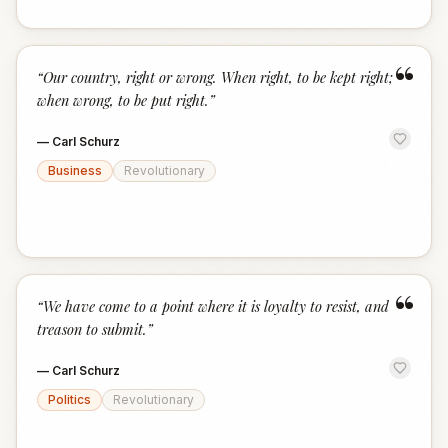
“
“
Our country, right or wrong. When right, to be kept right;
when wrong, to be put right.
”
—
Carl Schurz
Business
Revolutionary
“
“
We have come to a point where it is loyalty to resist, and
treason to submit.
”
—
Carl Schurz
Politics
Revolutionary