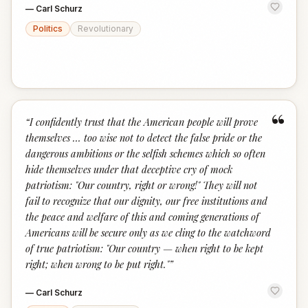
—
Carl Schurz
Politics
Revolutionary
“
“
I confidently trust that the American people will prove
themselves … too wise not to detect the false pride or the
dangerous ambitions or the selfish schemes which so often
hide themselves under that deceptive cry of mock
patriotism: "Our country, right or wrong!" They will not
fail to recognize that our dignity, our free institutions and
the peace and welfare of this and coming generations of
Americans will be secure only as we cling to the watchword
of true patriotism: "Our country — when right to be kept
right; when wrong to be put right."
”
—
Carl Schurz