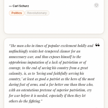
—
Carl Schurz
Politics
Revolutionary
“
“
The man who in times of popular excitement boldly and
unflinchingly resists hot-tempered clamor for an
unnecessary war, and thus exposes himself to the
opprobrious imputation of a lack of patriotism or of
courage, to the end of saving his country from a great
calamity, is, as to "loving and faithfully serving his
country," at least as good a patriot as the hero of the most
daring feat of arms, and a far better one than those who,
with an ostentatious pretense of superior patriotism, cry
for war before it is needed, especially if then they let
others do the fighting.
”