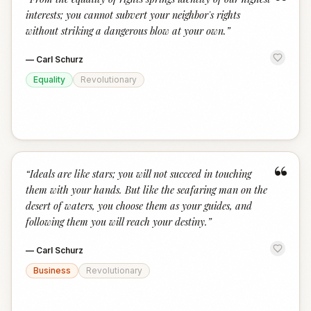
“
interests; you cannot subvert your neighbor's rights
without striking a dangerous blow at your own.
”
—
Carl Schurz
Equality
Revolutionary
“
“
Ideals are like stars; you will not succeed in touching
them with your hands. But like the seafaring man on the
desert of waters, you choose them as your guides, and
following them you will reach your destiny.
”
—
Carl Schurz
Business
Revolutionary