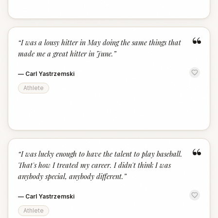
“
“
I was a lousy hitter in May doing the same things that
made me a great hitter in June.
”
—
Carl Yastrzemski
Athlete
“
“
I was lucky enough to have the talent to play baseball.
That's how I treated my career. I didn't think I was
anybody special, anybody different.
”
—
Carl Yastrzemski
Athlete