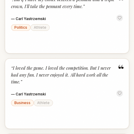
“
crown, I'll take the pennant every time.
”
—
Carl Yastrzemski
Politics
Athlete
“
“
I loved the game. I loved the competition. But I never
had any fun. I never enjoyed it. All hard work all the
time.
”
—
Carl Yastrzemski
Business
Athlete