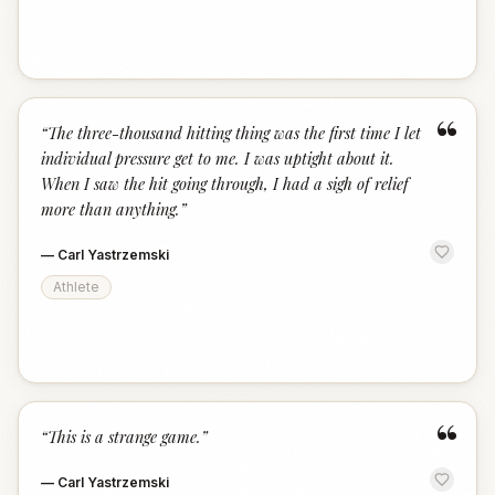
“
“
The three-thousand hitting thing was the first time I let
individual pressure get to me. I was uptight about it.
When I saw the hit going through, I had a sigh of relief
more than anything.
”
—
Carl Yastrzemski
Athlete
“
“
This is a strange game.
”
—
Carl Yastrzemski