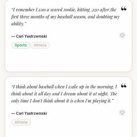
“
“
I remember I was a scared rookie, hitting .220 after the
first three months of my baseball season, and doubting my
ability.
”
—
Carl Yastrzemski
Sports
Athlete
“
“
I think about baseball when I wake up in the morning. I
think about it all day and I dream about it at night. The
only time I don't think about it is when I'm playing it.
”
—
Carl Yastrzemski
Athlete