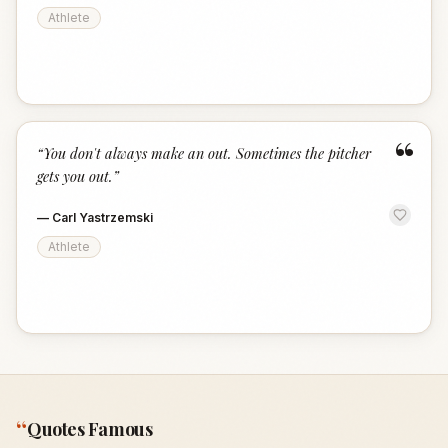
Athlete
“
“
You don't always make an out. Sometimes the pitcher
gets you out.
”
—
Carl Yastrzemski
Athlete
“
Quotes Famous