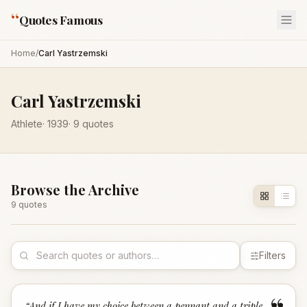
“
Quotes Famous
Home
/
Carl Yastrzemski
Carl Yastrzemski
Athlete
·
1939
·
9
quotes
Browse the Archive
9
quote
s
Filters
“
And if I have my choice between a pennant and a triple