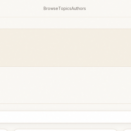
Browse
Topics
Authors