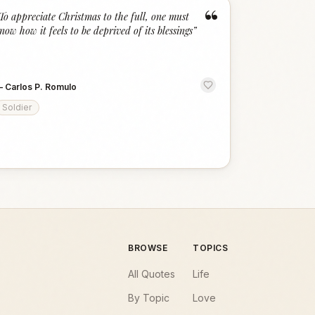
“
To appreciate Christmas to the full, one must
now how it feels to be deprived of its blessings
”
—
Carlos P. Romulo
Soldier
BROWSE
TOPICS
All Quotes
Life
By Topic
Love