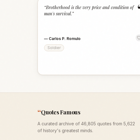
“
Brotherhood is the very price and condition of
man's survival.
”
—
Carlos P. Romulo
Soldier
“
Quotes Famous
A curated archive of 46,805 quotes from 5,622
of history's greatest minds.