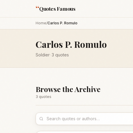
“
Quotes Famous
Home
/
Carlos P. Romulo
Carlos P. Romulo
Soldier
·
3
quotes
Browse the Archive
3
quote
s