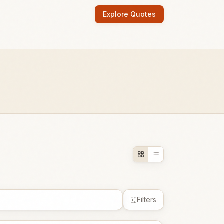
Explore Quotes
Filters