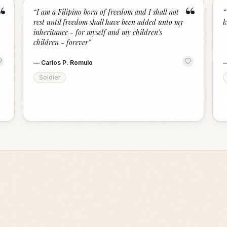
“
“
“
I am a Filipino born of freedom and I shall not
“
rest until freedom shall have been added unto my
k
inheritance - for myself and my children's
children - forever
”
—
Carlos P. Romulo
Soldier