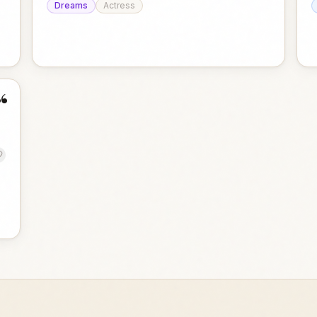
Dreams
Actress
“