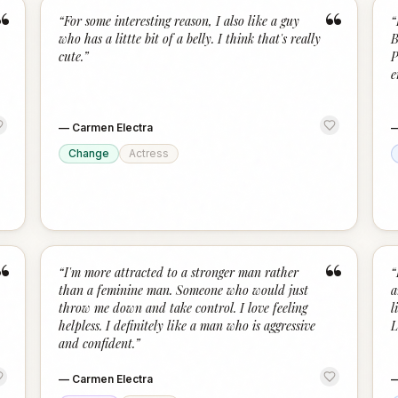
“
“
“
For some interesting reason, I also like a guy
“
who has a littte bit of a belly. I think that's really
B
cute.
”
P
e
—
Carmen Electra
Change
Actress
“
“
“
I'm more attracted to a stronger man rather
“
than a feminine man. Someone who would just
a
throw me down and take control. I love feeling
l
helpless. I definitely like a man who is aggressive
L
and confident.
”
—
Carmen Electra