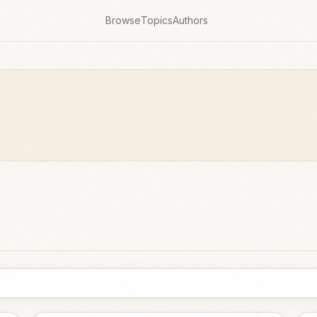
Browse
Topics
Authors