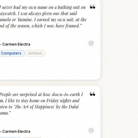
“
I never had my own name on a bathing suit on
aywatch. I was always given one that said
amela or Yasmine. I earned my own suit, at the
nd of the season, which I now have framed.
”
—
Carmen Electra
Computers
Actress
“
People are surprised at how down-to-earth I
m. I like to stay home on Friday nights and
isten to 'The Art of Happiness' by the Dalai
ama.
”
—
Carmen Electra