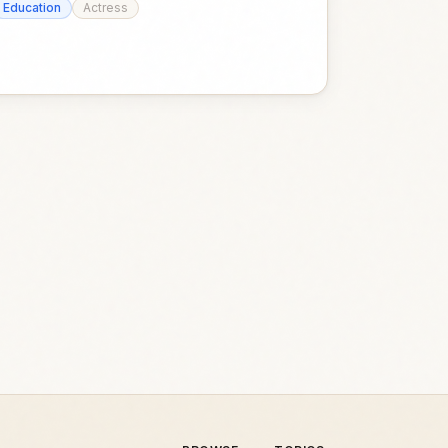
Education
Actress