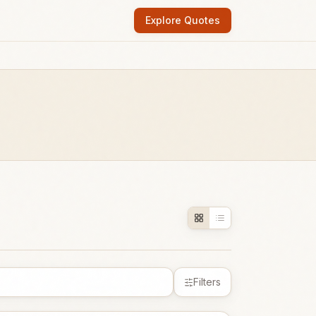
Explore Quotes
Filters