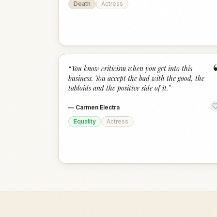
Death
Actress
“
You know criticism when you get into this
business. You accept the bad with the good, the
tabloids and the positive side of it.
”
—
Carmen Electra
Equality
Actress