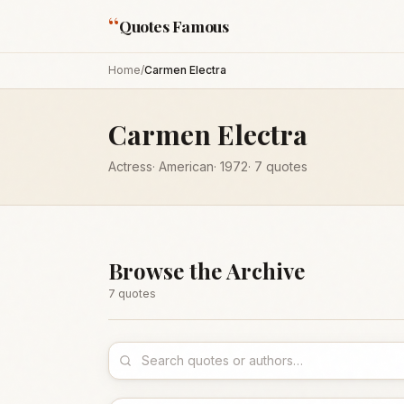
“
Quotes Famous
Home
/
Carmen Electra
Carmen Electra
Actress
·
American
·
1972
·
7
quotes
Browse the Archive
7
quote
s