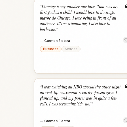
“
Dancing is my number one love. That was my
first goal as a child. I would love to do stage,
maybe do Chicago. I love being in front of an
audience. It's so stimulating. I also love to
barbecue.
”
—
Carmen Electra
Business
Actress
“
I was watching an HBO special the other night
on real-life maximum-security-prison guys. I
glanced up, and my poster was in quite a few
cells. I was screaming 'Oh, no!'
”
—
Carmen Electra