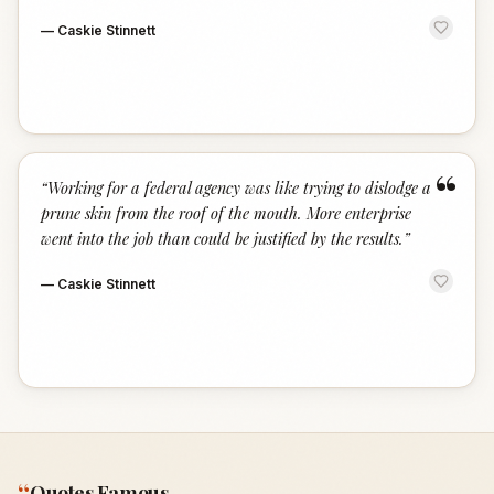
—
Caskie Stinnett
“
“
Working for a federal agency was like trying to dislodge a
prune skin from the roof of the mouth. More enterprise
went into the job than could be justified by the results.
”
—
Caskie Stinnett
“
Quotes Famous