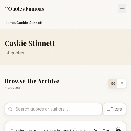
“
Quotes Famous
Home
/
Caskie Stinnett
Caskie Stinnett
·
4
quotes
Browse the Archive
4
quote
s
Filters
“
A diplomat is a person who can tell you to go to hell in