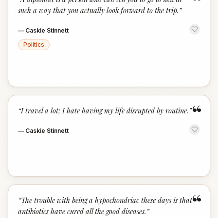
“
such a way that you actually look forward to the trip.
”
—
Caskie Stinnett
Politics
“
“
I travel a lot; I hate having my life disrupted by routine.
”
—
Caskie Stinnett
“
“
The trouble with being a hypochondriac these days is that
antibiotics have cured all the good diseases.
”