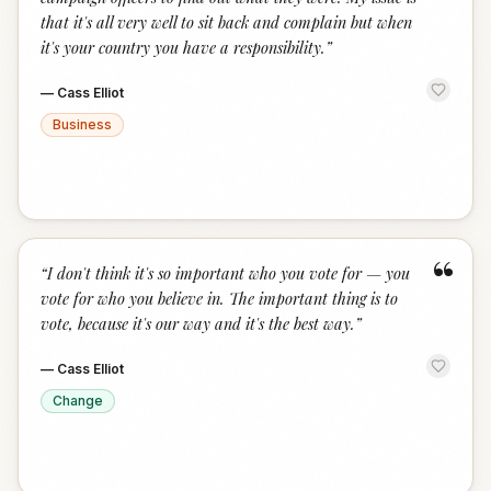
that it's all very well to sit back and complain but when
it's your country you have a responsibility.
”
—
Cass Elliot
Business
“
“
I don't think it's so important who you vote for — you
vote for who you believe in. The important thing is to
vote, because it's our way and it's the best way.
”
—
Cass Elliot
Change