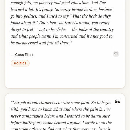
enough jobs, no poverty and good education. And I've
learned a lot. It's funny. So many people in show business
go into politics, and I used to say "What the heck do they
know about it?" But when you travel around, you really
do get to feel — not to be cliche — the pulse of the country
and what people want. I'm concerned and it's not good to
be unconcerned and just sit there.
”
—
Cass Elliot
Politics
“
“
Our job as entertainers is to ease some pain. So to begin
with, you have to know what and where the pain is. I've
never campaigned before and I wanted to be damn sure
before putting my name behind anyone. I wrote to all the
campaign officers to find out what they were. My issue is