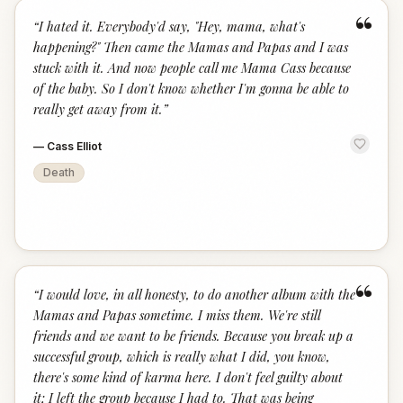
“
“
I hated it. Everybody'd say, "Hey, mama, what's
happening?" Then came the Mamas and Papas and I was
stuck with it. And now people call me Mama Cass because
of the baby. So I don't know whether I'm gonna be able to
really get away from it.
”
—
Cass Elliot
Death
“
“
I would love, in all honesty, to do another album with the
Mamas and Papas sometime. I miss them. We're still
friends and we want to be friends. Because you break up a
successful group, which is really what I did, you know,
there's some kind of karma here. I don't feel guilty about
it; I left the group because I had to. That was being