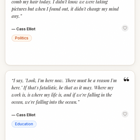
comb my hair today. I didn't know we were taking
pictures but when I found out, it didn't change my mind
any.
”
—
Cass Elliot
Politics
“
“
I say, "Look, I'm here now. There must be a reason I'm
here." If that's fatalistic, be that as it may. Where my
work is, is where my life is, and if we're falling in the
ocean, we're falling into the ocean.
”
—
Cass Elliot
Education