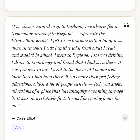
“
“
I've always wanted to go to England; I've always felt a
tremendous drawing to England — especially the
Elizabethan period. I felt I was familiar with a lot of it —
more than what I was familiar with from what I read
and studied in school. I went to England. I started driving.
I drove to Stonehenge and found that I had been there. It
was familiar to me. I went to the tower of London and
knew that I had been there. It was more than just feeling
vibrations, which a lot of people can do — feel, you know,
vibrations of a place that has antiquity screaming through
it. It was an irrefutable fact. It was like coming home for
me.
”
—
Cass Elliot
Art