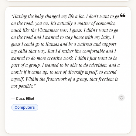
“
“
Having the baby changed my life a lot. I don't want to go
on the road, you see. It's actually a matter of economics,
much like the Vietnamese war, I guess. I didn't want to go
on the road and I wanted to stay home with my baby. I
guess I could go to Kansas and be a waitress and support
my child that way. But I'd rather live comfortable and I
wanted to do more creative work. I didn't just want to be
part of a group. I wanted to be able to do television, and a
movie if it came up, to sort of diversify myself, to extend
myself. Within the framework of a group, that freedom is
not possible.
”
—
Cass Elliot
Computers