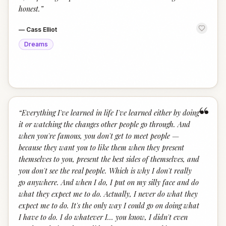
honest.
”
—
Cass Elliot
Dreams
“
“
Everything I've learned in life I've learned either by doing
it or watching the changes other people go through. And
when you're famous, you don't get to meet people —
because they want you to like them when they present
themselves to you, present the best sides of themselves, and
you don't see the real people. Which is why I don't really
go anywhere. And when I do, I put on my silly face and do
what they expect me to do. Actually, I never do what they
expect me to do. It's the only way I could go on doing what
I have to do. I do whatever I… you know, I didn't even