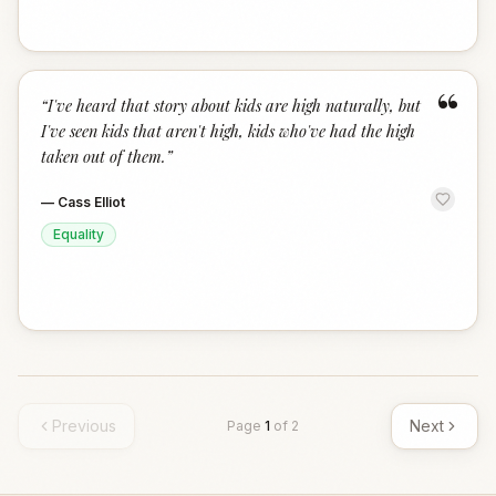
“
“
I've heard that story about kids are high naturally, but
I've seen kids that aren't high, kids who've had the high
taken out of them.
”
—
Cass Elliot
Equality
Previous
Next
Page
1
of
2