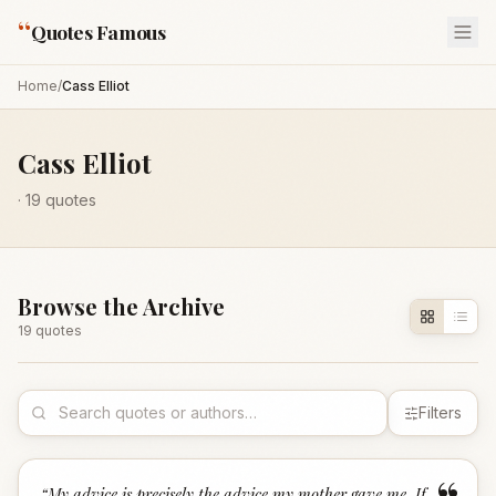
“
Quotes Famous
Home
/
Cass Elliot
Cass Elliot
·
19
quotes
Browse the Archive
19
quote
s
Filters
“
My advice is precisely the advice my mother gave me. If