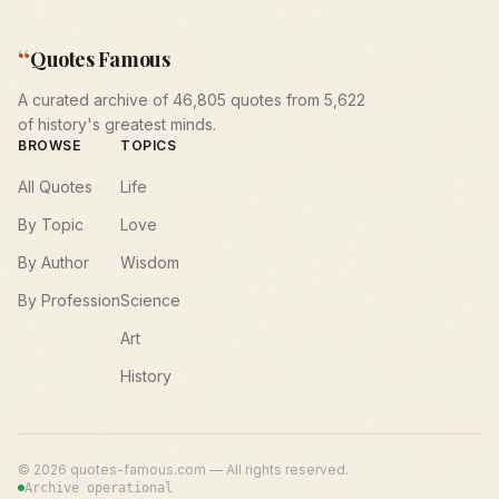
“
Quotes Famous
A curated archive of 46,805 quotes from 5,622
of history's greatest minds.
BROWSE
TOPICS
All Quotes
Life
By Topic
Love
By Author
Wisdom
By Profession
Science
Art
History
©
2026
quotes-famous.com — All rights reserved.
Archive operational