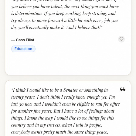
“
you believe you have talent, the next thing you must have
is determination. If you keep working, keep striving, and
try always to move forward a little bit with every job you
do, you’ll eventually make it. And I believe that!
”
—
Cass Elliot
Education
“
“
I think I would like to be a Senator or something in
twenty years. I don't think I really know enough yet. I'm
just 30 now and I wouldn't even be eligible to run for office
for another five years. But I have a lot of feelings about
things. I know the way I would like to see things for this
country and in my travels, when I talk to people,
everybody wants pretty much the same thing: peace,