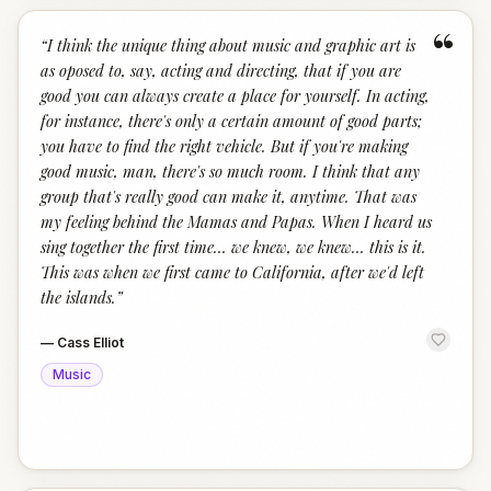
“
“
I think the unique thing about music and graphic art is
as oposed to, say, acting and directing, that if you are
good you can always create a place for yourself. In acting,
for instance, there's only a certain amount of good parts;
you have to find the right vehicle. But if you're making
good music, man, there's so much room. I think that any
group that's really good can make it, anytime. That was
my feeling behind the Mamas and Papas. When I heard us
sing together the first time… we knew, we knew… this is it.
This was when we first came to California, after we'd left
the islands.
”
—
Cass Elliot
Music