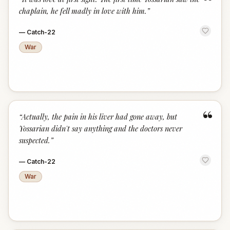
“
chaplain, he fell madly in love with him.
”
—
Catch-22
War
“
“
Actually, the pain in his liver had gone away, but
Yossarian didn't say anything and the doctors never
suspected.
”
—
Catch-22
War