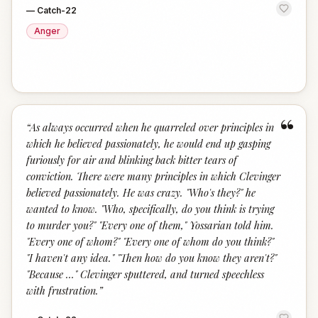
—
Catch-22
Anger
“
“
As always occurred when he quarreled over principles in
which he believed passionately, he would end up gasping
furiously for air and blinking back bitter tears of
conviction. There were many principles in which Clevinger
believed passionately. He was crazy. "Who's they?" he
wanted to know. "Who, specifically, do you think is trying
to murder you?" "Every one of them," Yossarian told him.
"Every one of whom?" "Every one of whom do you think?"
"I haven't any idea." "Then how do you know they aren't?"
"Because …" Clevinger sputtered, and turned speechless
with frustration.
”