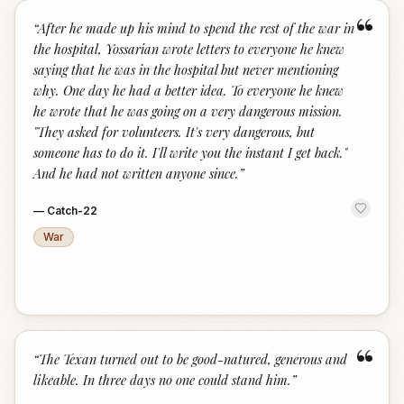
“
“
After he made up his mind to spend the rest of the war in
the hospital, Yossarian wrote letters to everyone he knew
saying that he was in the hospital but never mentioning
why. One day he had a better idea. To everyone he knew
he wrote that he was going on a very dangerous mission.
"They asked for volunteers. It's very dangerous, but
someone has to do it. I'll write you the instant I get back."
And he had not written anyone since.
”
—
Catch-22
War
“
“
The Texan turned out to be good-natured, generous and
likeable. In three days no one could stand him.
”