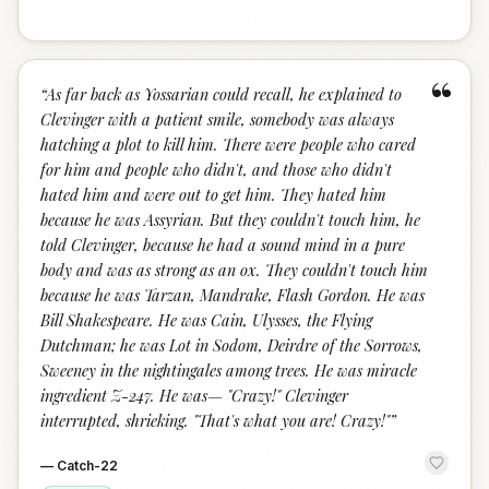
“
“
As far back as Yossarian could recall, he explained to
Clevinger with a patient smile, somebody was always
hatching a plot to kill him. There were people who cared
for him and people who didn't, and those who didn't
hated him and were out to get him. They hated him
because he was Assyrian. But they couldn't touch him, he
told Clevinger, because he had a sound mind in a pure
body and was as strong as an ox. They couldn't touch him
because he was Tarzan, Mandrake, Flash Gordon. He was
Bill Shakespeare. He was Cain, Ulysses, the Flying
Dutchman; he was Lot in Sodom, Deirdre of the Sorrows,
Sweeney in the nightingales among trees. He was miracle
ingredient Z-247. He was— "Crazy!" Clevinger
interrupted, shrieking. "That's what you are! Crazy!"
”
—
Catch-22