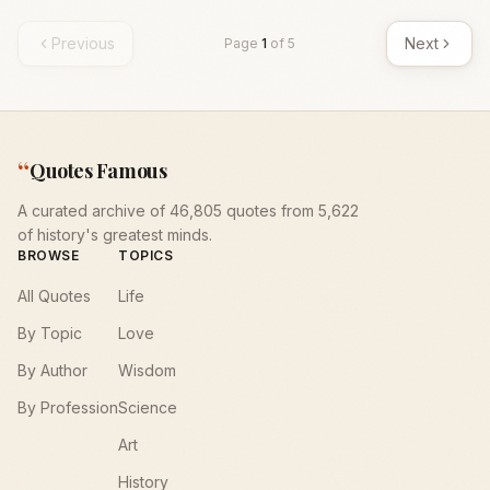
Previous
Next
Page
1
of
5
“
Quotes Famous
A curated archive of 46,805 quotes from 5,622
of history's greatest minds.
BROWSE
TOPICS
All Quotes
Life
By Topic
Love
By Author
Wisdom
By Profession
Science
Art
History