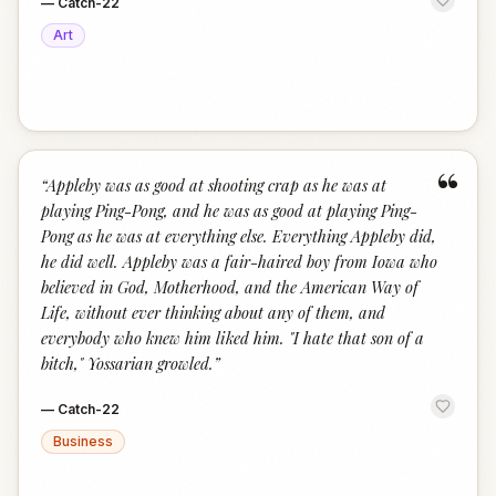
—
Catch-22
Art
“
“
Appleby was as good at shooting crap as he was at
playing Ping-Pong, and he was as good at playing Ping-
Pong as he was at everything else. Everything Appleby did,
he did well. Appleby was a fair-haired boy from Iowa who
believed in God, Motherhood, and the American Way of
Life, without ever thinking about any of them, and
everybody who knew him liked him. "I hate that son of a
bitch," Yossarian growled.
”
—
Catch-22
Business