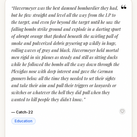
“
“
Havermeyer was the best damned bombardier they had,
but he flew straight and level all the way from the I.P to
the target, and even far beyond the target until he saw the
falling bombs strike ground and explode in a darting spurt
of abrupt orange that flashed beneath the swirling pall of
smoke and pulverized debris geysering up wildly in huge,
rolling waves of gray and black. Havermeyer held mortal
men rigid in six planes as steady and still as sitting ducks
while he followed the bombs all the way down through the
Plexiglas nose with deep interest and gave the German
gunners below all the time they needed to set their sights
and take their aim and pull their triggers or lanyards or
switches or whatever the hell they did pull when they
wanted to kill people they didn't know.
”
—
Catch-22
Education