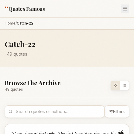
“
Quotes Famous
Home
/
Catch-22
Catch-22
·
49
quotes
Browse the Archive
49
quote
s
Filters
“
It was love at first sight. The first time Yossarian saw the