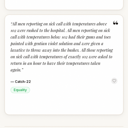
“
“
All men reporting on sick call with temperatures above
102 were rushed to the hospital. All men reporting on sick
call with temperatures below 102 had their gums and toes
painted with gentian violet solution and were given a
laxative to throw away into the bushes. All those reporting
on sick call with temperatures of exactly 102 were asked to
return in an hour to have their temperatures taken
again.
”
—
Catch-22
Equality