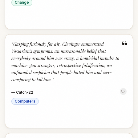
Change
“
“
Gasping furiously for air, Clevinger enumerated
Yossarian's symptoms: an unreasonable belief that
everybody around him was crazy, a homicidal impulse to
machine-gun strangers, retrospective falsification, an
unfounded suspicion that people hated him and were
conspiring to kill him.
”
—
Catch-22
Computers