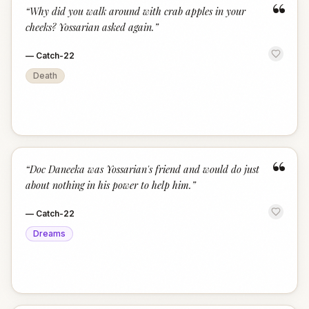
“
“
Why did you walk around with crab apples in your
cheeks? Yossarian asked again.
”
—
Catch-22
Death
“
“
Doc Daneeka was Yossarian's friend and would do just
about nothing in his power to help him.
”
—
Catch-22
Dreams