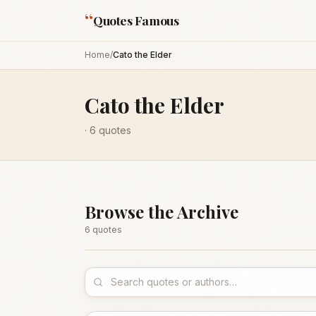
“
Quotes Famous
Home
/
Cato the Elder
Cato the Elder
·
6
quotes
Browse the Archive
6
quote
s