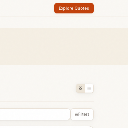
Explore Quotes
Filters