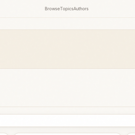
Browse
Topics
Authors