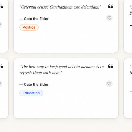
“
“
“
Ceterum censeo Carthaginem esse delendam.
”
“
Q
—
Cato the Elder
Politics
“
“
“
The best way to keep good acts in memory is to
“
refresh them with new.
”
t
—
Cato the Elder
Education