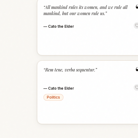
“
All mankind rules its women, and we rule all
mankind, but our women rule us.
”
—
Cato the Elder
“
Rem tene, verba sequentur.
”
—
Cato the Elder
Politics