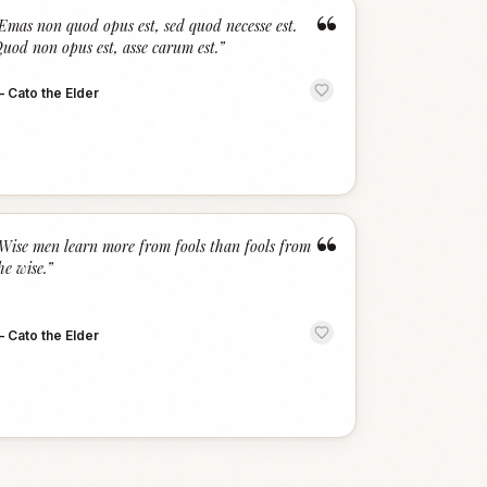
“
Emas non quod opus est, sed quod necesse est.
uod non opus est, asse carum est.
”
—
Cato the Elder
“
Wise men learn more from fools than fools from
he wise.
”
—
Cato the Elder