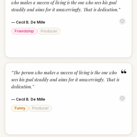
who makes a success of living is the one who sees his goal
steadily and aims for it unswervingly. That is dedication.
”
—
Cecil B. De Mille
Friendship
Producer
“
“
The person who makes a success of living is the one who
sees his goal steadily and aims for it unswervingly. That is
dedication.
”
—
Cecil B. De Mille
Funny
Producer