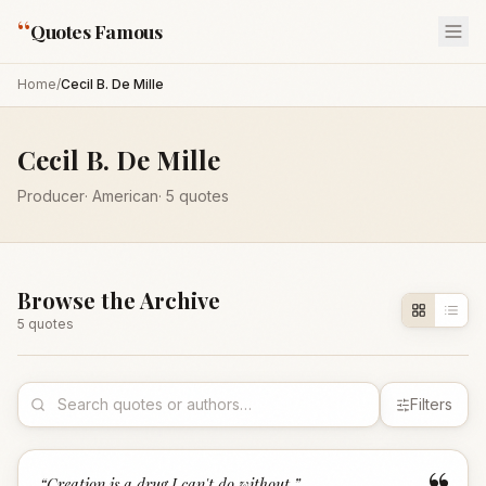
“
Quotes Famous
Home
/
Cecil B. De Mille
Cecil B. De Mille
Producer
·
American
·
5
quotes
Browse the Archive
5
quote
s
Filters
“
Creation is a drug I can't do without.
”