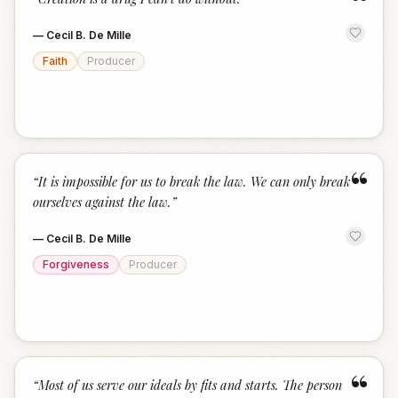
“
—
Cecil B. De Mille
Faith
Producer
“
“
It is impossible for us to break the law. We can only break
ourselves against the law.
”
—
Cecil B. De Mille
Forgiveness
Producer
“
“
Most of us serve our ideals by fits and starts. The person