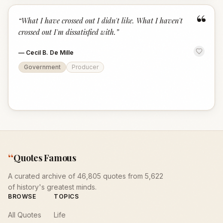
“
“
What I have crossed out I didn't like. What I haven't
crossed out I'm dissatisfied with.
”
—
Cecil B. De Mille
Government
Producer
“
Quotes Famous
A curated archive of 46,805 quotes from 5,622
of history's greatest minds.
BROWSE
TOPICS
All Quotes
Life