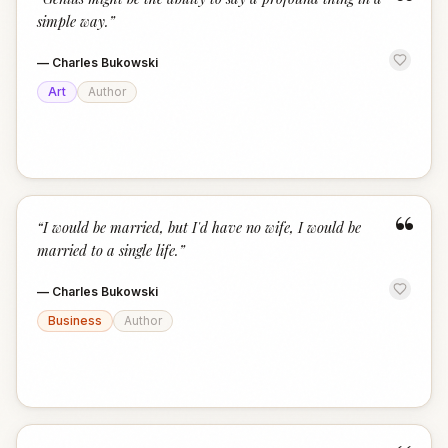
“
simple way.
”
—
Charles Bukowski
Art
Author
“
“
I would be married, but I'd have no wife, I would be
married to a single life.
”
—
Charles Bukowski
Business
Author