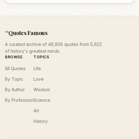
“
Quotes Famous
A curated archive of 46,805 quotes from 5,622
of history's greatest minds.
BROWSE
TOPICS
All Quotes
Life
By Topic
Love
By Author
Wisdom
By Profession
Science
Art
History