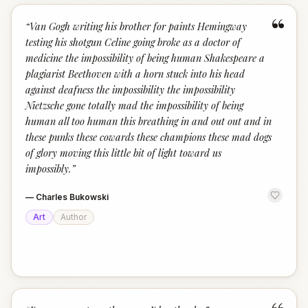
“
“
Van Gogh writing his brother for paints Hemingway
testing his shotgun Celine going broke as a doctor of
medicine the impossibility of being human Shakespeare a
plagiarist Beethoven with a horn stuck into his head
against deafness the impossibility the impossibility
Nietzsche gone totally mad the impossibility of being
human all too human this breathing in and out out and in
these punks these cowards these champions these mad dogs
of glory moving this little bit of light toward us
impossibly.
”
—
Charles Bukowski
Art
Author