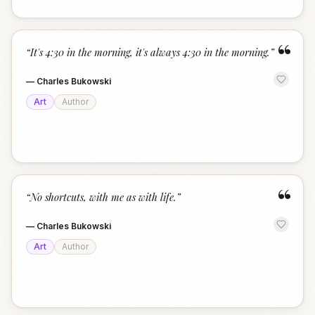
“
“
It's 4:30 in the morning, it's always 4:30 in the morning.
”
—
Charles Bukowski
Art
Author
“
“
No shortcuts, with me as with life.
”
—
Charles Bukowski
Art
Author