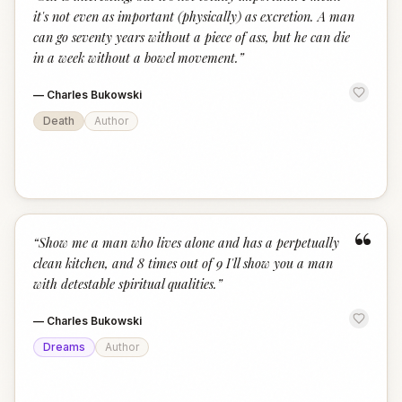
“
it's not even as important (physically) as excretion. A man
can go seventy years without a piece of ass, but he can die
in a week without a bowel movement.
”
—
Charles Bukowski
Death
Author
“
“
Show me a man who lives alone and has a perpetually
clean kitchen, and 8 times out of 9 I'll show you a man
with detestable spiritual qualities.
”
—
Charles Bukowski
Dreams
Author