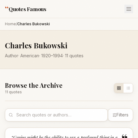
“
Quotes Famous
Home
/
Charles Bukowski
Charles Bukowski
Author
·
American
·
1920
–1994
·
11
quotes
Browse the Archive
11
quote
s
Filters
“
Genius might be the ability to say a profound thing in a