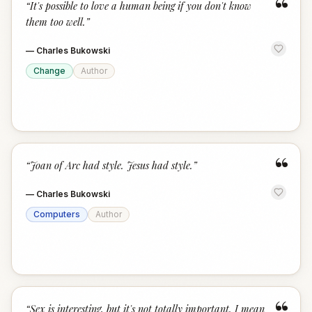
“
“
It's possible to love a human being if you don't know
them too well.
”
—
Charles Bukowski
Change
Author
“
“
Joan of Arc had style. Jesus had style.
”
—
Charles Bukowski
Computers
Author
“
Sex is interesting, but it's not totally important. I mean