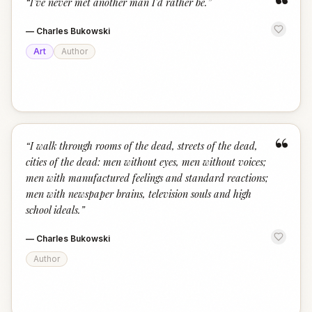
“
“
I've never met another man I'd rather be.
”
—
Charles Bukowski
Art
Author
“
“
I walk through rooms of the dead, streets of the dead,
cities of the dead: men without eyes, men without voices;
men with manufactured feelings and standard reactions;
men with newspaper brains, television souls and high
school ideals.
”
—
Charles Bukowski
Author