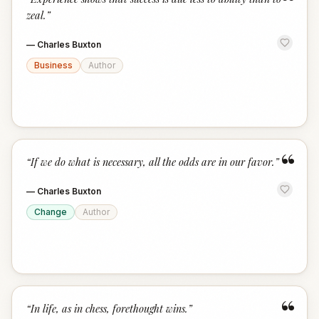
“
zeal.
”
—
Charles Buxton
Business
Author
“
“
If we do what is necessary, all the odds are in our favor.
”
—
Charles Buxton
Change
Author
“
“
In life, as in chess, forethought wins.
”