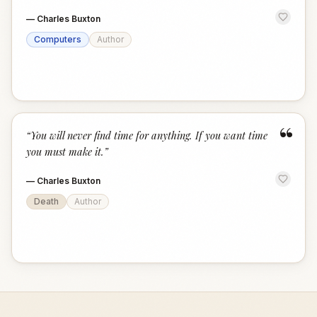
—
Charles Buxton
Computers
Author
“
“
You will never find time for anything. If you want time
you must make it.
”
—
Charles Buxton
Death
Author