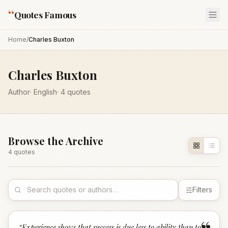
“
Quotes Famous
Home
/
Charles Buxton
Charles Buxton
Author
·
English
·
4
quotes
Browse the Archive
4
quote
s
Filters
“
Experience shows that success is due less to ability than to