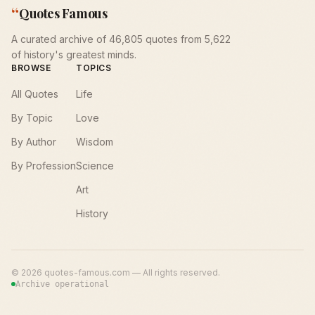
“
Quotes Famous
A curated archive of 46,805 quotes from 5,622
of history's greatest minds.
BROWSE
TOPICS
All Quotes
Life
By Topic
Love
By Author
Wisdom
By Profession
Science
Art
History
©
2026
quotes-famous.com — All rights reserved.
Archive operational