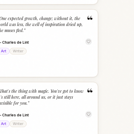
“
One expected growth, change; without it, the
orld was less, the well of inspiration dried up,
he muses fled.
”
—
Charles de Lint
Art
Writer
“
That's the thing with magic. You've got to know
t's still here, all around us, or it just stays
nvisible for you.
”
—
Charles de Lint
Art
Writer