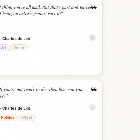
“
I think you're all mad. But that's part and parcel
f being an artistic genius, isn't it?
”
—
Charles de Lint
Art
Writer
“
If you're not ready to die, then how can you
ive?
”
—
Charles de Lint
Politics
Writer