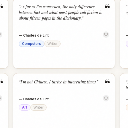
“
“
“
As far as I'm concerned, the only difference
“
between fact and what most people call fiction is
o
about fifteen pages in the dictionary.
”
—
Charles de Lint
Computers
Writer
“
“
“
I'm not Chinese. I thrive in interesting times.
”
“
l
—
Charles de Lint
Art
Writer