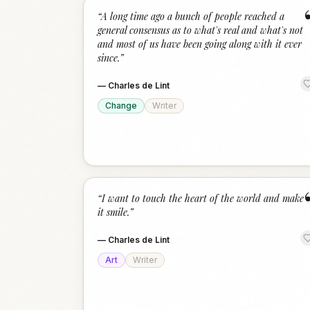
“
A long time ago a bunch of people reached a
general consensus as to what's real and what's not
and most of us have been going along with it ever
since.
”
—
Charles de Lint
Change
Writer
“
I want to touch the heart of the world and make
it smile.
”
—
Charles de Lint
Art
Writer