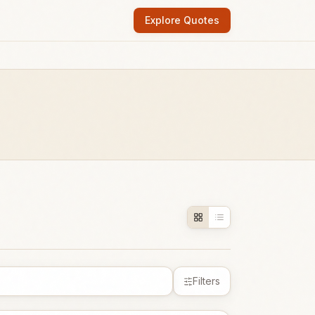
Explore Quotes
Filters