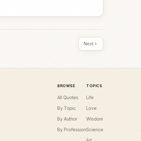
Next
BROWSE
TOPICS
All Quotes
Life
By Topic
Love
By Author
Wisdom
By Profession
Science
Art