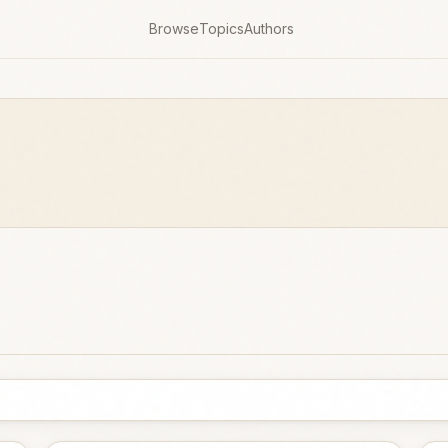
Browse
Topics
Authors