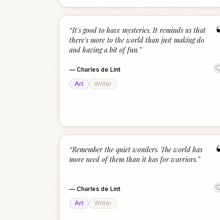
“
It's good to have mysteries. It reminds us that
there's more to the world than just making do
and having a bit of fun.
”
—
Charles de Lint
Art
Writer
“
Remember the quiet wonders. The world has
more need of them than it has for warriors.
”
—
Charles de Lint
Art
Writer