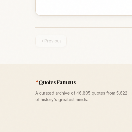
Previous
“
Quotes Famous
A curated archive of 46,805 quotes from 5,622
of history's greatest minds.