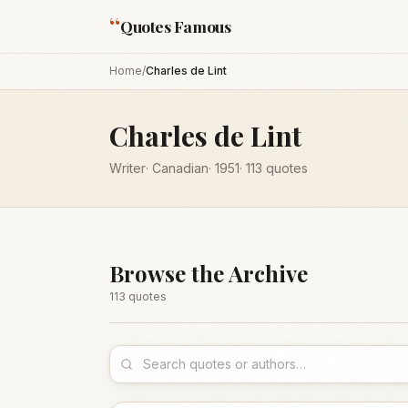
“
Quotes Famous
Home
/
Charles de Lint
Charles de Lint
Writer
·
Canadian
·
1951
·
113
quotes
Browse the Archive
113
quote
s