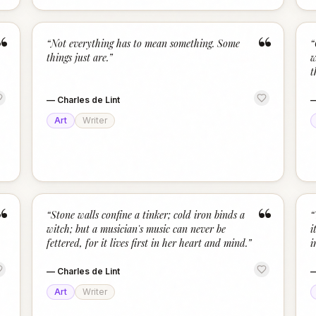
“
“
“
Not everything has to mean something. Some
“
things just are.
”
w
t
—
Charles de Lint
Art
Writer
“
“
“
Stone walls confine a tinker; cold iron binds a
“
witch; but a musician's music can never be
i
fettered, for it lives first in her heart and mind.
”
i
—
Charles de Lint
Art
Writer