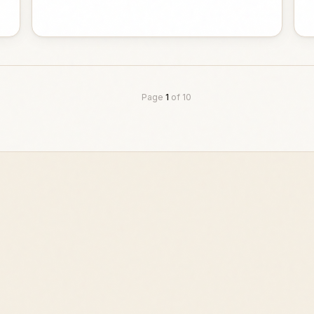
Page
1
of
10