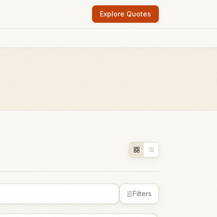
Explore Quotes
Filters