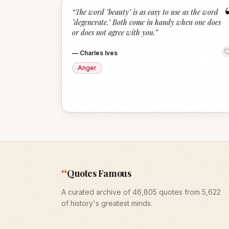
“
The word "beauty" is as easy to use as the word
"degenerate." Both come in handy when one does
or does not agree with you.
”
—
Charles Ives
Anger
“
Quotes Famous
A curated archive of 46,805 quotes from 5,622
of history's greatest minds.