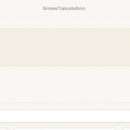
Browse
Topics
Authors