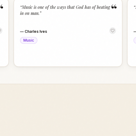
“
“
“
Music is one of the ways that God has of beating
“
in on man.
”
—
Charles Ives
Music