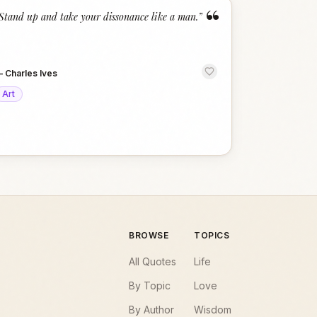
“
Stand up and take your dissonance like a man.
”
—
Charles Ives
Art
BROWSE
TOPICS
All Quotes
Life
By Topic
Love
By Author
Wisdom