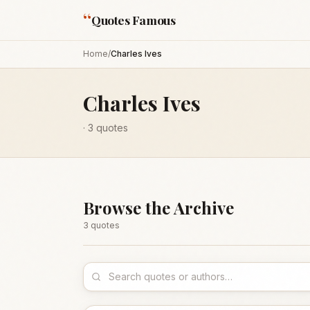
“
Quotes Famous
Home
/
Charles Ives
Charles Ives
·
3
quotes
Browse the Archive
3
quote
s