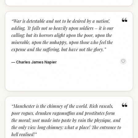
“
“
War is detestable and not to be desired by a nation’,
adding, 'It falls not so heavily upon soldiers – it is our
calling; but its horrors alight upon the poor, upon the
miserable, upon the unhappy, upon those who feel the
expense and the suffering, but have not the glory.
”
—
Charles James Napier
“
“
Manchester is the chimney of the world. Rich rascals,
poor rogues, drunken ragamuffins and prostitutes form
the moral; soot made into paste by rain the physique, and
the only view long chimney: what a place! The entrance to
hell realised!
”