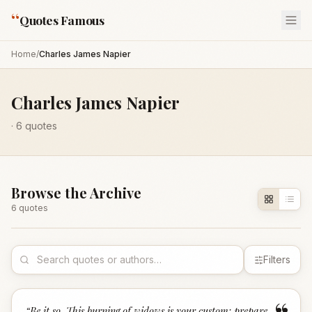
“
Quotes Famous
Home
/
Charles James Napier
Charles James Napier
·
6
quotes
Browse the Archive
6
quote
s
Filters
“
Be it so. This burning of widows is your custom; prepare