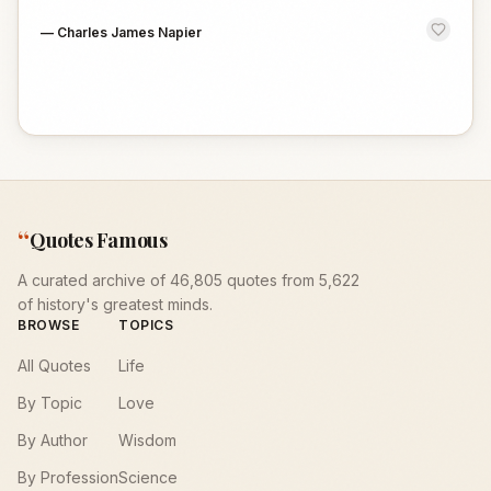
—
Charles James Napier
“
Quotes Famous
A curated archive of 46,805 quotes from 5,622
of history's greatest minds.
BROWSE
TOPICS
All Quotes
Life
By Topic
Love
By Author
Wisdom
By Profession
Science