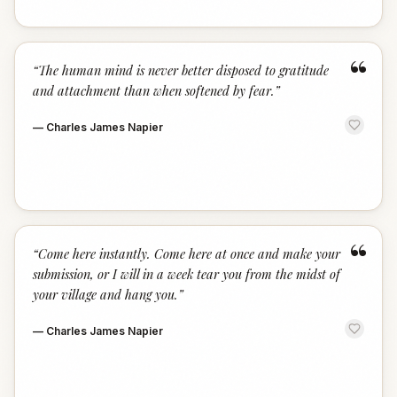
“
“
The human mind is never better disposed to gratitude
and attachment than when softened by fear.
”
—
Charles James Napier
“
“
Come here instantly. Come here at once and make your
submission, or I will in a week tear you from the midst of
your village and hang you.
”
—
Charles James Napier