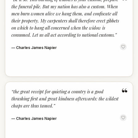
“
the funeral pile. But my nation has also a custom. When
men burn women alive we hang them, and confiscate all
their property. My carpenters shall therefore erect gibbets
on which to hang all concerned when the widow is
consumed. Let us all act according to national customs.
”
—
Charles James Napier
“
“
the great receipt for quieting a country is a good
thrashing first and great kindness afterwards: the wildest
chaps are thus tamed.
”
—
Charles James Napier