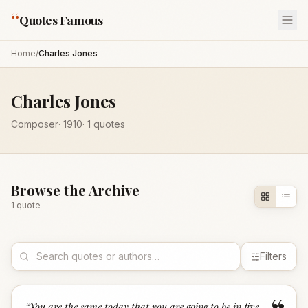
“
Quotes Famous
Home
/
Charles Jones
Charles Jones
Composer
·
1910
·
1
quotes
Browse the Archive
1
quote
Filters
“
You are the same today that you are going to be in five