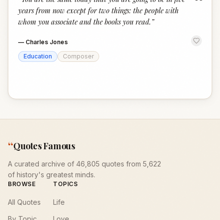
“
years from now except for two things: the people with
whom you associate and the books you read.
”
—
Charles Jones
Education
Composer
“
Quotes Famous
A curated archive of 46,805 quotes from 5,622
of history's greatest minds.
BROWSE
TOPICS
All Quotes
Life
By Topic
Love