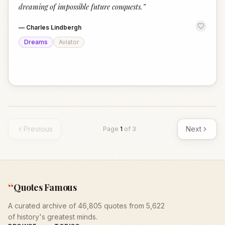
dreaming of impossible future conquests.
”
—
Charles Lindbergh
Dreams
Aviator
Previous
Next
Page
1
of
3
“
Quotes Famous
A curated archive of 46,805 quotes from 5,622
of history's greatest minds.