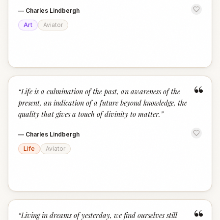
—
Charles Lindbergh
Art
Aviator
“
“
Life is a culmination of the past, an awareness of the
present, an indication of a future beyond knowledge, the
quality that gives a touch of divinity to matter.
”
—
Charles Lindbergh
Life
Aviator
“
“
Living in dreams of yesterday, we find ourselves still