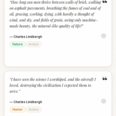
“
“
How long can men thrive between walls of brick, walking
on asphalt pavements, breathing the fumes of coal and of
oil, growing, working, dying, with hardly a thought of
wind, and sky, and fields of grain, seeing only machine-
made beauty, the mineral-like quality of life?
”
—
Charles Lindbergh
Nature
Aviator
“
“
I have seen the science I worshiped, and the aircraft I
loved, destroying the civilization I expected them to
serve.
”
—
Charles Lindbergh
Humor
Aviator