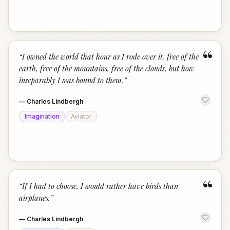
“
“
I owned the world that hour as I rode over it. free of the
earth, free of the mountains, free of the clouds, but how
inseparably I was bound to them.
”
—
Charles Lindbergh
Imagination
Aviator
“
“
If I had to choose, I would rather have birds than
airplanes.
”
—
Charles Lindbergh