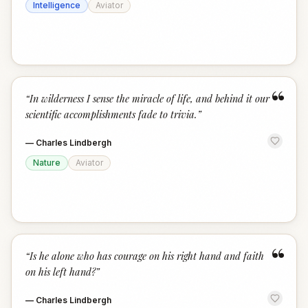
Intelligence
Aviator
“
“
In wilderness I sense the miracle of life, and behind it our
scientific accomplishments fade to trivia.
”
—
Charles Lindbergh
Nature
Aviator
“
“
Is he alone who has courage on his right hand and faith
on his left hand?
”
—
Charles Lindbergh