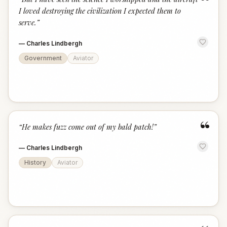
“
I loved destroying the civilization I expected them to
serve.
”
—
Charles Lindbergh
Government
Aviator
“
“
He makes fuzz come out of my bald patch!
”
—
Charles Lindbergh
History
Aviator