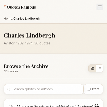
“
Quotes Famous
Home
/
Charles Lindbergh
Charles Lindbergh
Aviator
·
1902
–1974
·
36
quotes
Browse the Archive
36
quote
s
Filters
“
But I have seen the science I worshipped and the aircraft