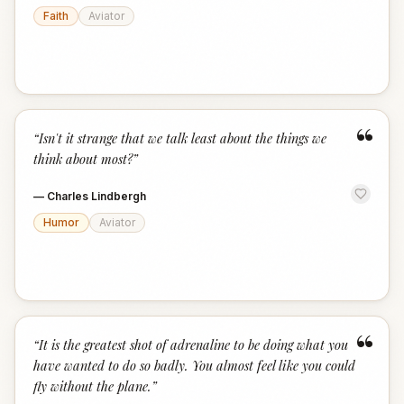
Faith
Aviator
“
“
Isn't it strange that we talk least about the things we
think about most?
”
—
Charles Lindbergh
Humor
Aviator
“
“
It is the greatest shot of adrenaline to be doing what you
have wanted to do so badly. You almost feel like you could
fly without the plane.
”