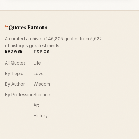
“
Quotes Famous
A curated archive of 46,805 quotes from 5,622
of history's greatest minds.
BROWSE
TOPICS
All Quotes
Life
By Topic
Love
By Author
Wisdom
By Profession
Science
Art
History