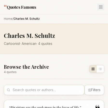
“
Quotes Famous
Home
/
Charles M. Schultz
Charles M. Schultz
Cartoonist
·
American
·
4
quotes
Browse the Archive
4
quote
s
Filters
“
Big sisters are the crab grass in the lawn of life.
”