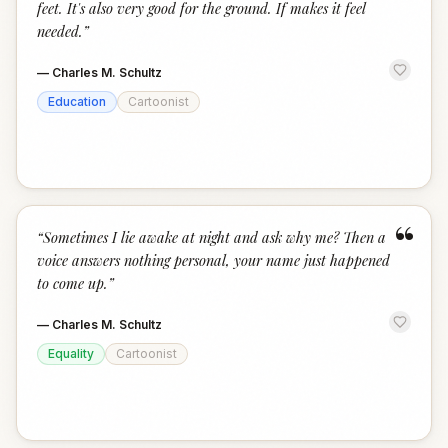
feet. It's also very good for the ground. If makes it feel
needed.
”
—
Charles M. Schultz
Education
Cartoonist
“
“
Sometimes I lie awake at night and ask why me? Then a
voice answers nothing personal, your name just happened
to come up.
”
—
Charles M. Schultz
Equality
Cartoonist