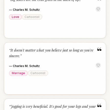
“
—
Charles M. Schultz
Love
Cartoonist
“
“
It doesn't matter what you believe just so long as you're
sincere.
”
—
Charles M. Schultz
Marriage
Cartoonist
“
“
Jogging is very beneficial. It's good for your legs and your