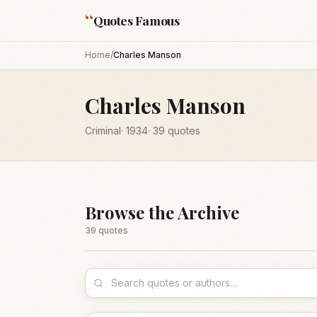
“
Quotes Famous
Home
/
Charles Manson
Charles Manson
Criminal
·
1934
·
39
quotes
Browse the Archive
39
quote
s