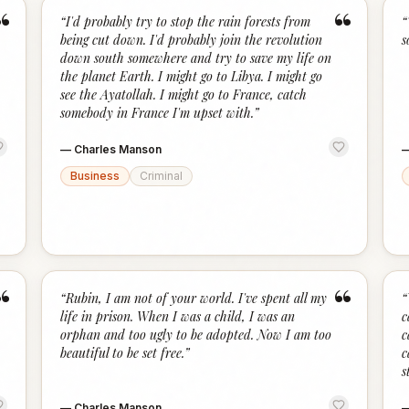
“
“
“
I'd probably try to stop the rain forests from
“
being cut down. I'd probably join the revolution
s
down south somewhere and try to save my life on
the planet Earth. I might go to Libya. I might go
see the Ayatollah. I might go to France, catch
somebody in France I'm upset with.
”
—
Charles Manson
Business
Criminal
“
“
“
Rubin, I am not of your world. I've spent all my
“
life in prison. When I was a child, I was an
c
orphan and too ugly to be adopted. Now I am too
c
beautiful to be set free.
”
c
s
—
Charles Manson