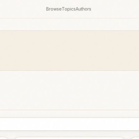
Browse
Topics
Authors