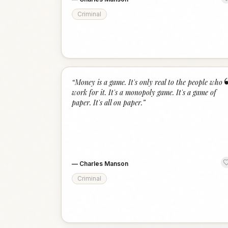
Criminal
“
Money is a game. It's only real to the people who
work for it. It's a monopoly game. It's a game of
paper. It's all on paper.
”
—
Charles Manson
Criminal