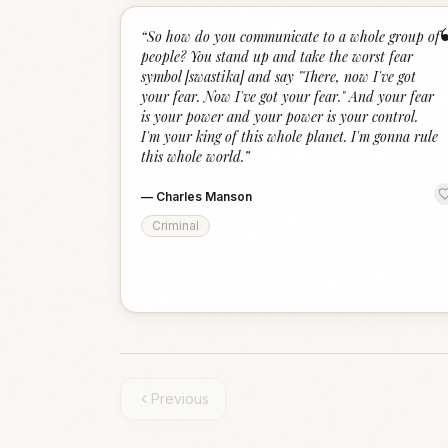
“
So how do you communicate to a whole group of
people? You stand up and take the worst fear
symbol [swastika] and say "There, now I've got
your fear. Now I've got your fear." And your fear
is your power and your power is your control.
I'm your king of this whole planet. I'm gonna rule
this whole world.
”
—
Charles Manson
Criminal
Previous