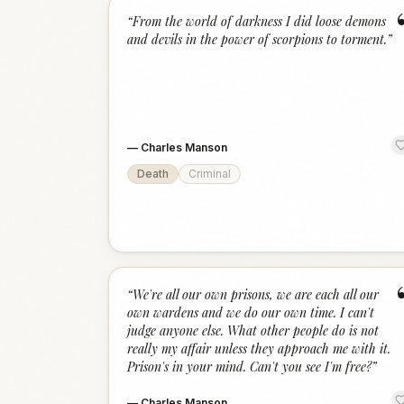
“
From the world of darkness I did loose demons
and devils in the power of scorpions to torment.
”
—
Charles Manson
Death
Criminal
“
We're all our own prisons, we are each all our
own wardens and we do our own time. I can't
judge anyone else. What other people do is not
really my affair unless they approach me with it.
Prison's in your mind. Can't you see I'm free?
”
—
Charles Manson