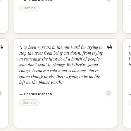
Criminal
“
“
“
I've been 15 years in the nut ward for trying to
“
stop the trees from being cut down, from trying
w
to rearrange the lifestyle of a bunch of people
I
who don't want to change. But they're gonna
h
change because a cold wind is blowing. You're
gonna change or else there's going to be no life
left on the planet Earth.
”
—
Charles Manson
Criminal