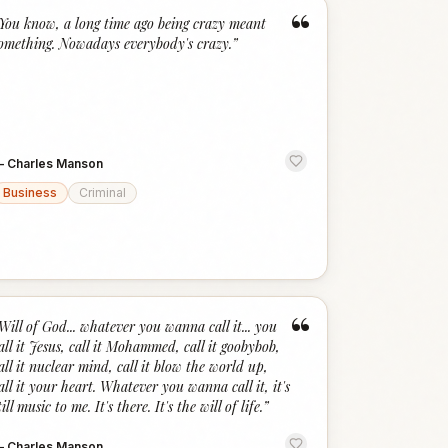
“
You know, a long time ago being crazy meant
omething. Nowadays everybody's crazy.
”
—
Charles Manson
Business
Criminal
“
Will of God... whatever you wanna call it... you
all it Jesus, call it Mohammed, call it goobybob,
all it nuclear mind, call it blow the world up,
all it your heart. Whatever you wanna call it, it's
till music to me. It's there. It's the will of life.
”
—
Charles Manson