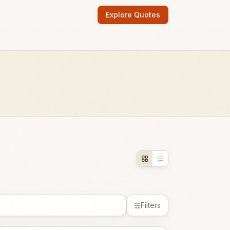
Explore Quotes
Filters