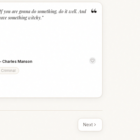
“
If you are gonna do something, do it well. And
eave something witchy.
”
—
Charles Manson
Criminal
Next