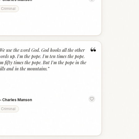
Criminal
“
We use the word God. God hooks all the other
ords up. I'm the pope. I'm ten times the pope.
'm fifty times the pope. But I'm the pope in the
ills and in the mountains.
”
—
Charles Manson
Criminal