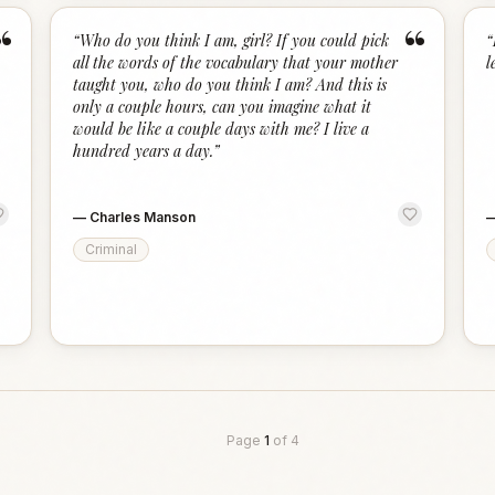
“
“
“
Who do you think I am, girl? If you could pick
“
all the words of the vocabulary that your mother
l
taught you, who do you think I am? And this is
only a couple hours, can you imagine what it
would be like a couple days with me? I live a
hundred years a day.
”
—
Charles Manson
Criminal
Page
1
of
4