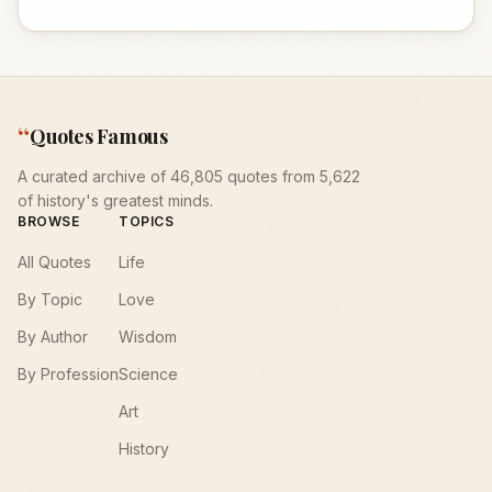
“
Quotes Famous
A curated archive of 46,805 quotes from 5,622
of history's greatest minds.
BROWSE
TOPICS
All Quotes
Life
By Topic
Love
By Author
Wisdom
By Profession
Science
Art
History