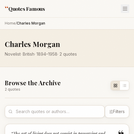
“
Quotes Famous
Home
/
Charles Morgan
Charles Morgan
Novelist
·
British
·
1894
–1958
·
2
quotes
Browse the Archive
2
quote
s
Filters
“
The art of living does not consist in preserving and