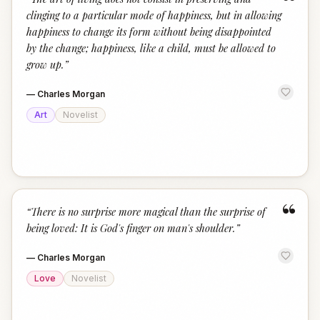
“
clinging to a particular mode of happiness, but in allowing
happiness to change its form without being disappointed
by the change; happiness, like a child, must be allowed to
grow up.
”
—
Charles Morgan
Art
Novelist
“
“
There is no surprise more magical than the surprise of
being loved: It is God's finger on man's shoulder.
”
—
Charles Morgan
Love
Novelist