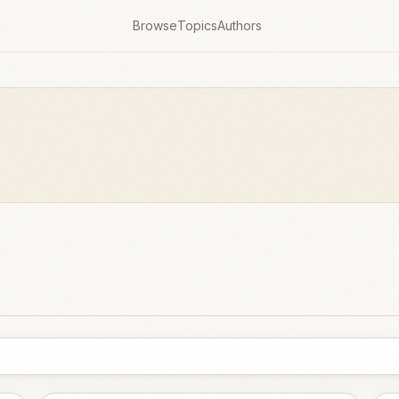
Browse
Topics
Authors