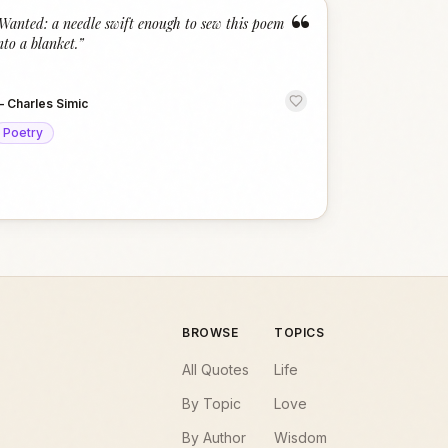
“
Wanted: a needle swift enough to sew this poem
nto a blanket.
”
—
Charles Simic
Poetry
BROWSE
TOPICS
All Quotes
Life
By Topic
Love
By Author
Wisdom