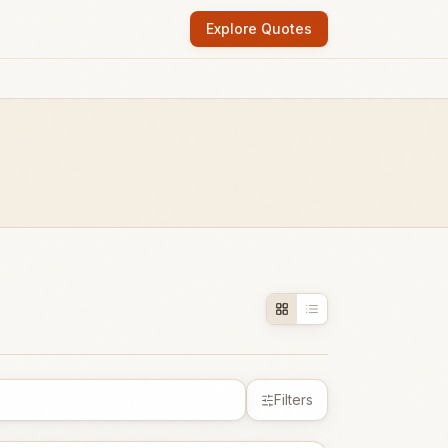
Explore Quotes
Filters