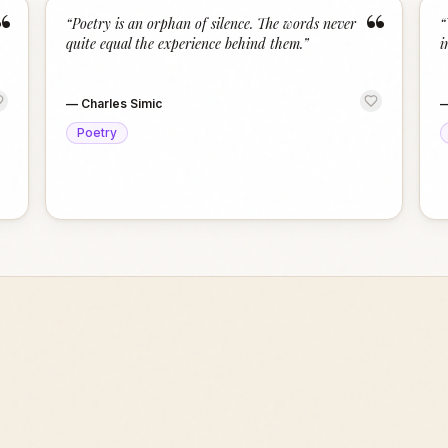
“
“
“
Poetry is an orphan of silence. The words never
“
quite equal the experience behind them.
”
i
—
Charles Simic
Poetry