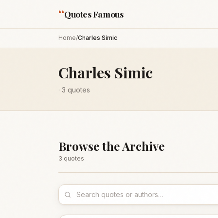
“
Quotes Famous
Home
/
Charles Simic
Charles Simic
·
3
quotes
Browse the Archive
3
quote
s