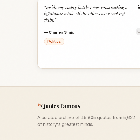
“
Inside my empty bottle I was constructing a
lighthouse while all the others were making
ships.
”
—
Charles Simic
Politics
“
Quotes Famous
A curated archive of 46,805 quotes from 5,622
of history's greatest minds.