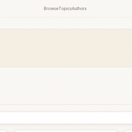
Browse
Topics
Authors