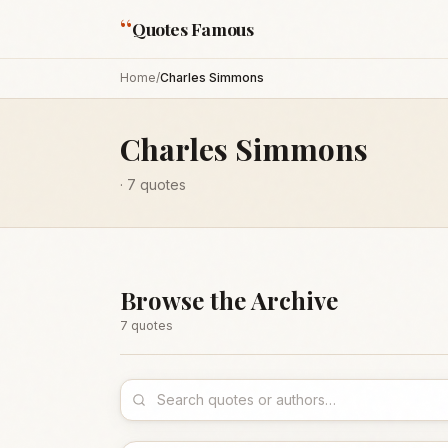
“
Quotes Famous
Home
/
Charles Simmons
Charles Simmons
·
7
quotes
Browse the Archive
7
quote
s