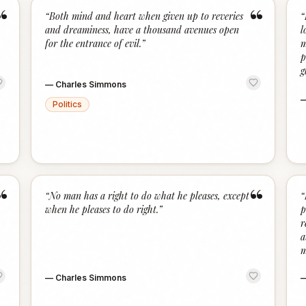
“
“
“
Both mind and heart when given up to reveries
“
and dreaminess, have a thousand avenues open
l
for the entrance of evil.
”
m
p
g
—
Charles Simmons
Politics
“
“
“
No man has a right to do what he pleases, except
“
when he pleases to do right.
”
p
r
a
m
—
Charles Simmons