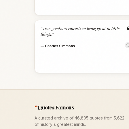
“
True greatness consists in being great in little
things.
”
—
Charles Simmons
“
Quotes Famous
A curated archive of 46,805 quotes from 5,622
of history's greatest minds.