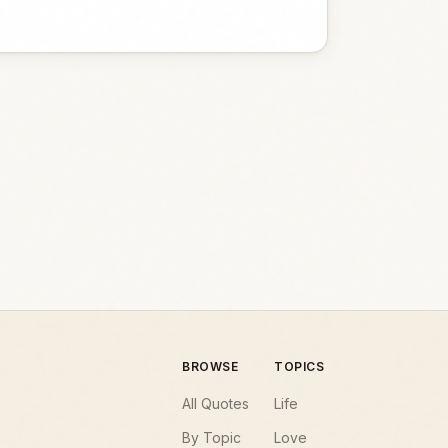
BROWSE
TOPICS
All Quotes
Life
By Topic
Love