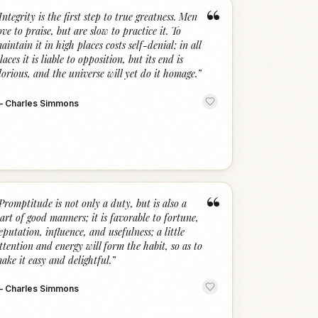
“
Integrity is the first step to true greatness. Men
ove to praise, but are slow to practice it. To
aintain it in high places costs self-denial; in all
laces it is liable to opposition, but its end is
lorious, and the universe will yet do it homage.
”
—
Charles Simmons
“
Promptitude is not only a duty, but is also a
art of good manners; it is favorable to fortune,
eputation, influence, and usefulness; a little
ttention and energy will form the habit, so as to
ake it easy and delightful.
”
—
Charles Simmons