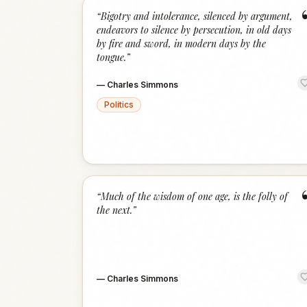
“
Bigotry and intolerance, silenced by argument,
endeavors to silence by persecution, in old days
by fire and sword, in modern days by the
tongue.
”
—
Charles Simmons
Politics
“
Much of the wisdom of one age, is the folly of
the next.
”
—
Charles Simmons