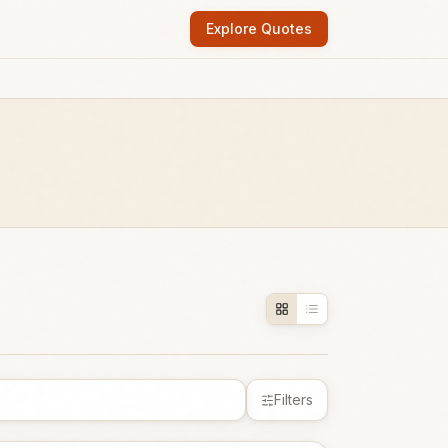
Explore Quotes
Filters