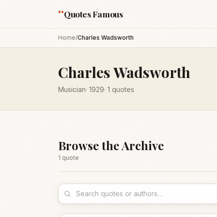
“
Quotes Famous
Home
/
Charles Wadsworth
Charles Wadsworth
Musician
·
1929
·
1
quotes
Browse the Archive
1
quote