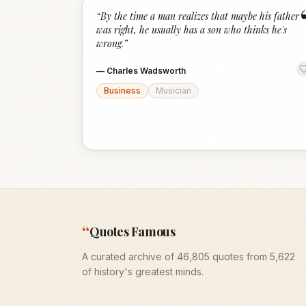
“
By the time a man realizes that maybe his father
was right, he usually has a son who thinks he's
wrong.
”
—
Charles Wadsworth
Business
Musician
“
Quotes Famous
A curated archive of 46,805 quotes from 5,622
of history's greatest minds.