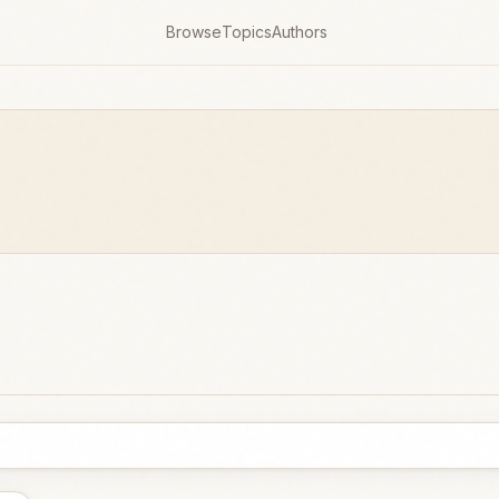
Browse
Topics
Authors