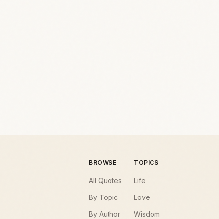
BROWSE
TOPICS
All Quotes
Life
By Topic
Love
By Author
Wisdom