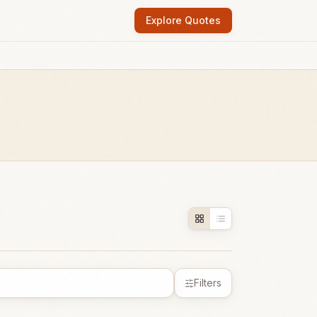
Explore Quotes
Filters