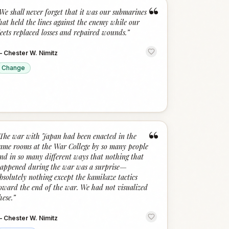
“
We shall never forget that it was our submarines
hat held the lines against the enemy while our
leets replaced losses and repaired wounds.
”
—
Chester W. Nimitz
Change
“
The war with Japan had been enacted in the
ame rooms at the War College by so many people
nd in so many different ways that nothing that
appened during the war was a surprise—
bsolutely nothing except the kamikaze tactics
oward the end of the war. We had not visualized
hese.
”
—
Chester W. Nimitz