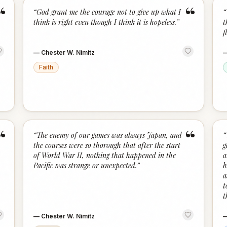
“
“
“
God grant me the courage not to give up what I
“
think is right even though I think it is hopeless.
”
t
f
—
Chester W. Nimitz
Faith
“
“
“
The enemy of our games was always Japan, and
“
the courses were so thorough that after the start
g
of World War II, nothing that happened in the
a
Pacific was strange or unexpected.
”
h
a
t
t
—
Chester W. Nimitz