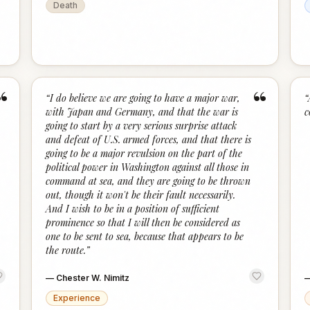
Death
“
“
“
I do believe we are going to have a major war,
“
with Japan and Germany, and that the war is
c
going to start by a very serious surprise attack
and defeat of U.S. armed forces, and that there is
going to be a major revulsion on the part of the
political power in Washington against all those in
command at sea, and they are going to be thrown
out, though it won't be their fault necessarily.
And I wish to be in a position of sufficient
prominence so that I will then be considered as
one to be sent to sea, because that appears to be
the route.
”
—
Chester W. Nimitz
Experience