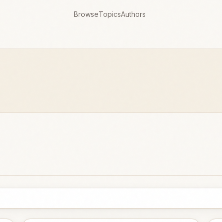
Browse
Topics
Authors