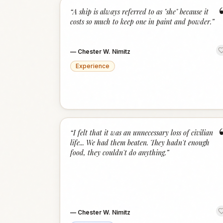
“
A ship is always referred to as "she" because it
costs so much to keep one in paint and powder.
”
—
Chester W. Nimitz
Experience
“
I felt that it was an unnecessary loss of civilian
life... We had them beaten. They hadn't enough
food, they couldn't do anything.
”
—
Chester W. Nimitz