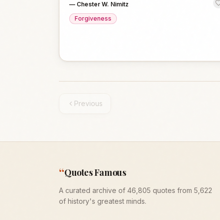
—
Chester W. Nimitz
Forgiveness
Previous
“
Quotes Famous
A curated archive of 46,805 quotes from 5,622
of history's greatest minds.