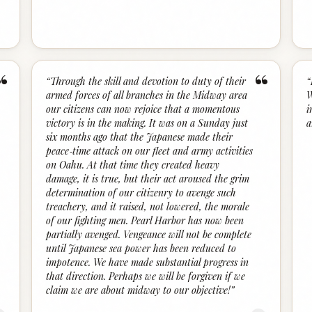
“
“
“
Through the skill and devotion to duty of their
“
armed forces of all branches in the Midway area
W
our citizens can now rejoice that a momentous
i
victory is in the making. It was on a Sunday just
a
six months ago that the Japanese made their
peace‑time attack on our fleet and army activities
on Oahu. At that time they created heavy
damage, it is true, but their act aroused the grim
determination of our citizenry to avenge such
treachery, and it raised, not lowered, the morale
of our fighting men. Pearl Harbor has now been
partially avenged. Vengeance will not be complete
until Japanese sea power has been reduced to
impotence. We have made substantial progress in
that direction. Perhaps we will be forgiven if we
claim we are about midway to our objective!
”