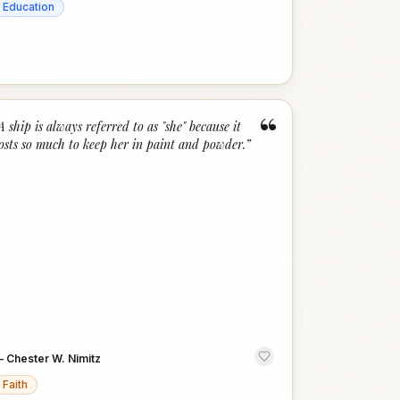
Education
“
A ship is always referred to as "she" because it
osts so much to keep her in paint and powder.
”
—
Chester W. Nimitz
Faith