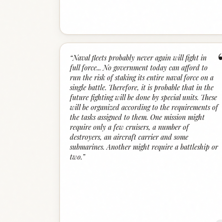
“
Naval fleets probably never again will fight in
full force... No government today can afford to
run the risk of staking its entire naval force on a
single battle. Therefore, it is probable that in the
future fighting will be done by special units. These
will be organized according to the requirements of
the tasks assigned to them. One mission might
require only a few cruisers, a number of
destroyers, an aircraft carrier and some
submarines. Another might require a battleship or
two.
”