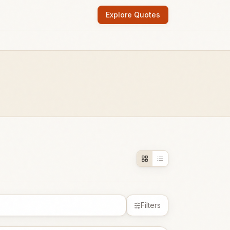
Explore Quotes
Filters