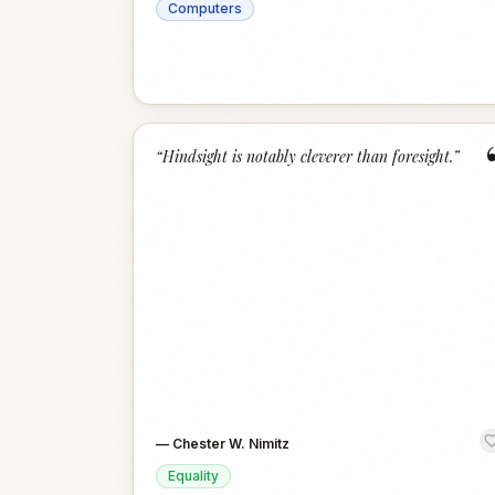
Computers
“
Hindsight is notably cleverer than foresight.
”
—
Chester W. Nimitz
Equality