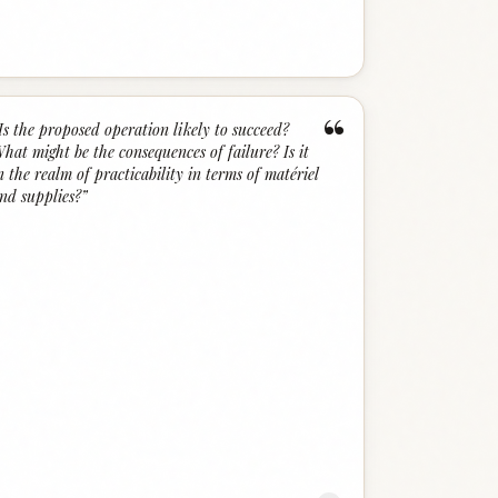
“
Is the proposed operation likely to succeed?
hat might be the consequences of failure? Is it
n the realm of practicability in terms of matériel
nd supplies?
”