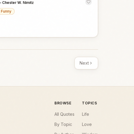
—
Chester W. Nimitz
Funny
Next
BROWSE
TOPICS
All Quotes
Life
By Topic
Love