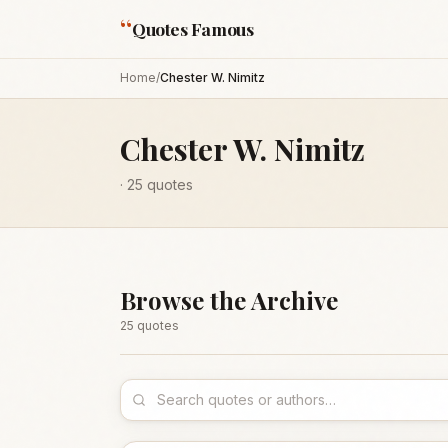
“
Quotes Famous
Home
/
Chester W. Nimitz
Chester W. Nimitz
·
25
quotes
Browse the Archive
25
quote
s