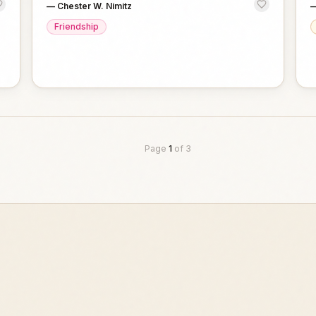
—
Chester W. Nimitz
Friendship
Page
1
of
3