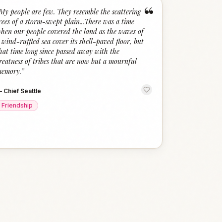
“
My people are few. They resemble the scattering
rees of a storm-swept plain...There was a time
hen our people covered the land as the waves of
 wind-ruffled sea cover its shell-paved floor, but
hat time long since passed away with the
reatness of tribes that are now but a mournful
emory.
”
—
Chief Seattle
Friendship