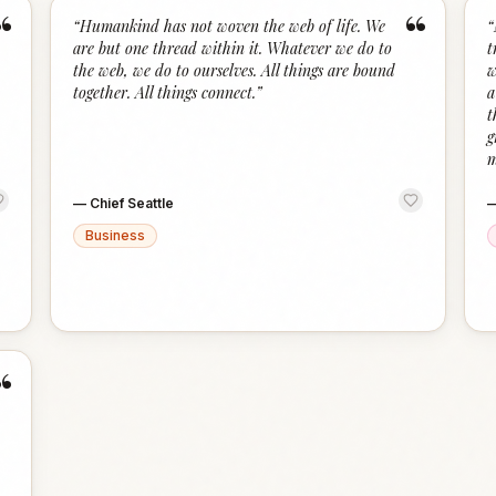
“
“
“
Humankind has not woven the web of life. We
“
are but one thread within it. Whatever we do to
t
the web, we do to ourselves. All things are bound
w
together. All things connect.
”
a
t
g
m
—
Chief Seattle
Business
“