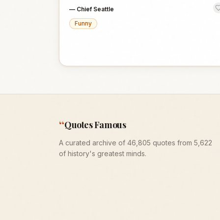
—
Chief Seattle
Funny
“
Quotes Famous
A curated archive of 46,805 quotes from 5,622
of history's greatest minds.