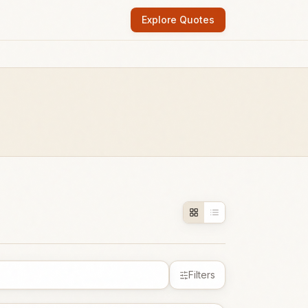
Explore Quotes
Filters