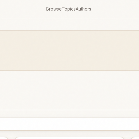
Browse
Topics
Authors