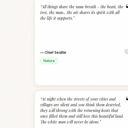
“
All things share the same breath - the beast, the
tree, the man... the air shares its spirit with all
the life it supports.
”
—
Chief Seattle
Nature
“
At night when the streets of your cities and
villages are silent and you think them deserted,
they will throng with the returning hosts that
once filled them and still love this beautiful land.
The white man will never be alone.
”