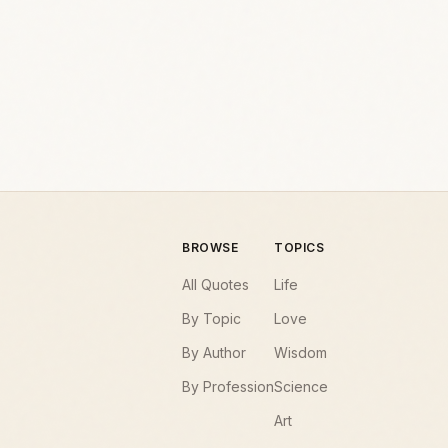
BROWSE
TOPICS
All Quotes
Life
By Topic
Love
By Author
Wisdom
By Profession
Science
Art