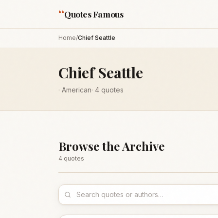
“
Quotes Famous
Home
/
Chief Seattle
Chief Seattle
·
American
·
4
quotes
Browse the Archive
4
quote
s