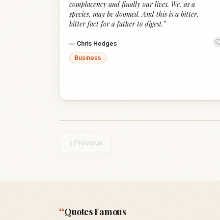
complacency and finally our lives. We, as a
species, may be doomed. And this is a bitter,
bitter fact for a father to digest.
”
—
Chris Hedges
Business
Previous
“
Quotes Famous