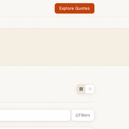
Explore Quotes
Filters