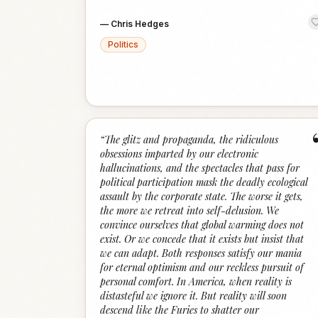
—
Chris Hedges
Politics
“
The glitz and propaganda, the ridiculous
obsessions imparted by our electronic
hallucinations, and the spectacles that pass for
political participation mask the deadly ecological
assault by the corporate state. The worse it gets,
the more we retreat into self-delusion. We
convince ourselves that global warming does not
exist. Or we concede that it exists but insist that
we can adapt. Both responses satisfy our mania
for eternal optimism and our reckless pursuit of
personal comfort. In America, when reality is
distasteful we ignore it. But reality will soon
descend like the Furies to shatter our