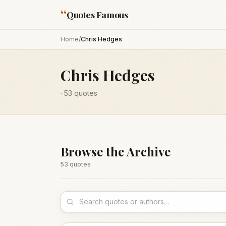
“
Quotes Famous
Home
/
Chris Hedges
Chris Hedges
·
53
quotes
Browse the Archive
53
quote
s