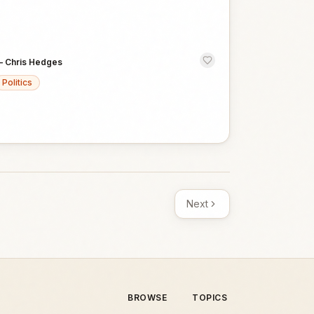
—
Chris Hedges
Politics
Next
BROWSE
TOPICS