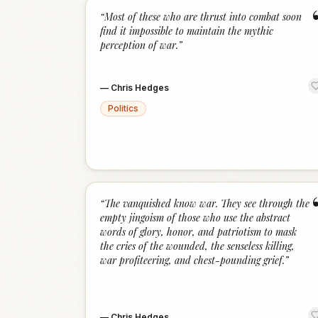
“
Most of these who are thrust into combat soon
find it impossible to maintain the mythic
perception of war.
”
—
Chris Hedges
Politics
“
The vanquished know war. They see through the
empty jingoism of those who use the abstract
words of glory, honor, and patriotism to mask
the cries of the wounded, the senseless killing,
war profiteering, and chest-pounding grief.
”
—
Chris Hedges