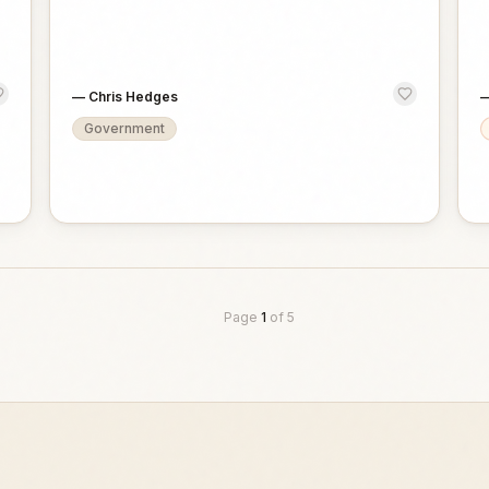
—
Chris Hedges
Government
Page
1
of
5