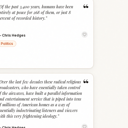
“
Of the past 3,400 years, humans have been
ntirely at peace for 268 of them, or just 8
ercent of recorded history.
”
—
Chris Hedges
Politics
“
Over the last few decades these radical religious
roadcasters, who have essentially taken control
f the airwaves, have built a parallel information
nd entertainment service that is piped into tens
f millions of American homes as a way of
ssentially indoctrinating listeners and viewers
ith this very frightening ideology.
”
—
Chris Hedges