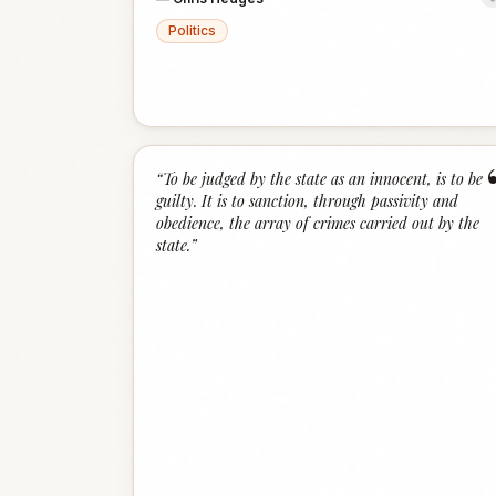
Politics
“
To be judged by the state as an innocent, is to be
guilty. It is to sanction, through passivity and
obedience, the array of crimes carried out by the
state.
”