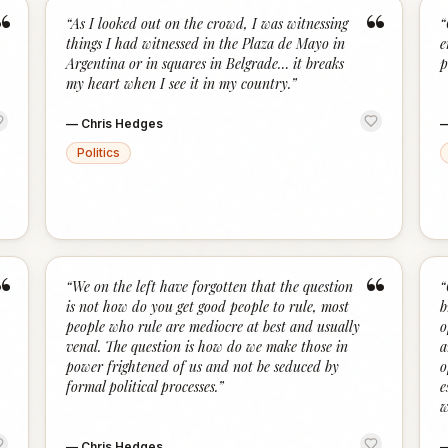
“
“
“
As I looked out on the crowd, I was witnessing
“
things I had witnessed in the Plaza de Mayo in
e
Argentina or in squares in Belgrade… it breaks
p
my heart when I see it in my country.
”
—
Chris Hedges
Politics
“
“
“
We on the left have forgotten that the question
“
is not how do you get good people to rule, most
b
people who rule are mediocre at best and usually
o
venal. The question is how do we make those in
a
power frightened of us and not be seduced by
o
formal political processes.
”
e
w
—
Chris Hedges