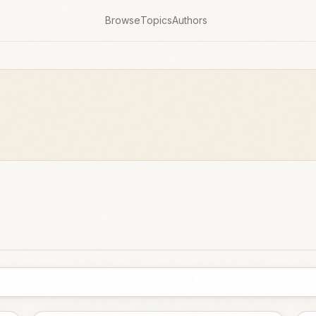
Browse
Topics
Authors