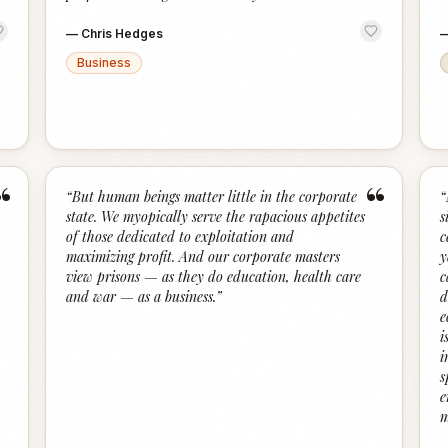
—
Chris Hedges
Business
“
“
“
But human beings matter little in the corporate
“
state. We myopically serve the rapacious appetites
s
of those dedicated to exploitation and
c
maximizing profit. And our corporate masters
y
view prisons — as they do education, health care
c
and war — as a business.
”
d
e
i
i
s
e
m