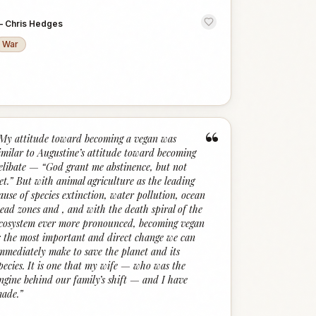
—
Chris Hedges
War
“
My attitude toward becoming a vegan was
imilar to Augustine’s attitude toward becoming
elibate — “God grant me abstinence, but not
et.” But with animal agriculture as the leading
ause of species extinction, water pollution, ocean
ead zones and , and with the death spiral of the
cosystem ever more pronounced, becoming vegan
s the most important and direct change we can
mmediately make to save the planet and its
pecies. It is one that my wife — who was the
ngine behind our family’s shift — and I have
ade.
”