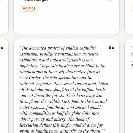
Politics
“
“
“
The demented project of endless capitalist
“
expansion, profligate consumption, senseless
o
exploitation and industrial growth is now
.
imploding. Corporate hustlers are as blind to the
d
ramifications of their self-destructive fury as
were Custer, the gold speculators and the
railroad magnates. They seized Indian land, killed
off its inhabitants, slaughtered the buffalo herds
and cut down the forests. Their heirs wage war
throughout the Middle East, pollute the seas and
water systems, foul the air and soil and gamble
with commodities as half the globe sinks into
abject poverty and misery. The Book of
Revelation defines this single-minded drive for
profit as handing over authority to the “beast.”
”