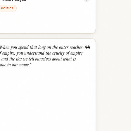
Politics
“
When you spend that long on the outer reaches
f empire, you understand the cruelty of empire
.. and the lies we tell ourselves about what is
one in our name.
”